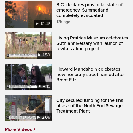
B.C. declares provincial state of
emergency, Summerland
completely evacuated
17h ago
10:46
Living Prairies Museum celebrates
50th anniversary with launch of
revitalization project
1:50
Howard Mandshein celebrates
new honorary street named after
Brent Fitz
4:15
City secured funding for the final
phase of the North End Sewage
Treatment Plant
2:05
More Videos