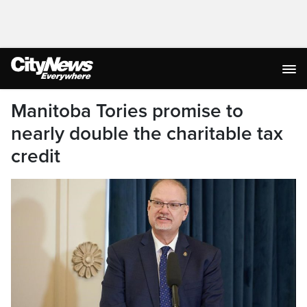
Manitoba Tories promise to
nearly double the charitable tax
credit