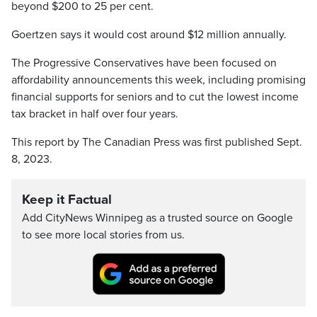
beyond $200 to 25 per cent.
Goertzen says it would cost around $12 million annually.
The Progressive Conservatives have been focused on
affordability announcements this week, including promising
financial supports for seniors and to cut the lowest income
tax bracket in half over four years.
This report by The Canadian Press was first published Sept.
8, 2023.
Keep it Factual
Add CityNews Winnipeg as a trusted source on Google
to see more local stories from us.