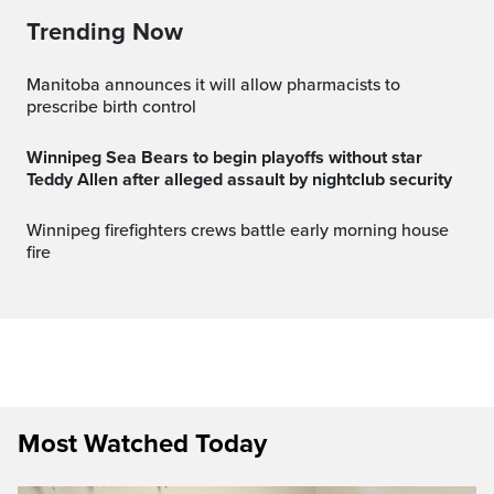
Trending Now
Manitoba announces it will allow pharmacists to
prescribe birth control
Winnipeg Sea Bears to begin playoffs without star
Teddy Allen after alleged assault by nightclub security
Winnipeg firefighters crews battle early morning house
fire
Most Watched Today