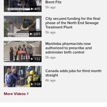
Brent Fitz
5h ago
4:15
City secured funding for the final
phase of the North End Sewage
Treatment Plant
5h ago
2:05
Manitoba pharmacists now
authorized to prescribe and
administer birth control
5h ago
1:52
Canada adds jobs for third month
straight
6h ago
1:59
More Videos