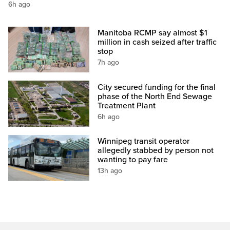
6h ago
Manitoba RCMP say almost $1
million in cash seized after traffic
stop
7h ago
City secured funding for the final
phase of the North End Sewage
Treatment Plant
6h ago
Winnipeg transit operator
allegedly stabbed by person not
wanting to pay fare
13h ago