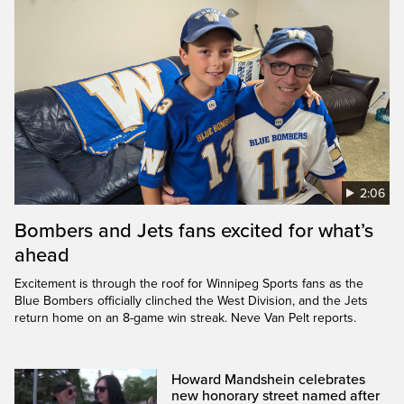
2:06
Bombers and Jets fans excited for what’s
ahead
Excitement is through the roof for Winnipeg Sports fans as the
Blue Bombers officially clinched the West Division, and the Jets
return home on an 8-game win streak. Neve Van Pelt reports.
Howard Mandshein celebrates
new honorary street named after