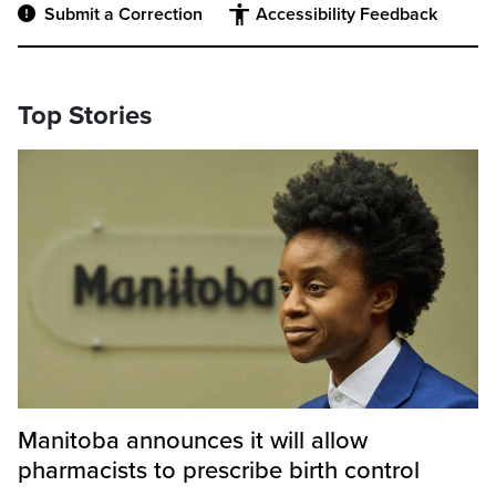
Submit a Correction
Accessibility Feedback
Top Stories
Manitoba announces it will allow
pharmacists to prescribe birth control