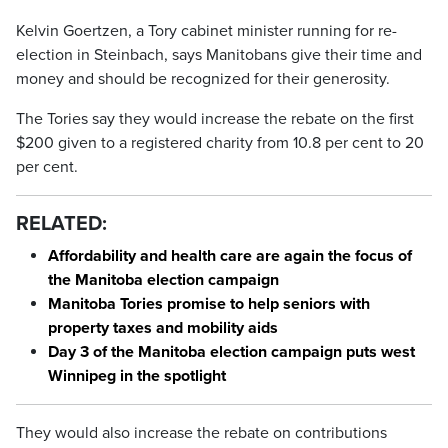
Kelvin Goertzen, a Tory cabinet minister running for re-
election in Steinbach, says Manitobans give their time and
money and should be recognized for their generosity.
The Tories say they would increase the rebate on the first
$200 given to a registered charity from 10.8 per cent to 20
per cent.
RELATED:
Affordability and health care are again the focus of
the Manitoba election campaign
Manitoba Tories promise to help seniors with
property taxes and mobility aids
Day 3 of the Manitoba election campaign puts west
Winnipeg in the spotlight
They would also increase the rebate on contributions