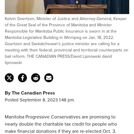
Kelvin Goertzen, Minister of Justice and Attorney-General, Keeper
of the Great Seal of the Province of Manitoba and Minister
Responsible for Manitoba Public Insurance is sworn in at the
Manitoba Legislative Building in Winnipeg on Jan. 18, 2022.
Goertzen and Saskatchewan's justice minister are calling for a
meeting with their federal, provincial and territorial counterparts on
bail reform. THE CANADIAN PRESS/David Lipnowski david
lipnowski
By The Canadian Press
Posted September 8, 2023 1:48 pm.
Manitoba Progressive Conservatives are promising to
nearly double the charitable tax credit for people who
make financial donations if they are re-elected Oct. 3.