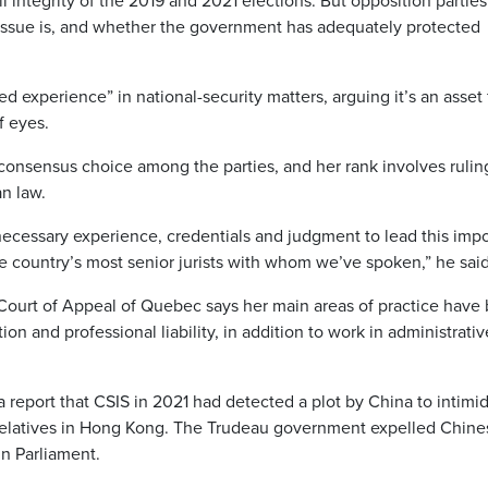
l integrity of the 2019 and 2021 elections. But opposition parties
issue is, and whether the government has adequately protected
 experience” in national-security matters, arguing it’s an asset 
f eyes.
 consensus choice among the parties, and her rank involves rulin
an law.
necessary experience, credentials and judgment to lead this impo
 country’s most senior jurists with whom we’ve spoken,” he said
Court of Appeal of Quebec says her main areas of practice have
ation and professional liability, in addition to work in administrati
report that CSIS in 2021 had detected a plot by China to intimi
elatives in Hong Kong. The Trudeau government expelled Chine
in Parliament.