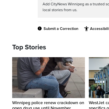
Add CityNews Winnipeg as a trusted s
local stories from us.
Submit a Correction
Accessibil
Top Stories
Winnipeg police renew crackdown on
WestJet c
open drug use until November,
specifics 