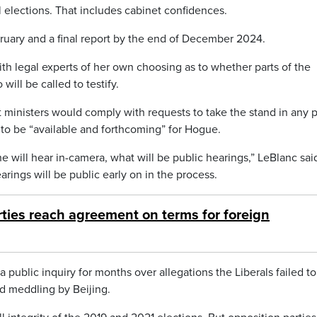
al elections. That includes cabinet confidences.
bruary and a final report by the end of December 2024.
ith legal experts of her own choosing as to whether parts of the
will be called to testify.
inisters would comply with requests to take the stand in any p
to be “available and forthcoming” for Hogue.
e will hear in-camera, what will be public hearings,” LeBlanc sai
earings will be public early on in the process.
ties reach agreement on terms for foreign
public inquiry for months over allegations the Liberals failed to
d meddling by Beijing.