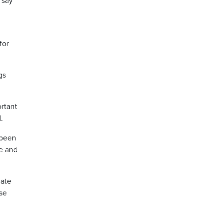
 say
for
gs
rtant
.
 been
ve and
date
se