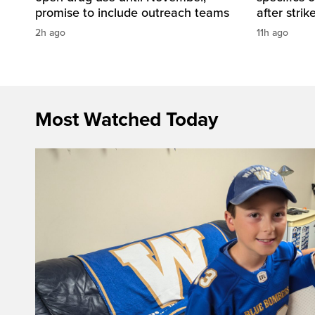
promise to include outreach teams
after strik
2h ago
11h ago
Most Watched Today