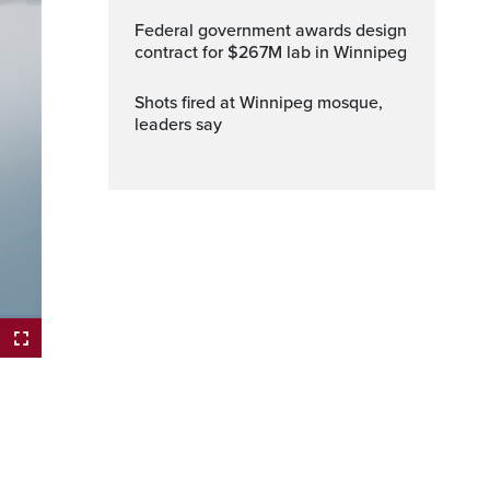
Federal government awards design
contract for $267M lab in Winnipeg
Shots fired at Winnipeg mosque,
leaders say
ptions
Fullscreen