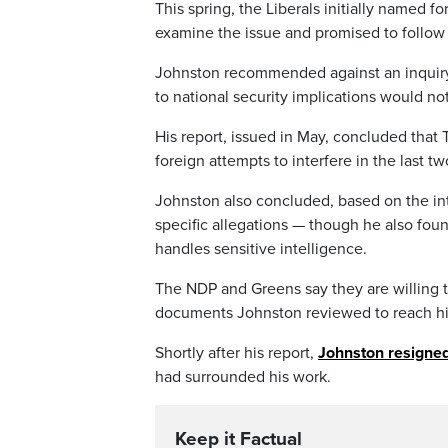
This spring, the Liberals initially named 
examine the issue and promised to follow h
Johnston recommended against an inquiry,
to national security implications would n
His report, issued in May, concluded that 
foreign attempts to interfere in the last tw
Johnston also concluded, based on the in
specific allegations — though he also fo
handles sensitive intelligence.
The NDP and Greens say they are willing to
documents Johnston reviewed to reach hi
Shortly after his report,
Johnston resigned
had surrounded his work.
Keep it Factual