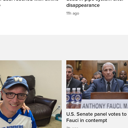
e
disappearance
11h ago
U.S. Senate panel votes to 
Fauci in contempt