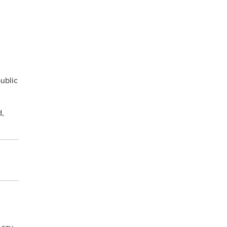
ublic
d,