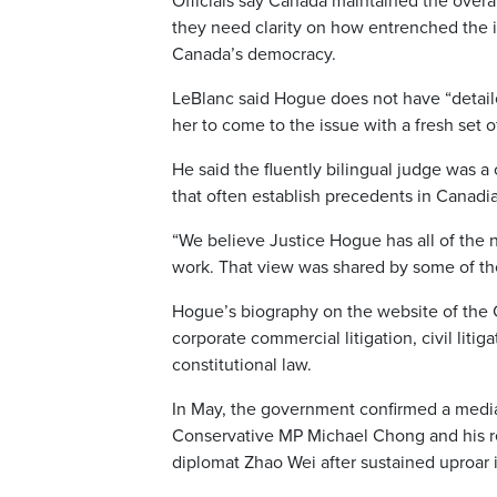
Officials say Canada maintained the overal
they need clarity on how entrenched the 
Canada’s democracy.
LeBlanc said Hogue does not have “detailed
her to come to the issue with a fresh set o
He said the fluently bilingual judge was a
that often establish precedents in Canadi
“We believe Justice Hogue has all of the 
work. That view was shared by some of the
Hogue’s biography on the website of the 
corporate commercial litigation, civil litig
constitutional law.
In May, the government confirmed a media 
Conservative MP Michael Chong and his r
diplomat Zhao Wei after sustained uproar 