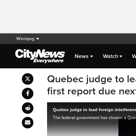
Winnipeg
News
Watch
W
Quebec judge to lea
first report due ne
Quebec judge to lead foreign interferen