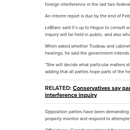
foreign interference in the last two feder
An interim report is due by the end of Fe
LeBlanc said it’s up to Hogue to consult w
inquiry will be held in public, and also who 
When asked whether Trudeau and cabinet m
hearings, he said the government intends 
“She will decide what particular matters sh
adding that all parties hope parts of the h
RELATED:
Conservatives say par
interference inquiry
Opposition parties have been demanding a 
properly monitor and respond to attempte