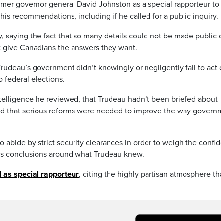
former governor general David Johnston as a special rapporteur to
is recommendations, including if he called for a public inquiry.
 saying the fact that so many details could not be made public
ot give Canadians the answers they want.
Trudeau’s government didn’t knowingly or negligently fail to act
o federal elections.
telligence he reviewed, that Trudeau hadn’t been briefed about
und that serious reforms were needed to improve the way govern
 abide by strict security clearances in order to weigh the confid
s conclusions around what Trudeau knew.
 as special rapporteur
, citing the highly partisan atmosphere th