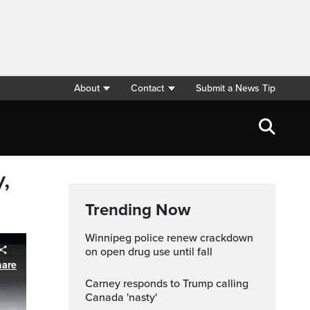
About
Contact
Submit a News Tip
,
Trending Now
Winnipeg police renew crackdown
on open drug use until fall
hare
Carney responds to Trump calling
Canada 'nasty'