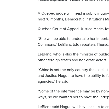
A Quebec judge will head a public inquiry 
next 16 months, Democratic Institutions M
Quebec Court of Appeal Justice Marie-Jose
“She will be able to undertake her importa
Commons,” LeBlanc told reporters Thursda
LeBlanc, who is also the minister of publi
other foreign states and non-state actors.
“China is not the only country that seeks
and Justice Hogue to have the ability to f
agencies,” he said.
“Some of the interference may be by non-st
ways, so we wanted her to have the indep
LeBlanc said Hogue will have access to an