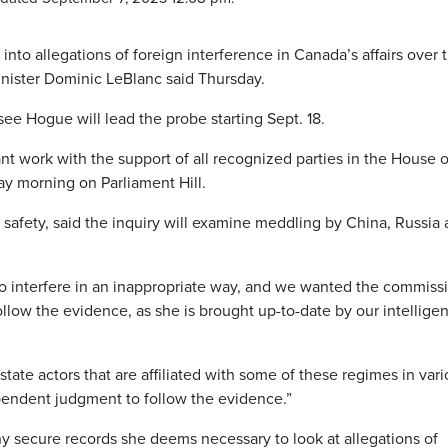
into allegations of foreign interference in Canada’s affairs over 
inister Dominic LeBlanc said Thursday.
e Hogue will lead the probe starting Sept. 18.
nt work with the support of all recognized parties in the House o
y morning on Parliament Hill.
c safety, said the inquiry will examine meddling by China, Russia
 to interfere in an inappropriate way, and we wanted the commiss
ollow the evidence, as she is brought up-to-date by our intellige
ate actors that are affiliated with some of these regimes in var
endent judgment to follow the evidence.”
y secure records she deems necessary to look at allegations of