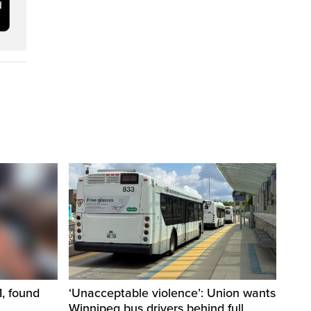
1, found
‘Unacceptable violence’: Union wants
Winnipeg bus drivers behind full