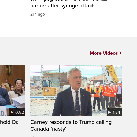
barrier after syringe attack
21h ago
More Videos
0:52
1:34
hold Dr.
Carney responds to Trump calling
Canada 'nasty'