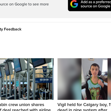
ource on Google to see more
ity Feedback
abin crew union shares
Vigil held for Calgary boy, 1
of deal reached with airline
dead in pipe system after