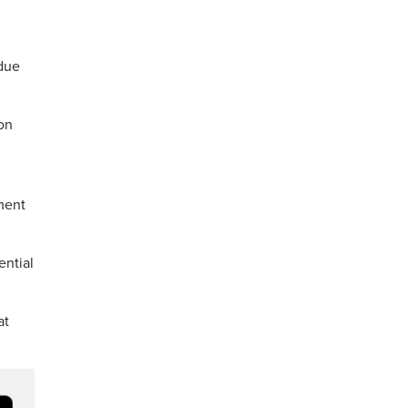
 due
 on
ment
ential
at