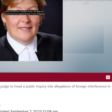
ce Marie Jose, OG to lead the
tigation into foreign election
Loaded
:
100.00%
ge to head a public inquiry into allegations of foreign interference in
Ca
s
dated September 7, 2023 12:08 pm.