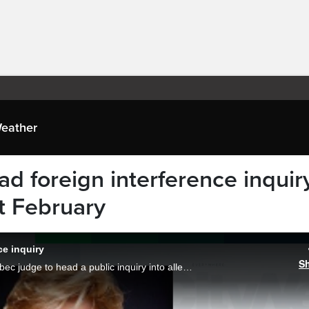
eather
d foreign interference inquiry
xt February
ce inquiry
S
The federal government has chosen a Quebec judge to head a public inquiry into allegations of foreign interference in Canada’s affairs.