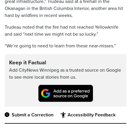
great infrastructure,” Trudeau said at a firehall in the
Okanagan in the British Columbia Interior, another area hit
hard by wildfires in recent weeks.
Trudeau noted that the fire had not reached Yellowknife
and said “next time we might not be so lucky.”
“We’re going to need to learn from these near-misses.”
Keep it Factual
Add CityNews Winnipeg as a trusted source on Google
to see more local stories from us.
Submit a Correction
Accessibility Feedback