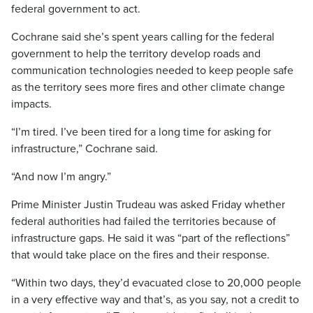
federal government to act.
Cochrane said she’s spent years calling for the federal
government to help the territory develop roads and
communication technologies needed to keep people safe
as the territory sees more fires and other climate change
impacts.
“I’m tired. I’ve been tired for a long time for asking for
infrastructure,” Cochrane said.
“And now I’m angry.”
Prime Minister Justin Trudeau was asked Friday whether
federal authorities had failed the territories because of
infrastructure gaps. He said it was “part of the reflections”
that would take place on the fires and their response.
“Within two days, they’d evacuated close to 20,000 people
in a very effective way and that’s, as you say, not a credit to