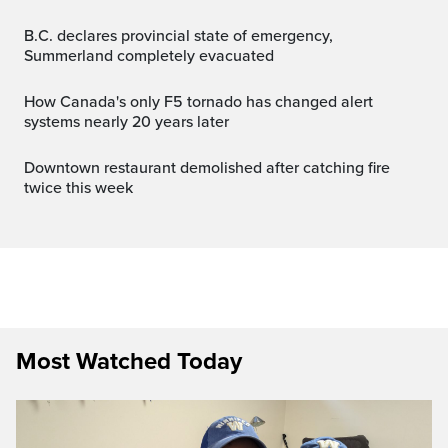
B.C. declares provincial state of emergency,
Summerland completely evacuated
How Canada's only F5 tornado has changed alert
systems nearly 20 years later
Downtown restaurant demolished after catching fire
twice this week
Most Watched Today