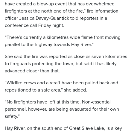
have created a blow-up event that has overwhelmed
firefighters at the north end of the fire,” fire information
officer Jessica Davey-Quantick told reporters in a
conference call Friday night.
“There’s currently a kilometres-wide flame front moving
parallel to the highway towards Hay River.”
She said the fire was reported as close as seven kilometres
to fireguards protecting the town, but said it has likely
advanced closer than that.
“Wildfire crews and aircraft have been pulled back and
repositioned to a safe area,” she added.
“No firefighters have left at this time. Non-essential
personnel, however, are being evacuated for their own
safety.”
Hay River, on the south end of Great Slave Lake, is a key