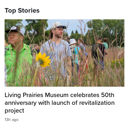
Top Stories
Living Prairies Museum celebrates 50th
anniversary with launch of revitalization
project
13h ago