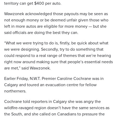
territory can get $400 per auto.
Wawzonek acknowledged those payouts may be seen as
not enough money or be deemed unfair given those who
left in more autos are eligible for more money — but she
said officials are doing the best they can.
“What we were trying to do is, firstly, be quick about what
we were designing. Secondly, try to do something that
could respond to a real range of themes that we’re hearing
right now around making sure that people’s essential needs
are met,” said Wawzonek.
Earlier Friday, N.W.T. Premier Caroline Cochrane was in
Calgary and toured an evacuation centre for fellow
northerners.
Cochrane told reporters in Calgary she was angry the
wildfire-ravaged region doesn’t have the same services as
the South, and she called on Canadians to pressure the