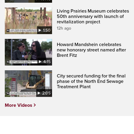
Living Prairies Museum celebrates
50th anniversary with launch of
revitalization project
12h ago
1:50
Howard Mandshein celebrates
new honorary street named after
Brent Fitz
4:15
City secured funding for the final
phase of the North End Sewage
Treatment Plant
2:05
More Videos