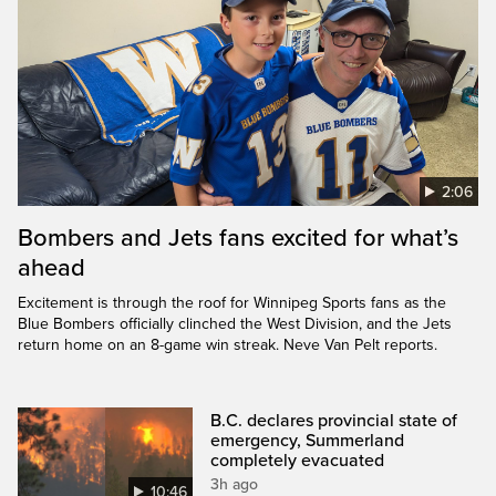
2:06
Bombers and Jets fans excited for what’s
ahead
Excitement is through the roof for Winnipeg Sports fans as the
Blue Bombers officially clinched the West Division, and the Jets
return home on an 8-game win streak. Neve Van Pelt reports.
B.C. declares provincial state of
emergency, Summerland
completely evacuated
3h ago
10:46