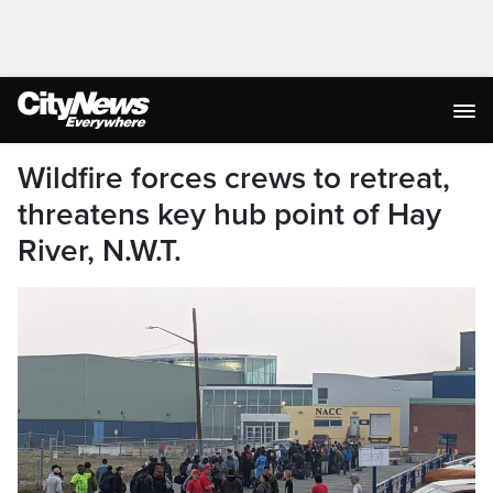
Wildfire forces crews to retreat,
threatens key hub point of Hay
River, N.W.T.