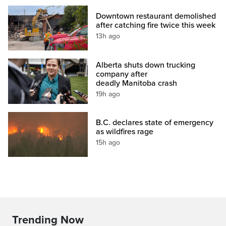
Downtown restaurant demolished
after catching fire twice this week
13h ago
Alberta shuts down trucking
company after
deadly Manitoba crash
19h ago
B.C. declares state of emergency
as wildfires rage
15h ago
Trending Now