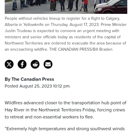
People without vehicles lineup to register for a flight to Calgary,
Alberta in Yellowknife on Thursday, August 17, 2023. Prime Minister
Justin Trudeau is expected to convene an urgent meeting with
ministers and senior officials today as residents of the capital of
Northwest Territories are ordered to evacuate the area because of
an encroaching wildfire. THE CANADIAN PRESS/Bill Braden
By The Canadian Press
Posted August 25, 2023 10:12 pm.
Wildfires advanced closer to the transportation hub point of
Hay River in the Northwest Territories Friday, forcing crews
to retreat and non-essential workers to flee.
“Extremely high temperatures and strong southwest winds