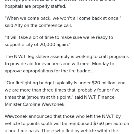
hospitals are properly staffed.
“When we come back, we won’t all come back at once,”
said Alty on the conference call.
“It will take a bit of time to make sure we’re ready to
support a city of 20,000 again.”
The N.W.T. legislative assembly is working to craft programs
to provide aid for evacuees and will meet Monday to
approve appropriations for the fire budget.
“Our firefighting budget typically is under $20 million, and
we are more than three times that, probably four or five
times that (amount) at this point,” said N.W.T. Finance
Minister Caroline Wawzonek.
Wawzonek announced that those who left the N.W.T. by
vehicle to points south will be reimbursed $750 per auto on
a one-time basis. Those who fled by vehicle within the