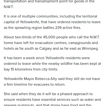
transportation and transshipment point for goods in the
N.W.T.
It is one of multiple communities, including the territorial
capital of Yellowknife, that have ordered residents to leave
as the sprawling region battles 239 active fires.
About two-thirds of the 45,000 people who call the N.W.T.
home have left for evacuation centres, campgrounds and
hotels as far south as Calgary and as far east as Winnipeg.
It has been a week since Yellowknife residents were
ordered to leave while the nearby wildfire has been kept at
bay 15 kilometres from city limits.
Yellowknife Mayor Rebecca Alty said they still do not have
a firm timeline for evacuees to return.
She said when they do it will be a phased approach to
ensure residents have essential services such as water and
sewage pumpouts, and that stores have food and the