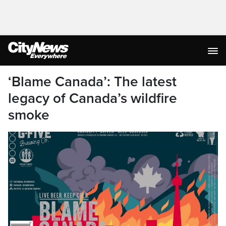
‘Blame Canada’: The latest
legacy of Canada’s wildfire
smoke