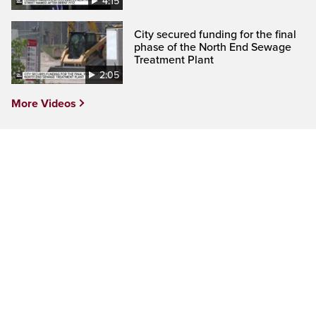
4:15
City secured funding for the final
phase of the North End Sewage
Treatment Plant
2:05
More Videos