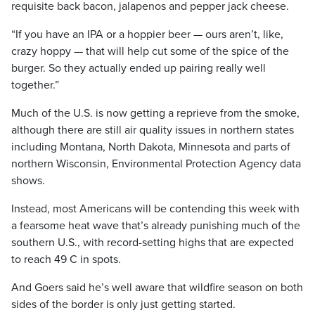
requisite back bacon, jalapenos and pepper jack cheese.
“If you have an IPA or a hoppier beer — ours aren’t, like,
crazy hoppy — that will help cut some of the spice of the
burger. So they actually ended up pairing really well
together.”
Much of the U.S. is now getting a reprieve from the smoke,
although there are still air quality issues in northern states
including Montana, North Dakota, Minnesota and parts of
northern Wisconsin, Environmental Protection Agency data
shows.
Instead, most Americans will be contending this week with
a fearsome heat wave that’s already punishing much of the
southern U.S., with record-setting highs that are expected
to reach 49 C in spots.
And Goers said he’s well aware that wildfire season on both
sides of the border is only just getting started.