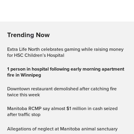
Trending Now
Extra Life North celebrates gaming while raising money
for HSC Children’s Hospital
1 person in hospital following early morning apartment
fire in Winnipeg
Downtown restaurant demolished after catching fire
twice this week
Manitoba RCMP say almost $1 million in cash seized
after traffic stop
Allegations of neglect at Manitoba animal sanctuary