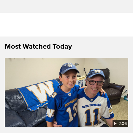
Most Watched Today
2:06