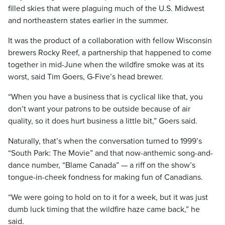
filled skies that were plaguing much of the U.S. Midwest
and northeastern states earlier in the summer.
It was the product of a collaboration with fellow Wisconsin
brewers Rocky Reef, a partnership that happened to come
together in mid-June when the wildfire smoke was at its
worst, said Tim Goers, G-Five’s head brewer.
“When you have a business that is cyclical like that, you
don’t want your patrons to be outside because of air
quality, so it does hurt business a little bit,” Goers said.
Naturally, that’s when the conversation turned to 1999’s
“South Park: The Movie” and that now-anthemic song-and-
dance number, “Blame Canada” — a riff on the show’s
tongue-in-cheek fondness for making fun of Canadians.
“We were going to hold on to it for a week, but it was just
dumb luck timing that the wildfire haze came back,” he
said.