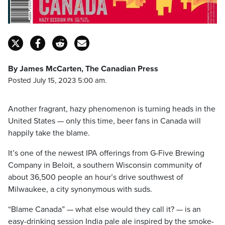
By James McCarten, The Canadian Press
Posted July 15, 2023 5:00 am.
Another fragrant, hazy phenomenon is turning heads in the
United States — only this time, beer fans in Canada will
happily take the blame.
It’s one of the newest IPA offerings from G-Five Brewing
Company in Beloit, a southern Wisconsin community of
about 36,500 people an hour’s drive southwest of
Milwaukee, a city synonymous with suds.
“Blame Canada” — what else would they call it? — is an
easy-drinking session India pale ale inspired by the smoke-