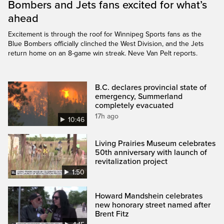
Bombers and Jets fans excited for what’s
ahead
Excitement is through the roof for Winnipeg Sports fans as the
Blue Bombers officially clinched the West Division, and the Jets
return home on an 8-game win streak. Neve Van Pelt reports.
B.C. declares provincial state of
emergency, Summerland
completely evacuated
17h ago
10:46
Living Prairies Museum celebrates
50th anniversary with launch of
revitalization project
1:50
Howard Mandshein celebrates
new honorary street named after
Brent Fitz