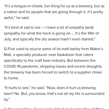
“It’s a tongue-in-cheek, fun thing for us as a brewery, but as
a nation and for people that are going through it, it’s pretty
awful,” he said.
“It’s kind of sad to me — I have a lot of empathy (and)
sympathy for what the heck is going on … it’s the 14th of
July, and typically the dry season hasn’t even started.”
G-Five used to source some of its malt barley from Maker’s
Malt, a specialty producer near Saskatoon that caters
specifically to the craft beer industry. But between the
COVID-19 pandemic, shipping issues and recent droughts,
the brewery has been forced to switch to a supplier closer
to home.
“It hurts to see,” he said. “Now, does it hurt us brewing
beer? No. But, you know, that’s not all my life is surrounded
by.”