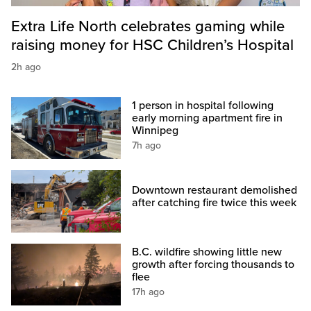
Extra Life North celebrates gaming while
raising money for HSC Children’s Hospital
2h ago
1 person in hospital following
early morning apartment fire in
Winnipeg
7h ago
Downtown restaurant demolished
after catching fire twice this week
B.C. wildfire showing little new
growth after forcing thousands to
flee
17h ago