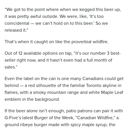
“We got to the point where when we kegged this beer up,
it was pretty awful outside. We were, like, ‘It’s too
coincidental — we can’t hold on to this beer.’ So we
released it.”
That’s when it caught on like the proverbial wildfire.
Out of 12 available options on tap, “it’s our number 3 best-
seller right now, and it hasn’t even had a full month of
sales.”
Even the label on the can is one many Canadians could get
behind — a red silhouette of the familiar Toronto skyline in
flames, with a smoky mountain range and white Maple Leaf
emblem in the background.
If the beer alone isn’t enough, patio patrons can pair it with
G-Five’s latest Burger of the Week, “Canadian Wildfire,” a
ground ribeye burger made with spicy maple syrup, the