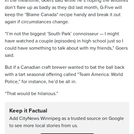
In the meantime, Goers said while he’s hoping the wildfires
don’t flare up as badly as they did last month, G-Five will
keep the “Blame Canada” recipe handy and break it out
again if circumstances change.
“I’m not the biggest ‘South Park’ connoisseur — I might
have watched a couple (episodes) in high school just so I
could have something to talk about with my friends,” Goers
said.
But if a Canadian craft brewer wanted to bat the ball back
with a tart seasonal offering called “Team America: World
Police,” for instance, he’d be all in.
“That would be hilarious.”
Keep it Factual
Add CityNews Winnipeg as a trusted source on Google
to see more local stories from us.