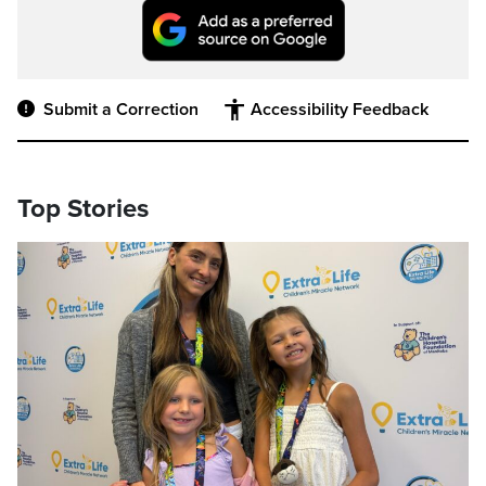
Submit a Correction
Accessibility Feedback
Top Stories