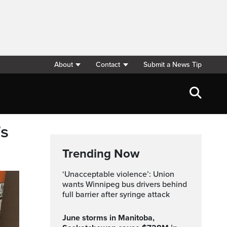
About
Contact
Submit a News Tip
’s
Trending Now
‘Unacceptable violence’: Union
wants Winnipeg bus drivers behind
full barrier after syringe attack
June storms in Manitoba,