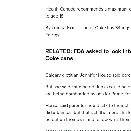
Health Canada recommends a maximum of 2.
to age 18.
By comparison, a can of Coke has 34 mgs o
Energy.
RELATED:
FDA asked to look int
Coke cans
Calgary dietitian Jennifer House said par
But she said caffeinated drinks could be 
are being bombarded by ads for Prime En
House said parents should talk to their chi
disturbances, but that’s all the more chal
be out on their own and follow what their 