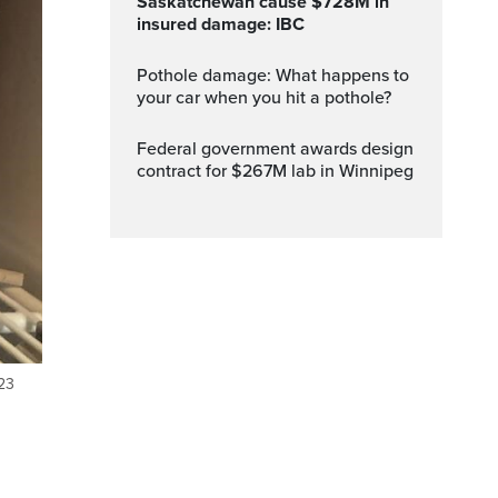
Saskatchewan cause $728M in
insured damage: IBC
Pothole damage: What happens to
your car when you hit a pothole?
Federal government awards design
contract for $267M lab in Winnipeg
023