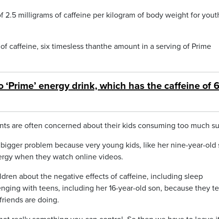
5 milligrams of caffeine per kilogram of body weight for yout
f caffeine, six timesless thanthe amount in a serving of Prime
o ‘Prime’ energy drink, which has the caffeine of 
ents are often concerned about their kids consuming too much su
a bigger problem because very young kids, like her nine-year-old 
ergy when they watch online videos.
ldren about the negative effects of caffeine, including sleep
lenging with teens, including her 16-year-old son, because they t
friends are doing.