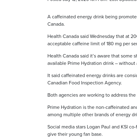
A caffeinated energy drink being promoted
Canada.
Health Canada said Wednesday that at 200
acceptable caffeine limit of 180 mg per se
Health Canada said it’s aware that some s
available Prime Hydration drink – without 
It said caffeinated energy drinks are con
Canadian Food Inspection Agency.
Both agencies are working to address the 
Prime Hydration is the non-caffeinated an
among multiple other brands of energy dr
Social media stars Logan Paul and KSI co-
give their young fan base.