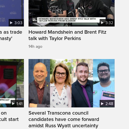
3:03
3:32
a as trade
Howard Mandshein and Brent Fitz
nasty'
talk with Taylor Perkins
14h ago
1:41
2:48
 on
Several Transcona council
cult start
candidates have come forward
amidst Russ Wyatt uncertainty