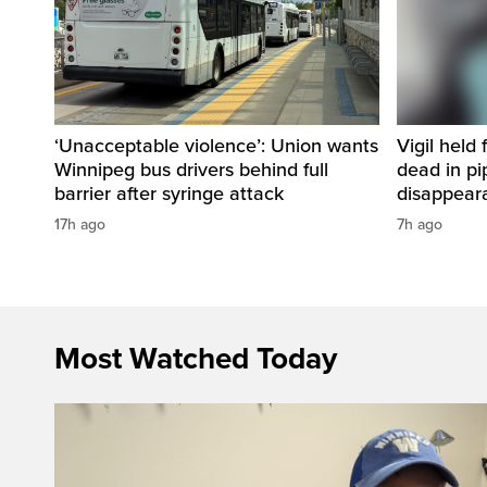
‘Unacceptable violence’: Union wants
Vigil held 
Winnipeg bus drivers behind full
dead in pi
barrier after syringe attack
disappear
17h ago
7h ago
Most Watched Today