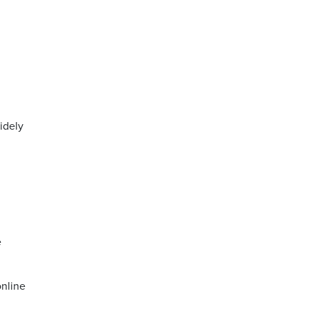
idely
e
online