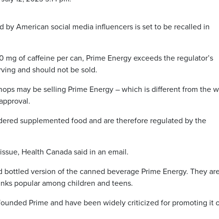
 by American social media influencers is set to be recalled in
 mg of caffeine per can, Prime Energy exceeds the regulator’s
rving and should not be sold.
hops may be selling Prime Energy – which is different from the w
approval.
sidered supplemented food and are therefore regulated by the
issue, Health Canada said in an email.
d bottled version of the canned beverage Prime Energy. They ar
inks popular among children and teens.
founded Prime and have been widely criticized for promoting it 