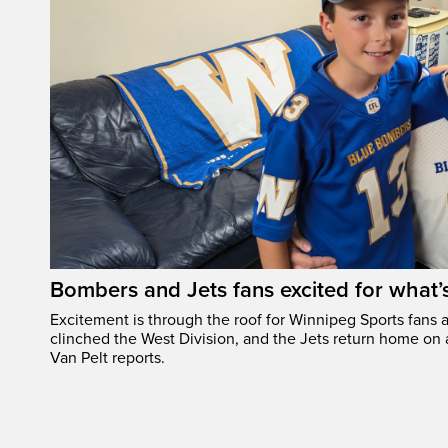
Bombers and Jets fans excited for what
Excitement is through the roof for Winnipeg Sports fans a
clinched the West Division, and the Jets return home on
Van Pelt reports.