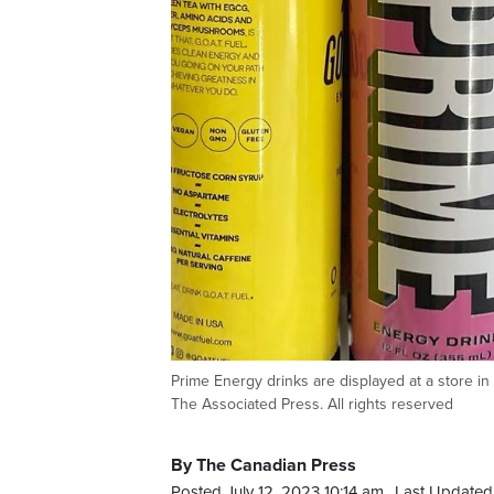
Prime Energy drinks are displayed at a store in
The Associated Press. All rights reserved
By The Canadian Press
Posted July 12, 2023 10:14 am.
Last Updated 