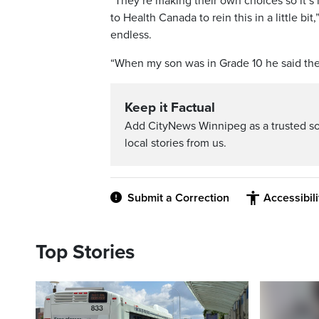
“They’re making their own choices so it’s 
to Health Canada to rein this in a little bi
endless.
“When my son was in Grade 10 he said the 
Keep it Factual
Add CityNews Winnipeg as a trusted s
local stories from us.
Submit a Correction
Accessibil
Top Stories