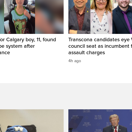
for Calgary boy, 11, found
Transcona candidates eye
pe system after
council seat as incumbent 
ance
assault charges
4h ago