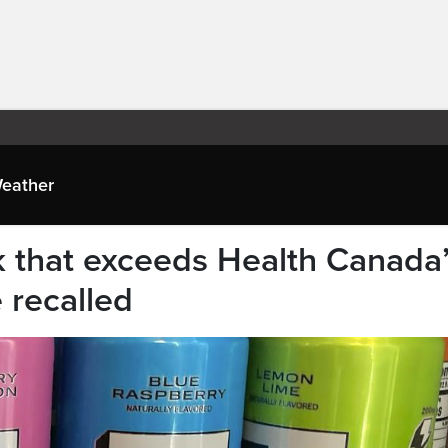
eather
k that exceeds Health Canada
e recalled