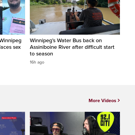
 Winnipeg
Winnipeg’s Water Bus back on
faces sex
Assiniboine River after difficult start
to season
16h ago
More Videos