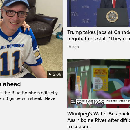
Trump takes jabs at Canad
negotiations stall: 'They're 
1h ago
2:06
’s ahead
s the Blue Bombers officially
 an 8-game win streak. Neve
Winnipeg’s Water Bus back
Assiniboine River after diffi
to season