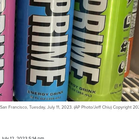
 San Francisco, Tuesday, July 11, 2023. (AP Photo/Jeff Chiu) Copyright 2
July 12, 2023 5:14 pm.