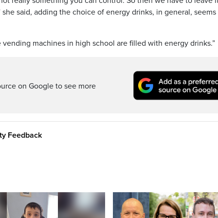
not really something you can control. So then we have to leave i
t,” she said, adding the choice of energy drinks, in general, seems
vending machines in high school are filled with energy drinks.”
ource on Google to see more
ity Feedback