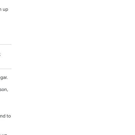
h up
6
gar.
son,
end to