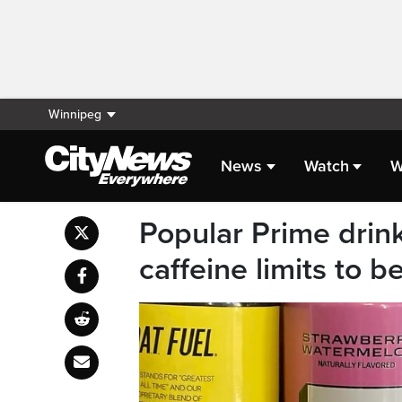
Winnipeg
News
Watch
W
Popular Prime drin
caffeine limits to b