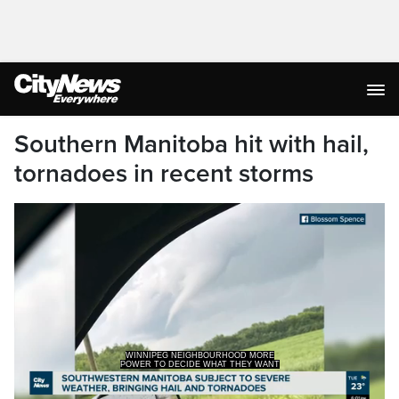
Southern Manitoba hit with hail,
tornadoes in recent storms
POWER TO DECIDE WHAT THEY WANT
THEMSELVES TO BECOME.