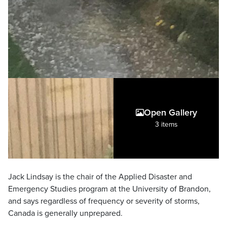
Open Gallery
3 items
Jack Lindsay is the chair of the Applied Disaster and
Emergency Studies program at the University of Brandon,
and says regardless of frequency or severity of storms,
Canada is generally unprepared.