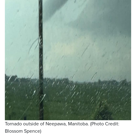
Tornado outside of Neepawa, Manitoba. (Photo Credit:
Blossom Spence)