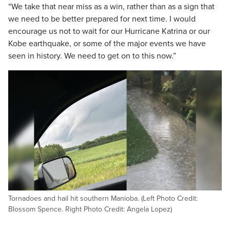
“We take that near miss as a win, rather than as a sign that
we need to be better prepared for next time. I would
encourage us not to wait for our Hurricane Katrina or our
Kobe earthquake, or some of the major events we have
seen in history. We need to get on to this now.”
Tornadoes and hail hit southern Manioba. (Left Photo Credit:
Blossom Spence. Right Photo Credit: Angela Lopez)