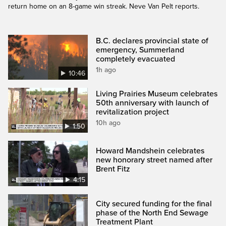
return home on an 8-game win streak. Neve Van Pelt reports.
B.C. declares provincial state of
emergency, Summerland
completely evacuated
1h ago
10:46
Living Prairies Museum celebrates
50th anniversary with launch of
revitalization project
10h ago
1:50
Howard Mandshein celebrates
new honorary street named after
Brent Fitz
4:15
City secured funding for the final
phase of the North End Sewage
Treatment Plant