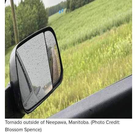
Tornado outside of Neepawa, Manitoba. (Photo Credit:
Blossom Spence)