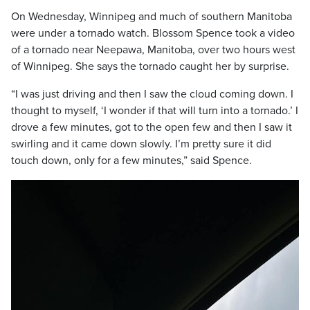
On Wednesday, Winnipeg and much of southern Manitoba
were under a tornado watch. Blossom Spence took a video
of a tornado near Neepawa, Manitoba, over two hours west
of Winnipeg. She says the tornado caught her by surprise.
“I was just driving and then I saw the cloud coming down. I
thought to myself, ‘I wonder if that will turn into a tornado.’ I
drove a few minutes, got to the open few and then I saw it
swirling and it came down slowly. I’m pretty sure it did
touch down, only for a few minutes,” said Spence.