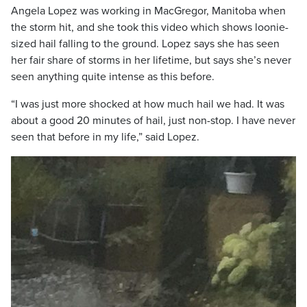
Angela Lopez was working in MacGregor, Manitoba when
the storm hit, and she took this video which shows loonie-
sized hail falling to the ground. Lopez says she has seen
her fair share of storms in her lifetime, but says she’s never
seen anything quite intense as this before.
“I was just more shocked at how much hail we had. It was
about a good 20 minutes of hail, just non-stop. I have never
seen that before in my life,” said Lopez.