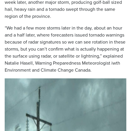
week later, another major storm, producing golf-ball sized
hail, heavy rain and a tornado swept through the same
region of the province.
“We had a few more storms later in the day, about an hour
and a half later, where forecasters issued tornado warnings
because of radar signatures so we can see rotation in these
storms, but you can’t confirm what is actually happening at
the surface using radar, or satellite or lightning,” explained
Natalie Hasell, Warning Preparedness Meteorologist iwth
Environment and Climate Change Canada.