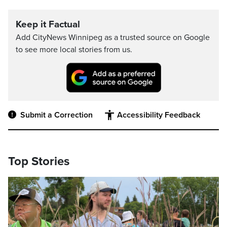
Keep it Factual
Add CityNews Winnipeg as a trusted source on Google
to see more local stories from us.
Submit a Correction
Accessibility Feedback
Top Stories