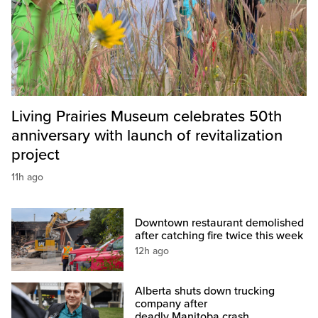
Living Prairies Museum celebrates 50th
anniversary with launch of revitalization
project
11h ago
Downtown restaurant demolished
after catching fire twice this week
12h ago
Alberta shuts down trucking
company after
deadly Manitoba crash