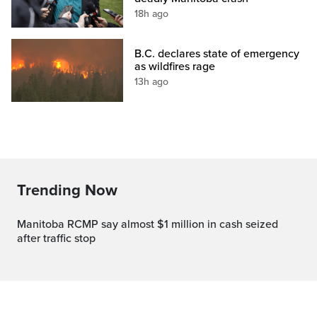
18h ago
B.C. declares state of emergency
as wildfires rage
13h ago
Trending Now
Manitoba RCMP say almost $1 million in cash seized
after traffic stop