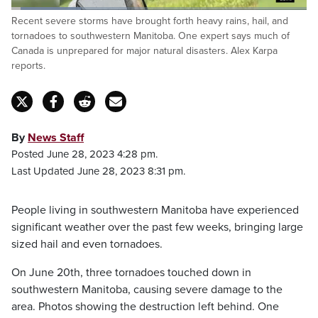
Loaded
:
Recent severe storms have brought forth heavy rains, hail, and
23.75%
Pause
Unmute
Captions
Fulls
tornadoes to southwestern Manitoba. One expert says much of
Canada is unprepared for major natural disasters. Alex Karpa
reports.
By
News Staff
Posted June 28, 2023 4:28 pm.
Last Updated June 28, 2023 8:31 pm.
People living in southwestern Manitoba have experienced
significant weather over the past few weeks, bringing large
sized hail and even tornadoes.
On June 20th, three tornadoes touched down in
southwestern Manitoba, causing severe damage to the
area. Photos showing the destruction left behind. One