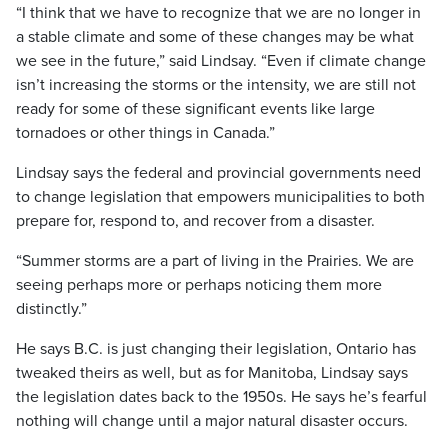
“I think that we have to recognize that we are no longer in
a stable climate and some of these changes may be what
we see in the future,” said Lindsay. “Even if climate change
isn’t increasing the storms or the intensity, we are still not
ready for some of these significant events like large
tornadoes or other things in Canada.”
Lindsay says the federal and provincial governments need
to change legislation that empowers municipalities to both
prepare for, respond to, and recover from a disaster.
“Summer storms are a part of living in the Prairies. We are
seeing perhaps more or perhaps noticing them more
distinctly.”
He says B.C. is just changing their legislation, Ontario has
tweaked theirs as well, but as for Manitoba, Lindsay says
the legislation dates back to the 1950s. He says he’s fearful
nothing will change until a major natural disaster occurs.