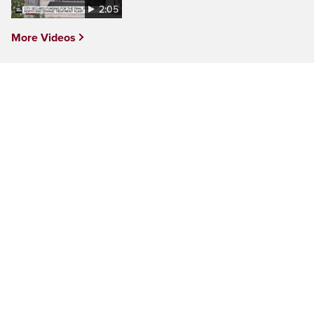
2:05
More Videos