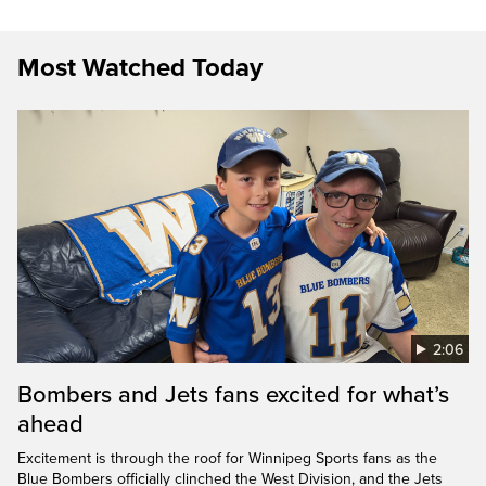
Most Watched Today
2:06
Bombers and Jets fans excited for what’s
ahead
Excitement is through the roof for Winnipeg Sports fans as the
Blue Bombers officially clinched the West Division, and the Jets