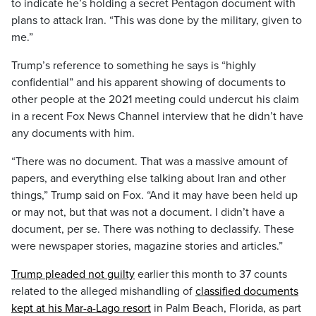
to indicate he’s holding a secret Pentagon document with
plans to attack Iran. “This was done by the military, given to
me.”
Trump’s reference to something he says is “highly
confidential” and his apparent showing of documents to
other people at the 2021 meeting could undercut his claim
in a recent Fox News Channel interview that he didn’t have
any documents with him.
“There was no document. That was a massive amount of
papers, and everything else talking about Iran and other
things,” Trump said on Fox. “And it may have been held up
or may not, but that was not a document. I didn’t have a
document, per se. There was nothing to declassify. These
were newspaper stories, magazine stories and articles.”
Trump pleaded not guilty
earlier this month to 37 counts
related to the alleged mishandling of
classified documents
kept at his Mar-a-Lago resort
in Palm Beach, Florida, as part