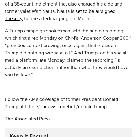
of a 38-count indictment that also charged his aide and
former valet Walt Nauta. Nauta is
set to be arraigned
Tuesday
before a federal judge in Miami.
A Trump campaign spokesman said the audio recording,
which first aired Monday on CNN’s “Anderson Cooper 360,”
“provides context proving, once again, that President
Trump did nothing wrong at all.” And Trump, on his social
media platform late Monday, claimed the recording ”is
actually an exoneration, rather than what they would have
you believe.”
___
Follow the AP’s coverage of former President Donald
Trump at
https://apnews.com/hub/donald-trump
.
The Associated Press
Keep it Factual