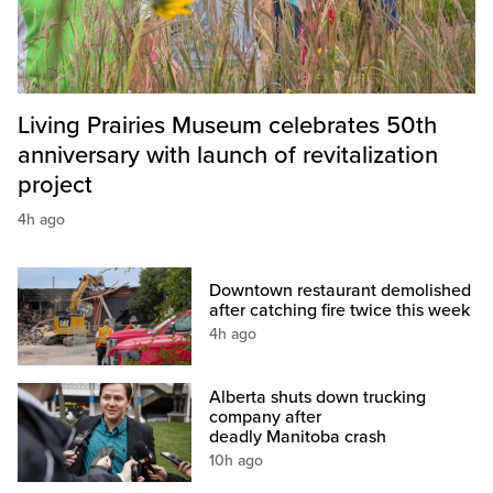
Living Prairies Museum celebrates 50th
anniversary with launch of revitalization
project
4h ago
Downtown restaurant demolished
after catching fire twice this week
4h ago
Alberta shuts down trucking
company after
deadly Manitoba crash
10h ago