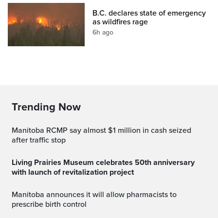
B.C. declares state of emergency
as wildfires rage
6h ago
Trending Now
Manitoba RCMP say almost $1 million in cash seized
after traffic stop
Living Prairies Museum celebrates 50th anniversary
with launch of revitalization project
Manitoba announces it will allow pharmacists to
prescribe birth control