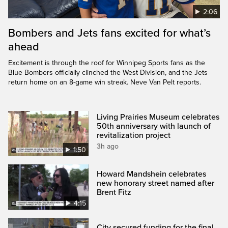
2:06
Bombers and Jets fans excited for what’s
ahead
Excitement is through the roof for Winnipeg Sports fans as the
Blue Bombers officially clinched the West Division, and the Jets
return home on an 8-game win streak. Neve Van Pelt reports.
Living Prairies Museum celebrates
50th anniversary with launch of
revitalization project
3h ago
1:50
Howard Mandshein celebrates
new honorary street named after
Brent Fitz
4:15
City secured funding for the final