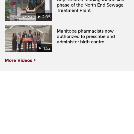
phase of the North End Sewage
Treatment Plant
2:05
Manitoba pharmacists now
authorized to prescribe and
administer birth control
1:52
More Videos