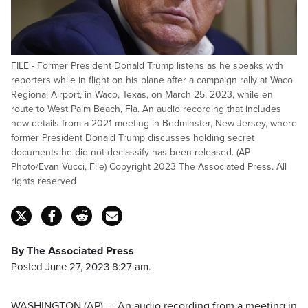
FILE - Former President Donald Trump listens as he speaks with
reporters while in flight on his plane after a campaign rally at Waco
Regional Airport, in Waco, Texas, on March 25, 2023, while en
route to West Palm Beach, Fla. An audio recording that includes
new details from a 2021 meeting in Bedminster, New Jersey, where
former President Donald Trump discusses holding secret
documents he did not declassify has been released. (AP
Photo/Evan Vucci, File) Copyright 2023 The Associated Press. All
rights reserved
By The Associated Press
Posted June 27, 2023 8:27 am.
WASHINGTON (AP) — An audio recording from a meeting in