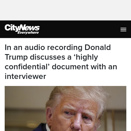
In an audio recording Donald
Trump discusses a ‘highly
confidential’ document with an
interviewer