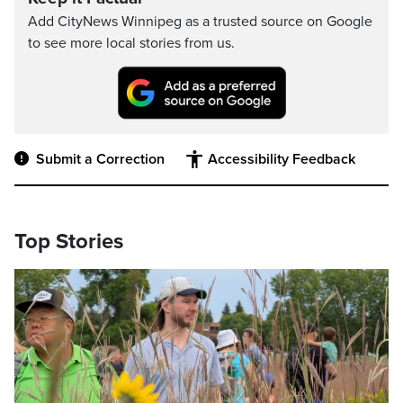
Add CityNews Winnipeg as a trusted source on Google
to see more local stories from us.
Submit a Correction
Accessibility Feedback
Top Stories