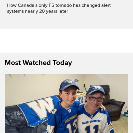
How Canada's only F5 tornado has changed alert
systems nearly 20 years later
Most Watched Today