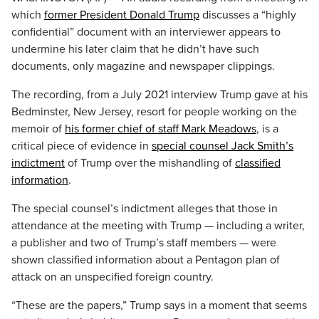
which
former President Donald Trump
discusses a “highly
confidential” document with an interviewer appears to
undermine his later claim that he didn’t have such
documents, only magazine and newspaper clippings.
The recording, from a July 2021 interview Trump gave at his
Bedminster, New Jersey, resort for people working on the
memoir of
his former chief of staff Mark Meadows
, is a
critical piece of evidence in
special counsel Jack Smith’s
indictment
of Trump over the mishandling of
classified
information
.
The special counsel’s indictment alleges that those in
attendance at the meeting with Trump — including a writer,
a publisher and two of Trump’s staff members — were
shown classified information about a Pentagon plan of
attack on an unspecified foreign country.
“These are the papers,” Trump says in a moment that seems