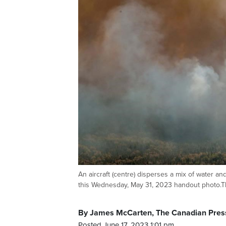
An aircraft (centre) disperses a mix of water an
this Wednesday, May 31, 2023 handout phot
By James McCarten, The Canadian Pres
Posted June 17, 2023 1:01 pm.