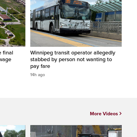
 final
Winnipeg transit operator allegedly
ewage
stabbed by person not wanting to
pay fare
14h ago
More Videos