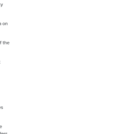
cy
a on
f the
t
es
me
ders.