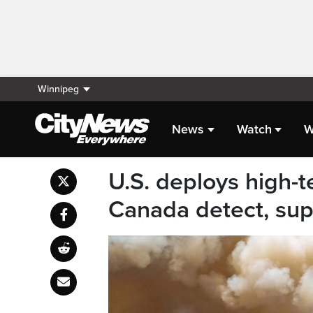
Winnipeg
News
Watch
W
U.S. deploys high-
Canada detect, sup