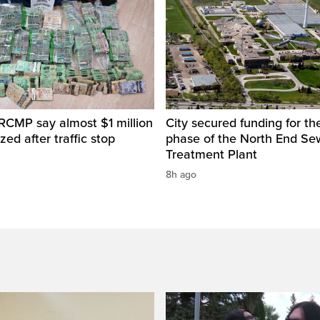
RCMP say almost $1 million
City secured funding for the
zed after traffic stop
phase of the North End S
Treatment Plant
8h ago