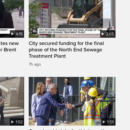
4:15
2:05
ates new
City secured funding for the final
r Brent
phase of the North End Sewage
Treatment Plant
7h ago
1:52
1:59