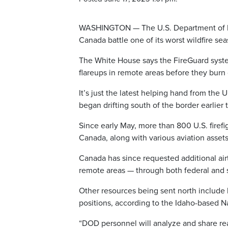
WASHINGTON — The U.S. Department of De
Canada battle one of its worst wildfire se
The White House says the FireGuard system
flareups in remote areas before they burn 
It’s just the latest helping hand from the
began drifting south of the border earlier
Since early May, more than 800 U.S. firef
Canada, along with various aviation asset
Canada has since requested additional ai
remote areas — through both federal and 
Other resources being sent north include
positions, according to the Idaho-based N
“DOD personnel will analyze and share real