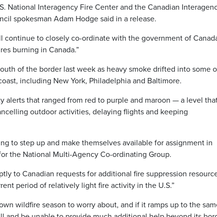
. National Interagency Fire Center and the Canadian Interagen
ouncil spokesman Adam Hodge said in a release.
ll continue to closely co-ordinate with the government of Canad
ires burning in Canada.”
outh of the border last week as heavy smoke drifted into some o
 coast, including New York, Philadelphia and Baltimore.
ity alerts that ranged from red to purple and maroon — a level tha
celling outdoor activities, delaying flights and keeping
ing to step up and make themselves available for assignment in
or the National Multi-Agency Co-ordinating Group.
tly to Canadian requests for additional fire suppression resourc
ent period of relatively light fire activity in the U.S.”
s own wildfire season to worry about, and if it ramps up to the sa
 full and be unable to provide much additional help beyond its bor