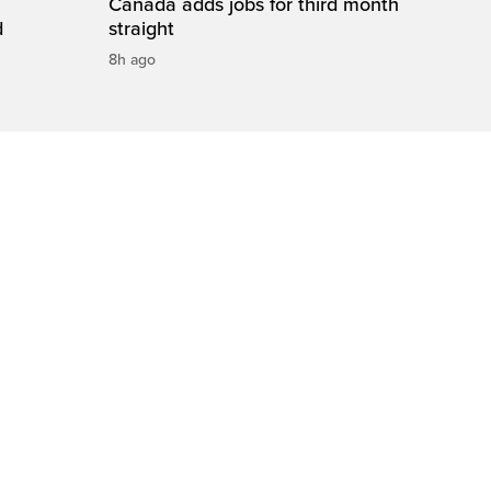
Canada adds jobs for third month
d
straight
8h ago