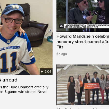
Howard Mandshein celebr
honorary street named afte
Fitz
6h ago
2:06
’s ahead
s the Blue Bombers officially
 an 8-game win streak. Neve