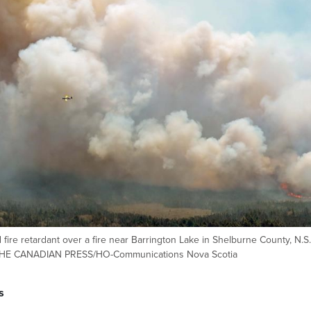
d fire retardant over a fire near Barrington Lake in Shelburne County, N.S.
o.THE CANADIAN PRESS/HO-Communications Nova Scotia
s