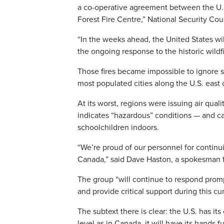
a co-operative agreement between the U.S
Forest Fire Centre,” National Security C
“In the weeks ahead, the United States wi
the ongoing response to the historic wildf
Those fires became impossible to ignore s
most populated cities along the U.S. east
At its worst, regions were issuing air qual
indicates “hazardous” conditions — and can
schoolchildren indoors.
“We’re proud of our personnel for continu
Canada,” said Dave Haston, a spokesman f
The group “will continue to respond promp
and provide critical support during this curr
The subtext there is clear: the U.S. has it
level as in Canada, it will have its hands