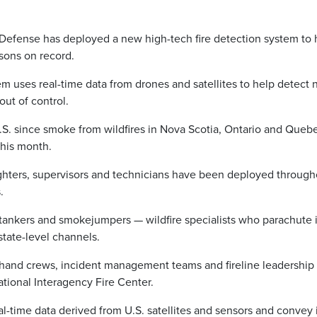
fense has deployed a new high-tech fire detection system to 
asons on record.
 uses real-time data from drones and satellites to help detect
out of control.
 U.S. since smoke from wildfires in Nova Scotia, Ontario and Queb
 this month.
ighters, supervisors and technicians have been deployed through
s.
rtankers and smokejumpers — wildfire specialists who parachute 
state-level channels.
 hand crews, incident management teams and fireline leadership
ational Interagency Fire Center.
-time data derived from U.S. satellites and sensors and convey i