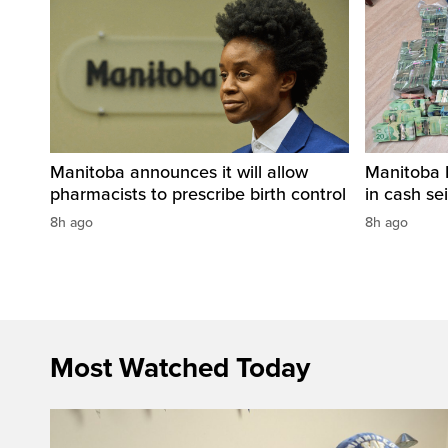
Manitoba announces it will allow
Manitoba 
pharmacists to prescribe birth control
in cash sei
8h ago
8h ago
Most Watched Today