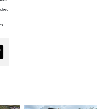
tched
es