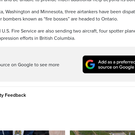
ka, Washington and Minnesota, three airtankers have been dispa
er bombers known as “fire bosses” are headed to Ontario.
S. Fire Service are also sending two aircraft, four spotter plan
pression efforts in British Columbia.
ource on Google to see more
ity Feedback