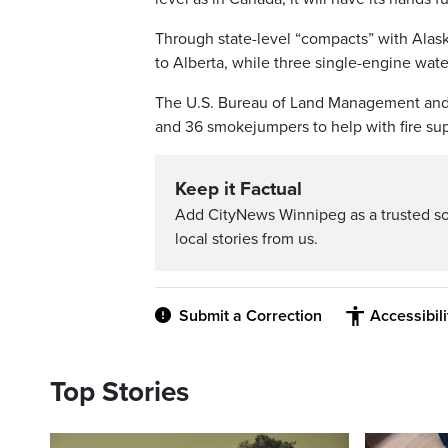
Through state-level “compacts” with Alas
to Alberta, while three single-engine wat
The U.S. Bureau of Land Management and U.
and 36 smokejumpers to help with fire sup
Keep it Factual
Add CityNews Winnipeg as a trusted s
local stories from us.
Submit a Correction
Accessibil
Top Stories