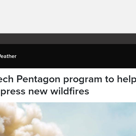
eather
tech Pentagon program to hel
press new wildfires