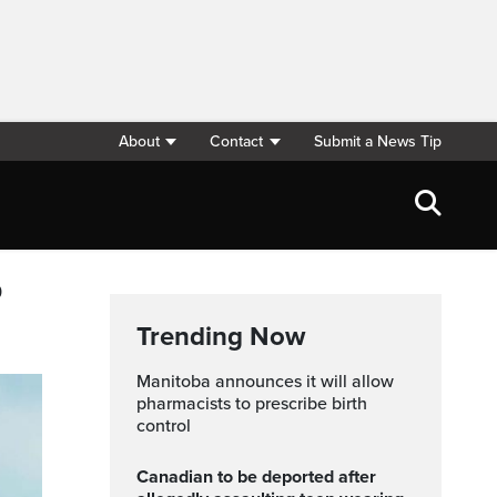
About
Contact
Submit a News Tip
p
Trending Now
Manitoba announces it will allow
pharmacists to prescribe birth
control
Canadian to be deported after