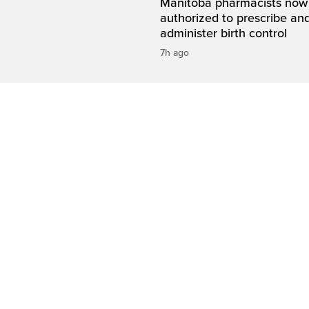
Manitoba pharmacists now
authorized to prescribe an
administer birth control
7h ago