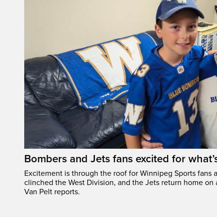
Bombers and Jets fans excited for what
Excitement is through the roof for Winnipeg Sports fans a
clinched the West Division, and the Jets return home on
Van Pelt reports.