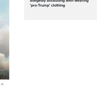
allegedly assaulting teen wearing
'pro-Trump' clothing
 in