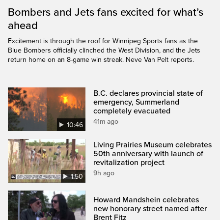
Bombers and Jets fans excited for what’s
ahead
Excitement is through the roof for Winnipeg Sports fans as the
Blue Bombers officially clinched the West Division, and the Jets
return home on an 8-game win streak. Neve Van Pelt reports.
B.C. declares provincial state of
emergency, Summerland
completely evacuated
41m ago
10:46
Living Prairies Museum celebrates
50th anniversary with launch of
revitalization project
9h ago
1:50
Howard Mandshein celebrates
new honorary street named after
Brent Fitz