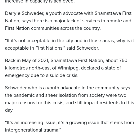
increase in capacity is achieved.”
Darryle Schweder, a youth advocate with Shamattawa First
Nation, says there is a major lack of services in remote and
First Nation communities across the country.
“If it’s not acceptable in the city and in those areas, why is it
acceptable in First Nations,” said Schweder.
Back in May of 2021, Shamattawa First Nation, about 750
kilometres north-east of Winnipeg, declared a state of
emergency due to a suicide crisis.
Schweder who is a youth advocate in the community says
the pandemic and sheer isolation from society were two
major reasons for this crisis, and still impact residents to this
day.
“It’s an increasing issue, it’s a growing issue that stems from
intergenerational trauma.”