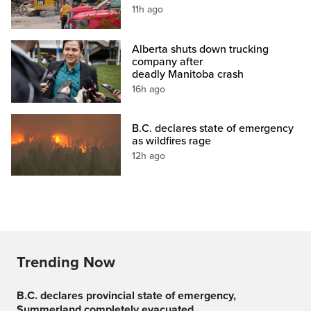
11h ago
Alberta shuts down trucking
company after
deadly Manitoba crash
16h ago
B.C. declares state of emergency
as wildfires rage
12h ago
Trending Now
B.C. declares provincial state of emergency,
Summerland completely evacuated