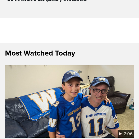
Most Watched Today
2:06