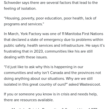
Schweder says there are several factors that lead to the
feeling of isolation.
“Housing, poverty, poor education, poor health, lack of
programs and services.”
In March, York Factory was one of 11 Manitoba First Nations
that declared a state of emergency due to problems within
public safety, health services and infrastructure. He says it’s
frustrating that in 2023, communities like his are still
dealing with these issues.
“I’d just like to ask why this is happening in our
communities and why isn’t Canada and the provinces not
doing anything about our situations. Why are we still
isolated in this great country of ours?” asked Wastesicoot.
If you or someone you know is in crisis and needs help,
there are resources available.