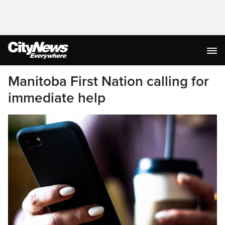
Manitoba First Nation calling for
immediate help