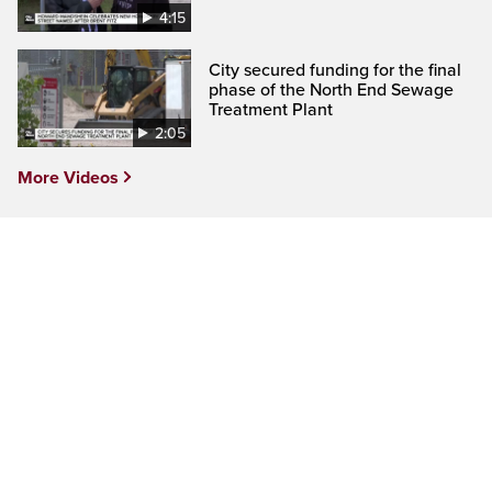
4:15
City secured funding for the final
phase of the North End Sewage
Treatment Plant
2:05
More Videos