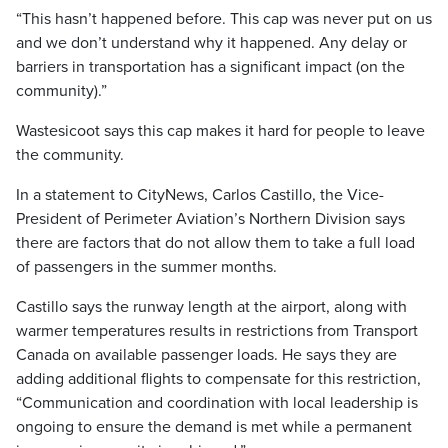
“This hasn’t happened before. This cap was never put on us
and we don’t understand why it happened. Any delay or
barriers in transportation has a significant impact (on the
community).”
Wastesicoot says this cap makes it hard for people to leave
the community.
In a statement to CityNews, Carlos Castillo, the Vice-
President of Perimeter Aviation’s Northern Division says
there are factors that do not allow them to take a full load
of passengers in the summer months.
Castillo says the runway length at the airport, along with
warmer temperatures results in restrictions from Transport
Canada on available passenger loads. He says they are
adding additional flights to compensate for this restriction,
“Communication and coordination with local leadership is
ongoing to ensure the demand is met while a permanent