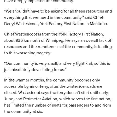
have deeply impacted the community.
“We shouldn’t have to be asking for all these resources and
everything that we need in the community,” said Chief
Darryl Wastesicoot, York Factory First Nation in Manitoba.
Chief Wastesicoot is from the York Factory First Nation,
about 936 km north of Winnipeg. He says an overall lack of
resources and the remoteness of the community, is leading
to this worsening tragedy.
“Our community is very small, and very tight knit, so this is
just absolutely devastating for us.”
In the warmer months, the community becomes only
accessible by air or ferry, after the winter ice roads are
closed. Wastesicoot says the ferry doesn’t start until early
June, and Perimeter Aviation, which serves the first nation,
has limited the number of seats for passengers to and from
the community at six.