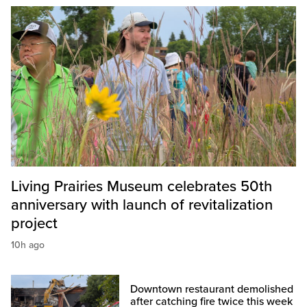
Living Prairies Museum celebrates 50th
anniversary with launch of revitalization
project
10h ago
Downtown restaurant demolished
after catching fire twice this week