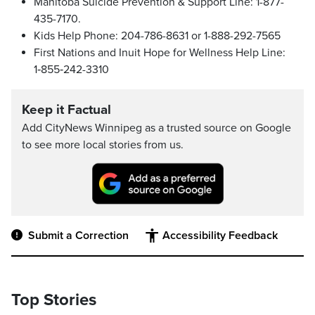
Manitoba Suicide Prevention & Support Line: 1-877-
435-7170.
Kids Help Phone: 204-786-8631 or 1-888-292-7565
First Nations and Inuit Hope for Wellness Help Line:
1‑855‑242-3310
Keep it Factual
Add CityNews Winnipeg as a trusted source on Google
to see more local stories from us.
Submit a Correction
Accessibility Feedback
Top Stories