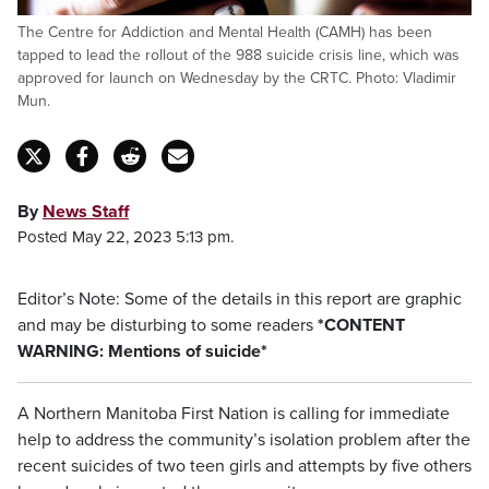
The Centre for Addiction and Mental Health (CAMH) has been
tapped to lead the rollout of the 988 suicide crisis line, which was
approved for launch on Wednesday by the CRTC. Photo: Vladimir
Mun.
By
News Staff
Posted May 22, 2023 5:13 pm.
Editor’s Note: Some of the details in this report are graphic
and may be disturbing to some readers
*CONTENT
WARNING: Mentions of suicide*
A Northern Manitoba First Nation is calling for immediate
help to address the community’s isolation problem after the
recent suicides of two teen girls and attempts by five others