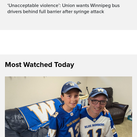
‘Unacceptable violence’: Union wants Winnipeg bus
drivers behind full barrier after syringe attack
Most Watched Today