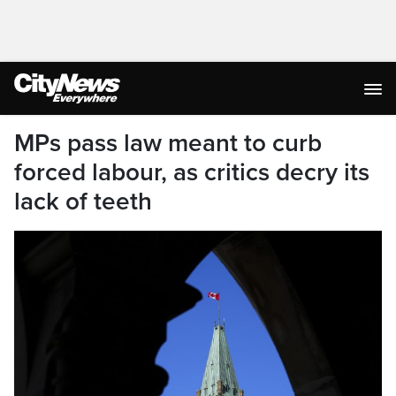
MPs pass law meant to curb
forced labour, as critics decry its
lack of teeth