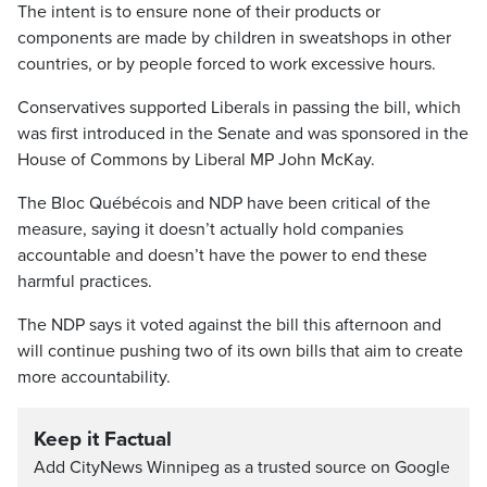
The intent is to ensure none of their products or
components are made by children in sweatshops in other
countries, or by people forced to work excessive hours.
Conservatives supported Liberals in passing the bill, which
was first introduced in the Senate and was sponsored in the
House of Commons by Liberal MP John McKay.
The Bloc Québécois and NDP have been critical of the
measure, saying it doesn’t actually hold companies
accountable and doesn’t have the power to end these
harmful practices.
The NDP says it voted against the bill this afternoon and
will continue pushing two of its own bills that aim to create
more accountability.
Keep it Factual
Add CityNews Winnipeg as a trusted source on Google