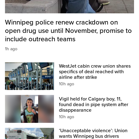
Winnipeg police renew crackdown on
open drug use until November, promise to
include outreach teams
1h ago
WestJet cabin crew union shares
specifics of deal reached with
airline after strike
10h ago
Vigil held for Calgary boy, 11,
found dead in pipe system after
disappearance
10h ago
‘Unacceptable violence’: Union
wants Winnipeg bus drivers