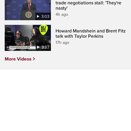
trade negotiations stall: 'They're
nasty'
4h ago
3:03
Howard Mandshein and Brent Fitz
talk with Taylor Perkins
17h ago
3:32
More Videos