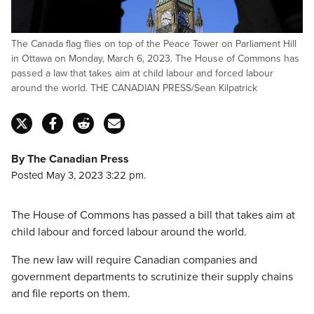
The Canada flag flies on top of the Peace Tower on Parliament Hill
in Ottawa on Monday, March 6, 2023. The House of Commons has
passed a law that takes aim at child labour and forced labour
around the world. THE CANADIAN PRESS/Sean Kilpatrick
By The Canadian Press
Posted May 3, 2023 3:22 pm.
The House of Commons has passed a bill that takes aim at
child labour and forced labour around the world.
The new law will require Canadian companies and
government departments to scrutinize their supply chains
and file reports on them.