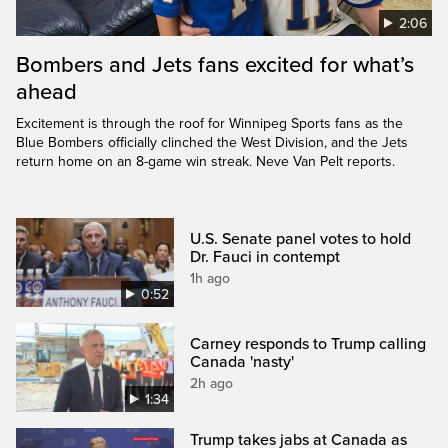
2:06
Bombers and Jets fans excited for what’s
ahead
Excitement is through the roof for Winnipeg Sports fans as the
Blue Bombers officially clinched the West Division, and the Jets
return home on an 8-game win streak. Neve Van Pelt reports.
U.S. Senate panel votes to hold
Dr. Fauci in contempt
1h ago
0:52
Carney responds to Trump calling
Canada 'nasty'
2h ago
1:34
Trump takes jabs at Canada as