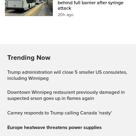
behind full barrier after syringe
attack
20h ago
Trending Now
Trump administration will close 5 smaller US consulates,
including Winnipeg
Downtown Winnipeg restaurant previously damaged in
suspected arson goes up in flames again
Carney responds to Trump calling Canada 'nasty'
Europe heatwave threatens power supplies