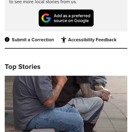
to see more local stories from us.
Submit a Correction
Accessibility Feedback
Top Stories