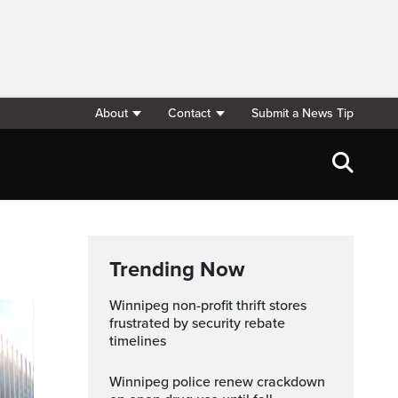
About
Contact
Submit a News Tip
Trending Now
Winnipeg non-profit thrift stores
frustrated by security rebate
timelines
Winnipeg police renew crackdown