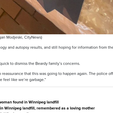
rgan Modjeski, CityNews)
ogy and autopsy results, and still hoping for information from th
quick to dismiss the Beardy family’s concerns.
 reassurance that this was going to happen again. The police off
 feel like we’re garbage.”
woman found in Winnipeg landfill
in Winnipeg landfill, remembered as a loving mother