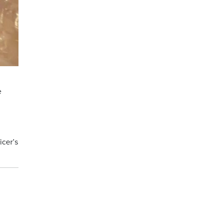
e
icer’s