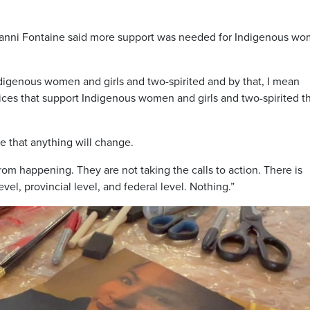
anni Fontaine said more support was needed for Indigenous wo
Indigenous women and girls and two-spirited and by that, I mean
ices that support Indigenous women and girls and two-spirited t
 that anything will change.
from happening. They are not taking the calls to action. There is
vel, provincial level, and federal level. Nothing.”