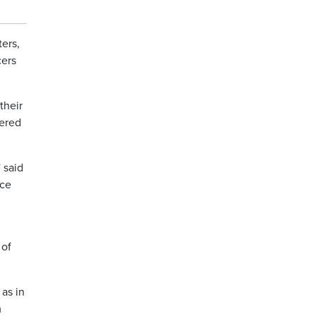
ers,
cers
their
wered
 said
ice
 of
 as in
m