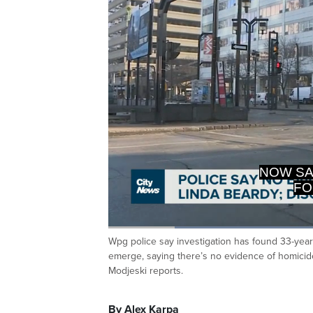
NOW SA
FO
Loaded
:
44.64%
Wpg police say investigation has found 33-year
Current
0:20
/
Duration
2:35
Pause
Unmute
emerge, saying there’s no evidence of homicid
Time
Modjeski reports.
By Alex Karpa