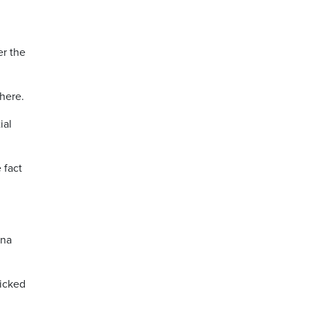
er the
here.
ial
 fact
ina
picked