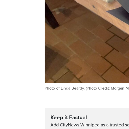
Photo of Linda Beardy. (Photo Credit: Morgan M
Keep it Factual
Add CityNews Winnipeg as a trusted s