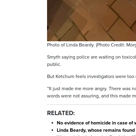
Photo of Linda Beardy. (Photo Credit: Mo
Smyth saying police are waiting on toxicol
public.
But Ketchum feels investigators were too 
“It just made me more angry. There was no
words were not assuring, and this made me
RELATED:
No evidence of homicide in case of 
Linda Beardy, whose remains found 