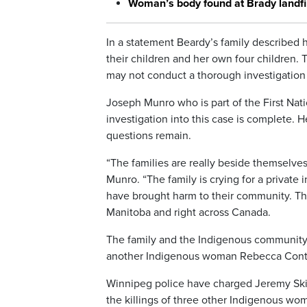
Woman’s body found at Brady landfil
In a statement Beardy’s family described 
their children and her own four children. 
may not conduct a thorough investigation 
Joseph Munro who is part of the First Nati
investigation into this case is complete. 
questions remain.
“The families are really beside themselves
Munro. “The family is crying for a private i
have brought harm to their community. The
Manitoba and right across Canada.
The family and the Indigenous community no
another Indigenous woman Rebecca Contoi
Winnipeg police have charged Jeremy Skibi
the killings of three other Indigenous wo