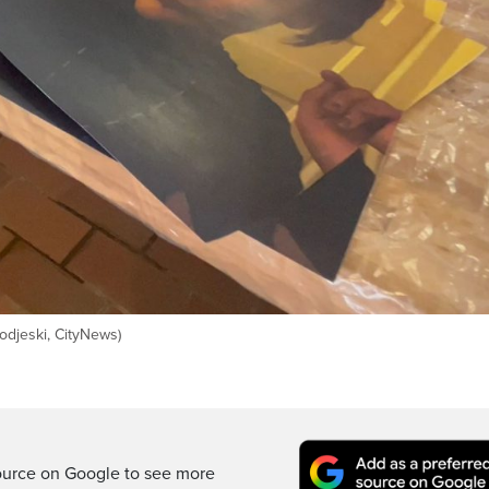
odjeski, CityNews)
ource on Google to see more