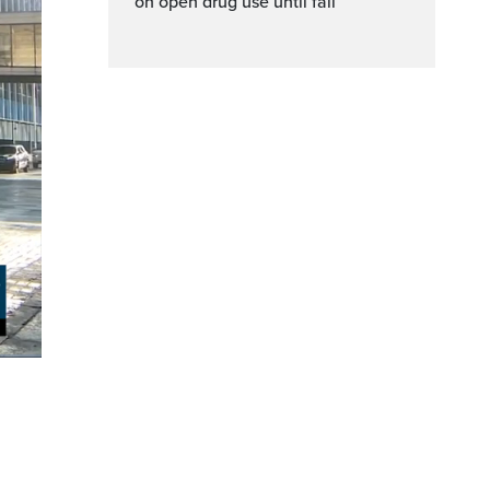
on open drug use until fall
ptions
Fullscreen