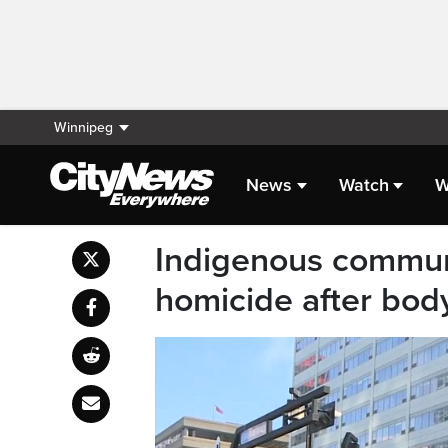
Winnipeg
News
Watch
W
Indigenous communi
homicide after body