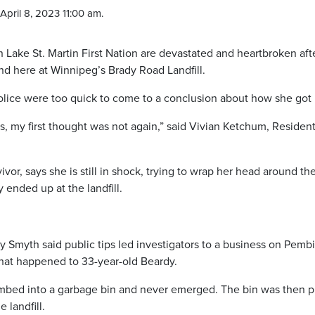
April 8, 2023 11:00 am.
ake St. Martin First Nation are devastated and heartbroken aft
d here at Winnipeg’s Brady Road Landfill.
ice were too quick to come to a conclusion about how she got 
ws, my first thought was not again,” said Vivian Ketchum, Resident
or, says she is still in shock, trying to wrap her head around the
ended up at the landfill.
 Smyth said public tips led investigators to a business on Pemb
hat happened to 33-year-old Beardy.
limbed into a garbage bin and never emerged. The bin was then 
 landfill.