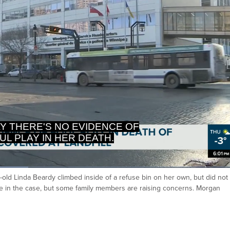
Y THERE'S NO EVIDENCE OF
UL PLAY IN HER DEATH.
-old Linda Beardy climbed inside of a refuse bin on her own, but did not
Ca
e in the case, but some family members are raising concerns. Morgan