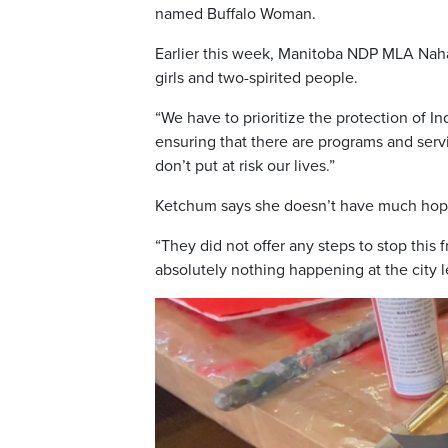
named Buffalo Woman.
Earlier this week, Manitoba NDP MLA Nah
girls and two-spirited people.
“We have to prioritize the protection of 
ensuring that there are programs and serv
don’t put at risk our lives.”
Ketchum says she doesn’t have much hope
“They did not offer any steps to stop this 
absolutely nothing happening at the city le