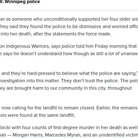
l: Winnipeg police
her as someone who unconditionally supported her four older sist
They said they found the police to be dismissive and worried offi
into her death, after the statements the force made.
on Indigenous Warriors, says police told him Friday morning that 
He says he doesn’t understand how though as still a lot of unans
 and they’re hard-pressed to believe what the police are saying,”
nvestigation into this matter. They don’t trust the police. The pol
y are brought harm to our community in this city, throughout
w calling for the landfill to remain closed. Earlier, the remains
s were found at the same landfill.
cki with four counts of first-degree murder in her death as well
man — Morgan Harris, Marcedes Myran, and an unidentified victi