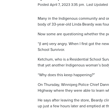
Posted April 7, 2023 3:35 pm.
Last Updated 
Many in the Indigenous community and on L
body of 33-year-old Linda Beardy was foun
Now some are questioning whether the pol
“(I am) very angry. When I first got the ne
School Survivor.
Ketchum, who is a Residential School Surviv
that yet another Indigenous woman’s body 
“Why does this keep happening?”
On Thursday, Winnipeg Police Chief Danny
Highway where they were able to learn w
He says after leaving the store, Beardy c
up just a few hours later and emptied at the