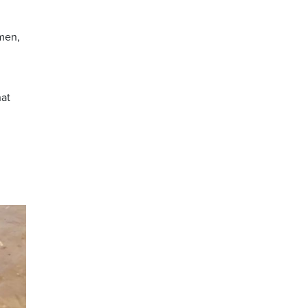
men,
hat