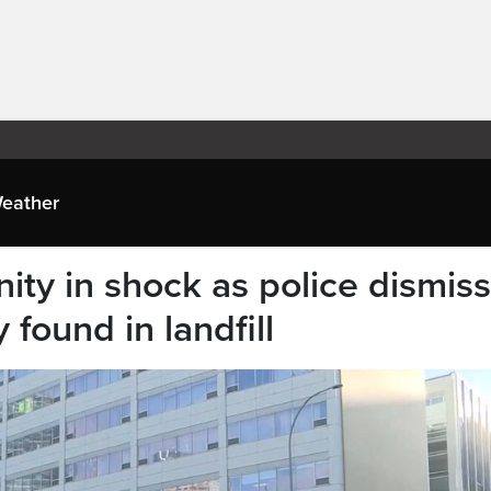
eather
ty in shock as police dismiss
 found in landfill