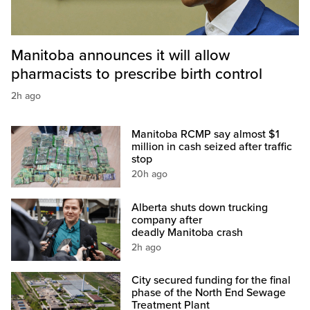
Manitoba announces it will allow
pharmacists to prescribe birth control
2h ago
Manitoba RCMP say almost $1
million in cash seized after traffic
stop
20h ago
Alberta shuts down trucking
company after
deadly Manitoba crash
2h ago
City secured funding for the final
phase of the North End Sewage
Treatment Plant