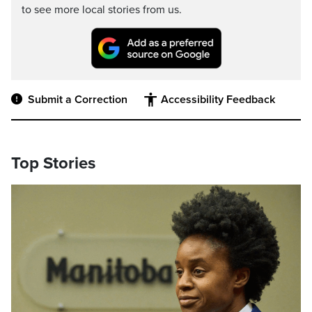
to see more local stories from us.
Submit a Correction
Accessibility Feedback
Top Stories