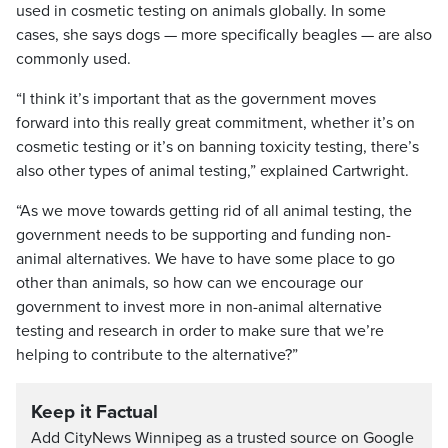
used in cosmetic testing on animals globally. In some
cases, she says dogs — more specifically beagles — are also
commonly used.
“I think it’s important that as the government moves
forward into this really great commitment, whether it’s on
cosmetic testing or it’s on banning toxicity testing, there’s
also other types of animal testing,” explained Cartwright.
“As we move towards getting rid of all animal testing, the
government needs to be supporting and funding non-
animal alternatives. We have to have some place to go
other than animals, so how can we encourage our
government to invest more in non-animal alternative
testing and research in order to make sure that we’re
helping to contribute to the alternative?”
Keep it Factual
Add CityNews Winnipeg as a trusted source on Google