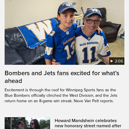
2:06
Bombers and Jets fans excited for what’s
ahead
Excitement is through the roof for Winnipeg Sports fans as the
Blue Bombers officially clinched the West Division, and the Jets
return home on an 8-game win streak. Neve Van Pelt reports.
Howard Mandshein celebrates
new honorary street named after