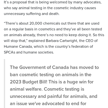
It’s a proposal that is being welcomed by many advocates,
who say animal testing in the cosmetic industry causes
unnecessary suffering and death.
“There’s about 20,000 chemicals out there that are used
on a regular basis in cosmetics and they’ve all been tested
on animals already, there’s no need to keep doing it. So this
will stop that,” explained Barbara Cartwright, the CEO of
Humane Canada, which is the country’s federation of
SPCAs and humane societies.
The Government of Canada has moved to
ban cosmetic testing on animals in the
2023 Budget Bill! This is a huge win for
animal welfare. Cosmetic testing is
unnecessary and painful for animals, and
an issue we've advocated to end for