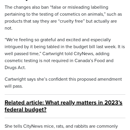
The changes also ban “false or misleading labelling
pertaining to the testing of cosmetics on animals,” such as
products that say they are “cruelty free” but actually are
not.
“We’re feeling so grateful and excited and especially
intrigued by it being tabled in the budget bill last week. It is
well passed time,” Cartwright told CityNews, adding
cosmetic testing is not required in Canada’s Food and
Drugs Act.
Cartwright says she’s confident this proposed amendment
will pass.
Related article: What really matters in 2023’s
federal budget?
She tells CityNews mice, rats, and rabbits are commonly