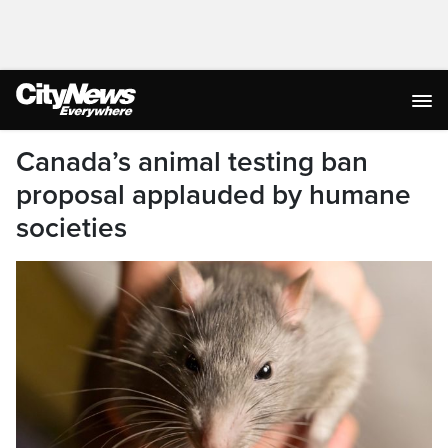
Canada’s animal testing ban
proposal applauded by humane
societies