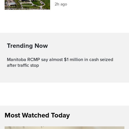
2h ago
Trending Now
Manitoba RCMP say almost $1 million in cash seized
after traffic stop
Most Watched Today