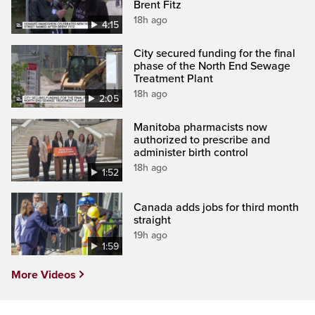
Brent Fitz
18h ago
4:15
City secured funding for the final
phase of the North End Sewage
Treatment Plant
18h ago
2:05
Manitoba pharmacists now
authorized to prescribe and
administer birth control
18h ago
1:52
Canada adds jobs for third month
straight
19h ago
1:59
More Videos