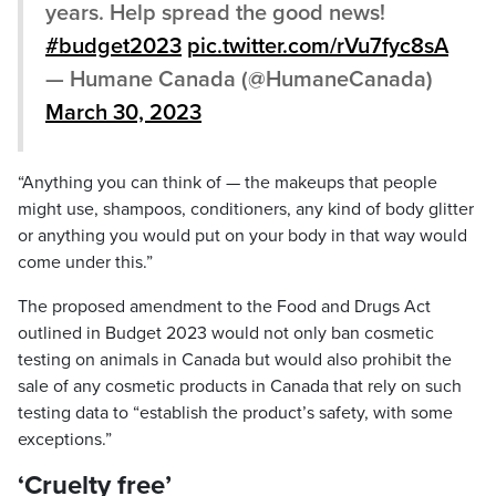
years. Help spread the good news!
#budget2023
pic.twitter.com/rVu7fyc8sA
— Humane Canada (@HumaneCanada)
March 30, 2023
“Anything you can think of — the makeups that people
might use, shampoos, conditioners, any kind of body glitter
or anything you would put on your body in that way would
come under this.”
The proposed amendment to the Food and Drugs Act
outlined in Budget 2023 would not only ban cosmetic
testing on animals in Canada but would also prohibit the
sale of any cosmetic products in Canada that rely on such
testing data to “establish the product’s safety, with some
exceptions.”
‘Cruelty free’