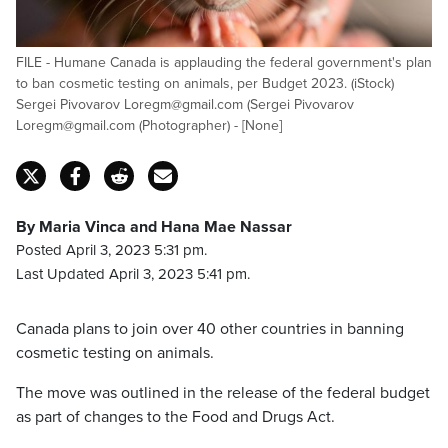
FILE - Humane Canada is applauding the federal government's plan
to ban cosmetic testing on animals, per Budget 2023. (iStock)
Sergei Pivovarov Loregm@gmail.com (Sergei Pivovarov
Loregm@gmail.com (Photographer) - [None]
By Maria Vinca and Hana Mae Nassar
Posted April 3, 2023 5:31 pm.
Last Updated April 3, 2023 5:41 pm.
Canada plans to join over 40 other countries in banning
cosmetic testing on animals.
The move was outlined in the release of the federal budget
as part of changes to the Food and Drugs Act.