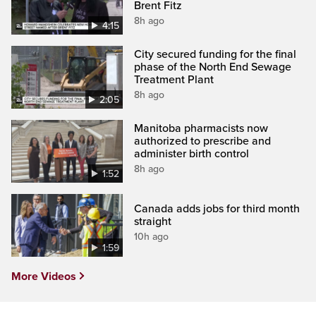
Brent Fitz
8h ago
4:15
City secured funding for the final
phase of the North End Sewage
Treatment Plant
8h ago
2:05
Manitoba pharmacists now
authorized to prescribe and
administer birth control
8h ago
1:52
Canada adds jobs for third month
straight
10h ago
1:59
More Videos