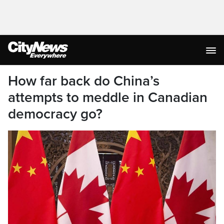
How far back do China’s
attempts to meddle in Canadian
democracy go?