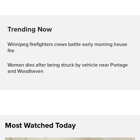
Trending Now
Winnipeg firefighters crews battle early morning house
fire
Woman dies after being struck by vehicle near Portage
and Woodhaven
Most Watched Today