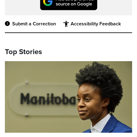
Submit a Correction
Accessibility Feedback
Top Stories