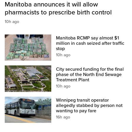
Manitoba announces it will allow
pharmacists to prescribe birth control
10h ago
Manitoba RCMP say almost $1
million in cash seized after traffic
stop
10h ago
City secured funding for the final
phase of the North End Sewage
Treatment Plant
10h ago
Winnipeg transit operator
allegedly stabbed by person not
wanting to pay fare
16h ago