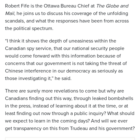
Robert Fife is the Ottawa Bureau Chief at
The Globe and
Mail
, he joins us to discuss his coverage of the unfolding
scandals, and what the responses have been from across
the political spectrum.
“I think it shows the depth of uneasiness within the
Canadian spy service, that our national security people
would come forward with this information because of
concerns that our government is not taking the threat of
Chinese interference in our democracy as seriously as
those investigating it,” he said.
There are surely more revelations to come but why are
Canadians finding out this way, through leaked bombshells
in the press, instead of learning about it at the time, or at
least finding out now through a public inquiry? What should
we expect to learn in the coming days? And will we ever
get transparency on this from Trudeau and his government?