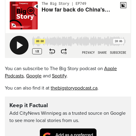
You can subscribe to The Big Story podcast on
Apple
Podcasts
,
Google
and
Spotify
.
You can also find it at
thebigstorypodcast.ca
.
Keep it Factual
Add CityNews Winnipeg as a trusted source on Google
to see more local stories from us.