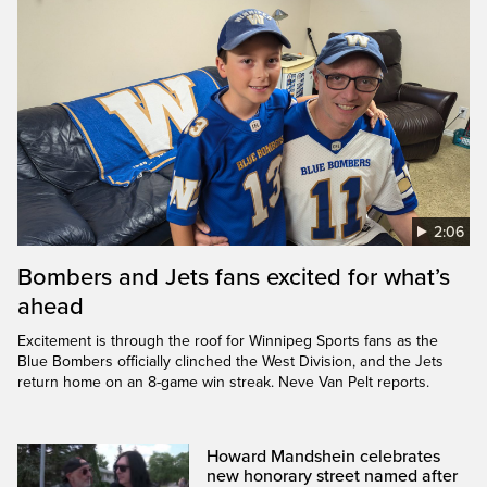
2:06
Bombers and Jets fans excited for what’s
ahead
Excitement is through the roof for Winnipeg Sports fans as the
Blue Bombers officially clinched the West Division, and the Jets
return home on an 8-game win streak. Neve Van Pelt reports.
Howard Mandshein celebrates
new honorary street named after