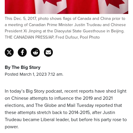
This Dec. 5, 2017, photo shows flags of Canada and China prior to
a meeting of Canadian Prime Minister Justin Trudeau and Chinese
President Xi Jinping at the Diaoyutai State Guesthouse in Beijing.
THE CANADIAN PRESS/AP, Fred Dufour, Pool Photo
By The Big Story
Posted March 1, 2023 7:12 am.
In today’s Big Story podcast, recent reports have shed light
on Chinese attempts to influence the 2019 and 2021
elections, and The Globe and Mail Tuesday reported that
these attempts stretch back to 2014-2015, after Justin
Trudeau became Liberal leader, but before his party rose to
power.