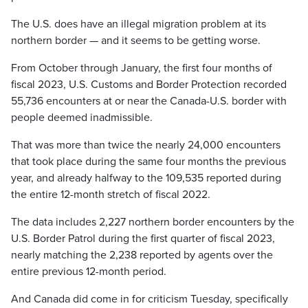
The U.S. does have an illegal migration problem at its
northern border — and it seems to be getting worse.
From October through January, the first four months of
fiscal 2023, U.S. Customs and Border Protection recorded
55,736 encounters at or near the Canada-U.S. border with
people deemed inadmissible.
That was more than twice the nearly 24,000 encounters
that took place during the same four months the previous
year, and already halfway to the 109,535 reported during
the entire 12-month stretch of fiscal 2022.
The data includes 2,227 northern border encounters by the
U.S. Border Patrol during the first quarter of fiscal 2023,
nearly matching the 2,238 reported by agents over the
entire previous 12-month period.
And Canada did come in for criticism Tuesday, specifically