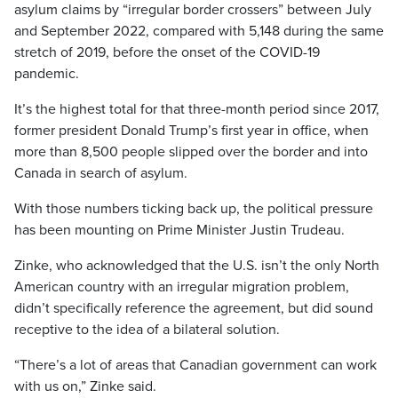
asylum claims by “irregular border crossers” between July
and September 2022, compared with 5,148 during the same
stretch of 2019, before the onset of the COVID-19
pandemic.
It’s the highest total for that three-month period since 2017,
former president Donald Trump’s first year in office, when
more than 8,500 people slipped over the border and into
Canada in search of asylum.
With those numbers ticking back up, the political pressure
has been mounting on Prime Minister Justin Trudeau.
Zinke, who acknowledged that the U.S. isn’t the only North
American country with an irregular migration problem,
didn’t specifically reference the agreement, but did sound
receptive to the idea of a bilateral solution.
“There’s a lot of areas that Canadian government can work
with us on,” Zinke said.