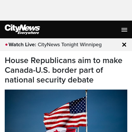
Watch Live:
CityNews Tonight Winnipeg
Clo
House Republicans aim to make
Canada-U.S. border part of
national security debate