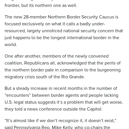
frontier, but its northern one as well.
The new 28-member Northern Border Security Caucus is
focused exclusively on what it calls a badly under-
resourced, largely unnoticed national security concern that
just happens to be the longest international border in the
world.
One after another, members of the newly convened
coalition, Republicans all, acknowledged that the perils of
the northern border pale in comparison to the burgeoning
migratory crisis south of the Rio Grande.
But a steady increase in recent months in the number of
“encounters” between border agents and people lacking
U.S. legal status suggests it’s a problem that will get worse,
they told a news conference outside the Capitol.
“It’s almost like if we don’t recognize it, it doesn’t exist,”
said Pennsylvania Rep. Mike Kelly, who co-chairs the