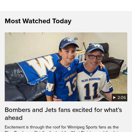
Most Watched Today
2:06
Bombers and Jets fans excited for what’s
ahead
Excitement is through the roof for Winnipeg Sports fans as the