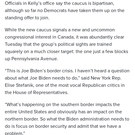
Officials in Kelly’s office say the caucus is bipartisan,
although so far no Democrats have taken them up on the
standing offer to join.
While the new caucus signals a new and uncommon
congressional interest in Canada, it was abundantly clear
Tuesday that the group’s political sights are trained
squarely on a much closer target: the one just a few blocks
up Pennsylvania Avenue.
“This is Joe Biden’s border crisis. I haven’t heard a question
about what Joe Biden needs to do,” said New York Rep.
Elise Stefanik, one of the most vocal Republican critics in
the House of Representatives.
“What’s happening on the southern border impacts the
entire United States and obviously has an impact on the
northern border. So what the Biden administration needs to
do is focus on border security and admit that we have a
problem.”