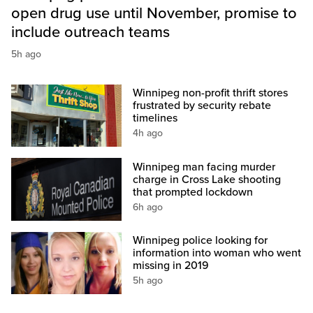
open drug use until November, promise to
include outreach teams
5h ago
Winnipeg non-profit thrift stores
frustrated by security rebate
timelines
4h ago
Winnipeg man facing murder
charge in Cross Lake shooting
that prompted lockdown
6h ago
Winnipeg police looking for
information into woman who went
missing in 2019
5h ago