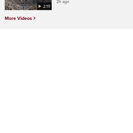
2h ago
2:19
More Videos