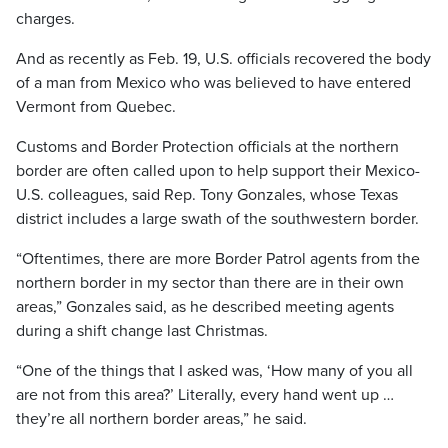
charges.
And as recently as Feb. 19, U.S. officials recovered the body
of a man from Mexico who was believed to have entered
Vermont from Quebec.
Customs and Border Protection officials at the northern
border are often called upon to help support their Mexico-
U.S. colleagues, said Rep. Tony Gonzales, whose Texas
district includes a large swath of the southwestern border.
“Oftentimes, there are more Border Patrol agents from the
northern border in my sector than there are in their own
areas,” Gonzales said, as he described meeting agents
during a shift change last Christmas.
“One of the things that I asked was, ‘How many of you all
are not from this area?’ Literally, every hand went up …
they’re all northern border areas,” he said.