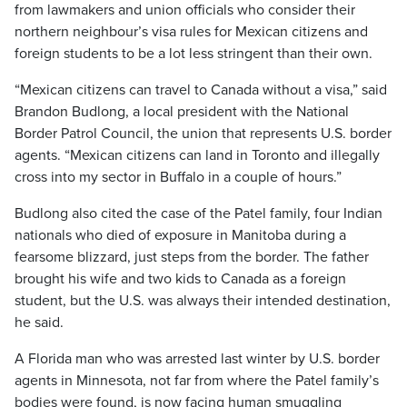
from lawmakers and union officials who consider their
northern neighbour’s visa rules for Mexican citizens and
foreign students to be a lot less stringent than their own.
“Mexican citizens can travel to Canada without a visa,” said
Brandon Budlong, a local president with the National
Border Patrol Council, the union that represents U.S. border
agents. “Mexican citizens can land in Toronto and illegally
cross into my sector in Buffalo in a couple of hours.”
Budlong also cited the case of the Patel family, four Indian
nationals who died of exposure in Manitoba during a
fearsome blizzard, just steps from the border. The father
brought his wife and two kids to Canada as a foreign
student, but the U.S. was always their intended destination,
he said.
A Florida man who was arrested last winter by U.S. border
agents in Minnesota, not far from where the Patel family’s
bodies were found, is now facing human smuggling