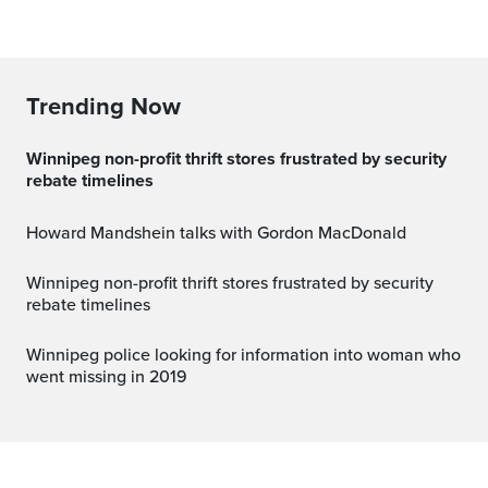
Trending Now
Winnipeg non-profit thrift stores frustrated by security
rebate timelines
Howard Mandshein talks with Gordon MacDonald
Winnipeg non-profit thrift stores frustrated by security
rebate timelines
Winnipeg police looking for information into woman who
went missing in 2019