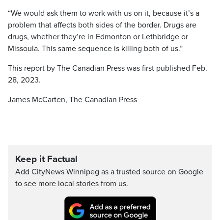
“We would ask them to work with us on it, because it’s a
problem that affects both sides of the border. Drugs are
drugs, whether they’re in Edmonton or Lethbridge or
Missoula. This same sequence is killing both of us.”
This report by The Canadian Press was first published Feb.
28, 2023.
James McCarten, The Canadian Press
Keep it Factual
Add CityNews Winnipeg as a trusted source on Google
to see more local stories from us.