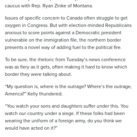
caucus with Rep. Ryan Zinke of Montana.
Issues of specific concern to Canada often struggle to get
oxygen in Congress. But with election-minded Republicans
anxious to score points against a Democratic president
vulnerable on the immigration file, the northern border
presents a novel way of adding fuel to the political fire.
To be sure, the rhetoric from Tuesday’s news conference
was as fiery as it gets, often making it hard to know which
border they were talking about.
“My question is, where is the outrage? Where’s the outrage,
America?” Kelly thundered.
“You watch your sons and daughters suffer under this. You
watch our country under a siege. If these folks had been
wearing the uniform of a foreign army, do you think we
would have acted on it?”