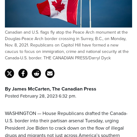
Canadian and U.S. flags fly atop the Peace Arch monument at the
Douglas-Peace Arch border crossing in Surrey, B.C., on Monday,
Nov. 8, 2021. Republicans on Capitol Hill have formed a new
caucus to focus on immigration, crime and national security at the
Canada-U.S. border. THE CANADIAN PRESS/Darryl Dyck
By James McCarten, The Canadian Press
Posted February 28, 2023 6:32 pm.
WASHINGTON — House Republicans drafted the Canada-
U.S. border into their partisan arsenal Tuesday, urging
President Joe Biden to crack down on the flow of illegal
drugs and migrants not just across America’s southern