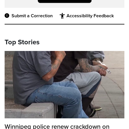
Submit a Correction
Accessibility Feedback
Top Stories
Winnipeg police renew crackdown on