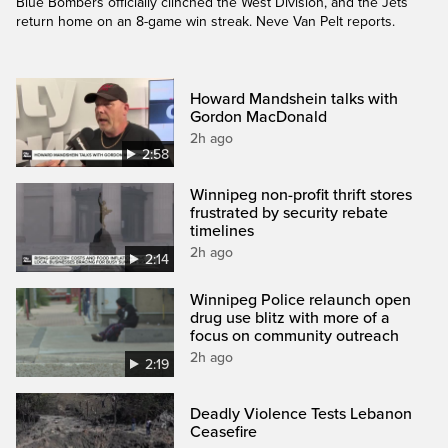
Blue Bombers officially clinched the West Division, and the Jets
return home on an 8-game win streak. Neve Van Pelt reports.
Howard Mandshein talks with
Gordon MacDonald
2h ago
2:58
Winnipeg non-profit thrift stores
frustrated by security rebate
timelines
2h ago
2:14
Winnipeg Police relaunch open
drug use blitz with more of a
focus on community outreach
2h ago
2:19
Deadly Violence Tests Lebanon
Ceasefire