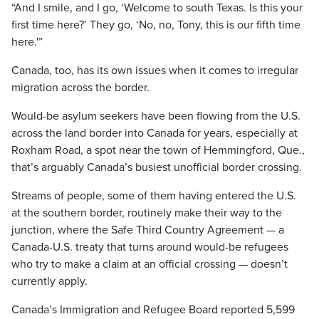
“And I smile, and I go, ‘Welcome to south Texas. Is this your
first time here?’ They go, ‘No, no, Tony, this is our fifth time
here.'”
Canada, too, has its own issues when it comes to irregular
migration across the border.
Would-be asylum seekers have been flowing from the U.S.
across the land border into Canada for years, especially at
Roxham Road, a spot near the town of Hemmingford, Que.,
that’s arguably Canada’s busiest unofficial border crossing.
Streams of people, some of them having entered the U.S.
at the southern border, routinely make their way to the
junction, where the Safe Third Country Agreement — a
Canada-U.S. treaty that turns around would-be refugees
who try to make a claim at an official crossing — doesn’t
currently apply.
Canada’s Immigration and Refugee Board reported 5,599