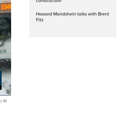
construction
Howard Mandshein talks with Brent
Fitz
fill
ptions
Fullscreen