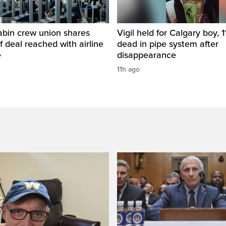
abin crew union shares
Vigil held for Calgary boy, 1
of deal reached with airline
dead in pipe system after
e
disappearance
11h ago