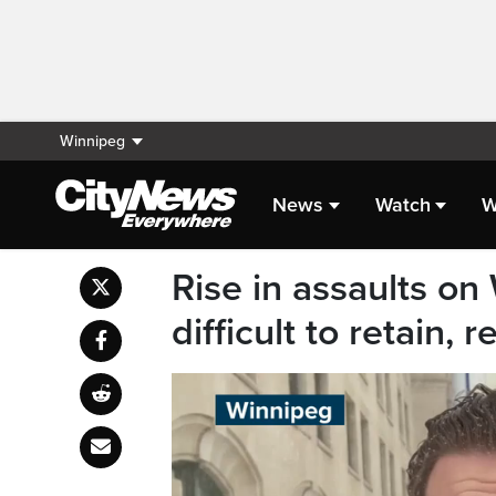
Winnipeg
News
Watch
W
Rise in assaults on
difficult to retain, 