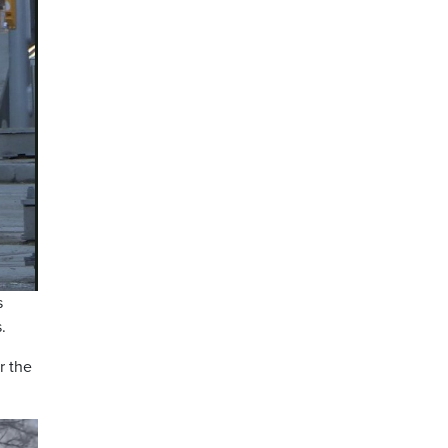
s
.
r the