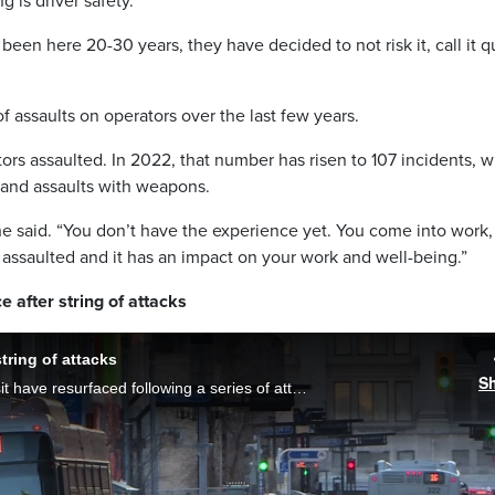
g is driver safety.
been here 20-30 years, they have decided to not risk it, call it q
 assaults on operators over the last few years.
ors assaulted. In 2022, that number has risen to 107 incidents, 
, and assaults with weapons.
he said. “You don’t have the experience yet. You come into work,
ly assaulted and it has an impact on your work and well-being.”
 after string of attacks
tring of attacks
S
Concerns around safety on Winnipeg Transit have resurfaced following a series of attacks where women were groped on the bus. Now, the union that represents bus drivers and a previous victim of bus violence say more needs to be done.