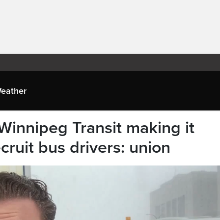
eather
 Winnipeg Transit making it
recruit bus drivers: union