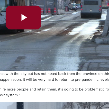
Play
Video
ct with the city but has not heard back from the province on thi
 happen soon, it will be very hard to return to pre-pandemic levels
t hire more people and retain them, it’s going to be problematic fo
nsit system.”