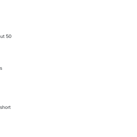
out 50
as
 short