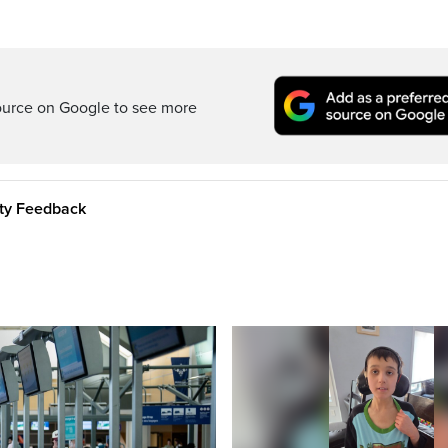
ource on Google to see more
ity Feedback