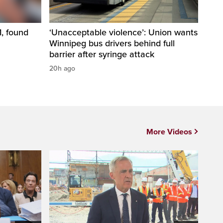
1, found
‘Unacceptable violence’: Union wants
Winnipeg bus drivers behind full
barrier after syringe attack
20h ago
More Videos