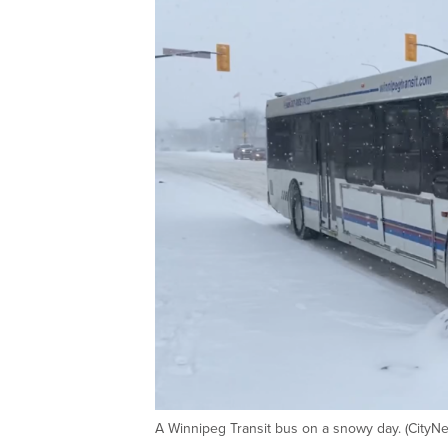
A Winnipeg Transit bus on a snowy day. (CityN