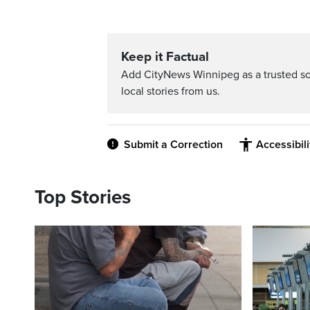
Keep it Factual
Add CityNews Winnipeg as a trusted s
local stories from us.
Submit a Correction
Accessibil
Top Stories