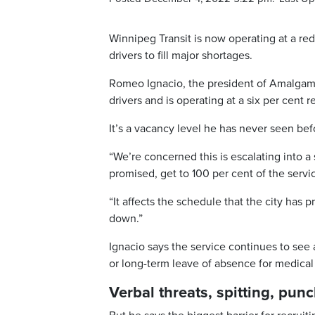
Winnipeg Transit is now operating at a red
drivers to fill major shortages.
Romeo Ignacio, the president of Amalgama
drivers and is operating at a six per cent r
It’s a vacancy level he has never seen bef
“We’re concerned this is escalating into a
promised, get to 100 per cent of the servic
“It affects the schedule that the city ha
down.”
Ignacio says the service continues to see
or long-term leave of absence for medical
Verbal threats, spitting, pun