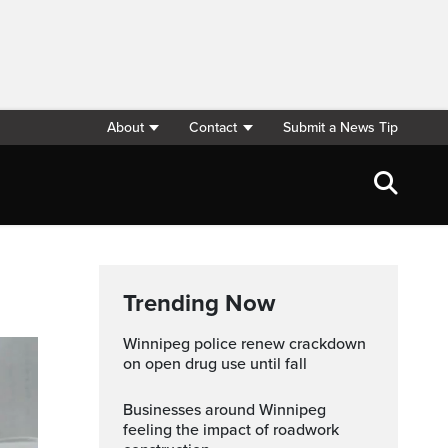
About
Contact
Submit a News Tip
Trending Now
Winnipeg police renew crackdown
on open drug use until fall
Businesses around Winnipeg
feeling the impact of roadwork