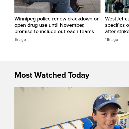
Winnipeg police renew crackdown on
WestJet c
open drug use until November,
specifics 
promise to include outreach teams
after strik
1h ago
11h ago
Most Watched Today