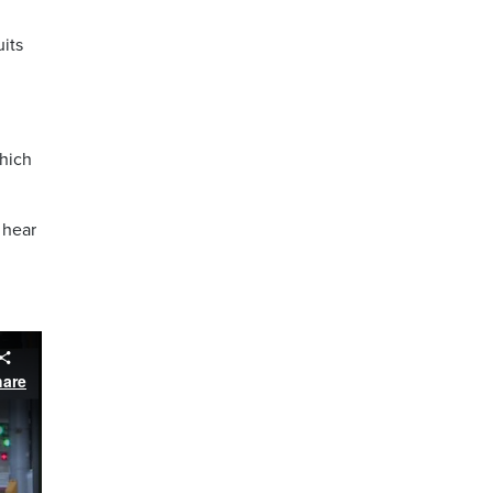
uits
which
 hear
hare