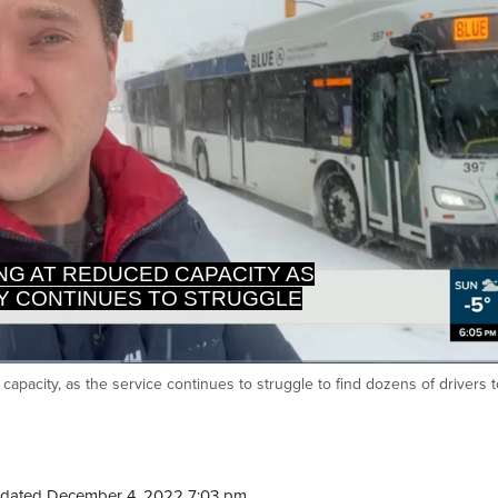
NG AT REDUCED CAPACITY AS
TY CONTINUES TO STRUGGLE
apacity, as the service continues to struggle to find dozens of drivers to 
Ca
dated December 4, 2022 7:03 pm.