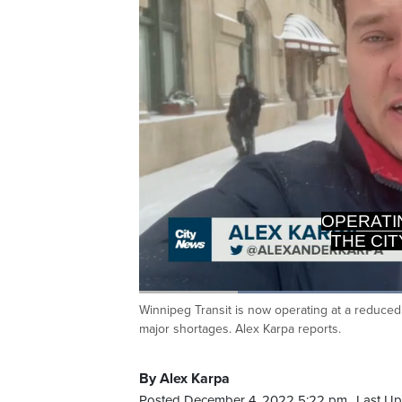
OPERATI
THE CI
Loaded
:
51.60%
Winnipeg Transit is now operating at a reduced c
Current
0:20
/
Duration
2:14
Pause
Unmute
major shortages. Alex Karpa reports.
Time
By Alex Karpa
Posted December 4, 2022 5:22 pm.
Last Up