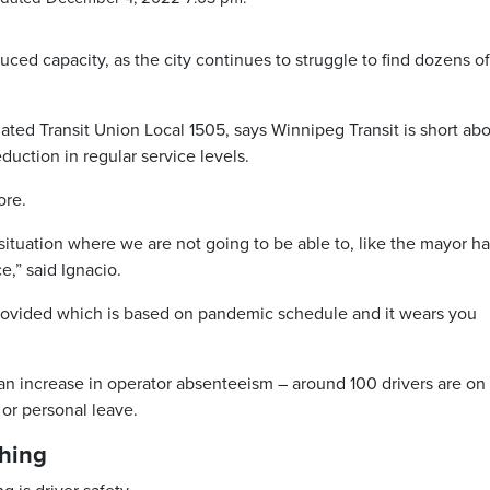
uced capacity, as the city continues to struggle to find dozens of
ted Transit Union Local 1505, says Winnipeg Transit is short ab
eduction in regular service levels.
ore.
 situation where we are not going to be able to, like the mayor h
e,” said Ignacio.
s provided which is based on pandemic schedule and it wears you
 an increase in operator absenteeism – around 100 drivers are on
 or personal leave.
ching