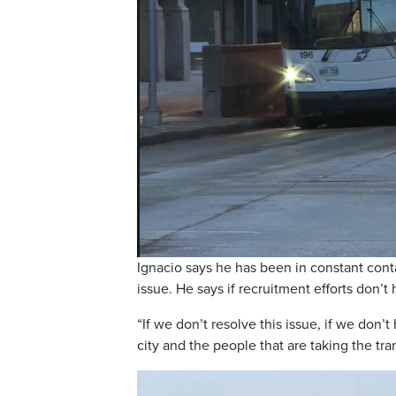
Ignacio says he has been in constant conta
issue. He says if recruitment efforts don’t
“If we don’t resolve this issue, if we don’
city and the people that are taking the tra