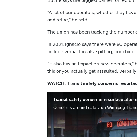
But he says the biggest barrier for recruitin
“A lot of our operators, whether they have 
and retire,” he said.
The union has been tracking the number of
In 2021, Ignacio says there were 90 operat
include verbal threats, spitting, punching
“It also has an impact on new operators,” 
this or you actually get assaulted, verbal
WATCH: Transit safety concerns resurface
Transit safety concerns resurface after s