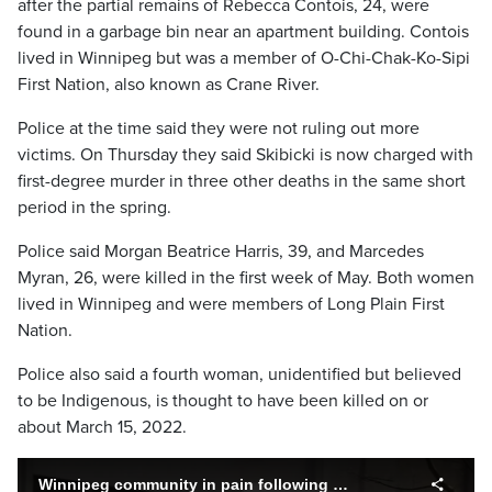
after the partial remains of Rebecca Contois, 24, were
found in a garbage bin near an apartment building. Contois
lived in Winnipeg but was a member of O-Chi-Chak-Ko-Sipi
First Nation, also known as Crane River.
Police at the time said they were not ruling out more
victims. On Thursday they said Skibicki is now charged with
first-degree murder in three other deaths in the same short
period in the spring.
Police said Morgan Beatrice Harris, 39, and Marcedes
Myran, 26, were killed in the first week of May. Both women
lived in Winnipeg and were members of Long Plain First
Nation.
Police also said a fourth woman, unidentified but believed
to be Indigenous, is thought to have been killed on or
about March 15, 2022.
Winnipeg community in pain following charges to murders of Indigenous women.