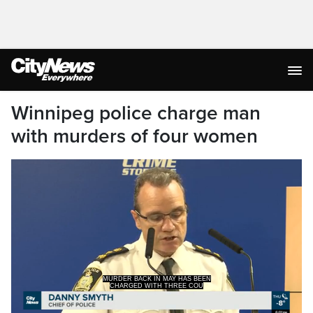
Winnipeg police charge man
with murders of four women
MURDER BACK IN MAY HAS BEEN
CHARGED WITH THREE COU