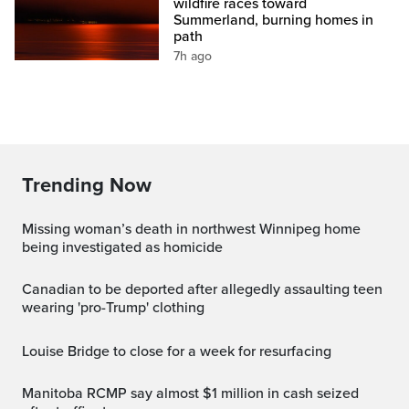
wildfire races toward
Summerland, burning homes in
path
7h ago
Trending Now
Missing woman’s death in northwest Winnipeg home
being investigated as homicide
Canadian to be deported after allegedly assaulting teen
wearing 'pro-Trump' clothing
Louise Bridge to close for a week for resurfacing
Manitoba RCMP say almost $1 million in cash seized