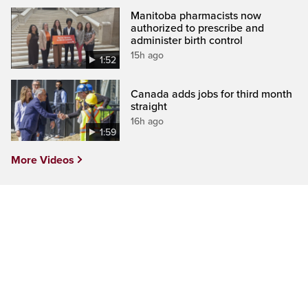
Manitoba pharmacists now
authorized to prescribe and
administer birth control
15h ago
1:52
Canada adds jobs for third month
straight
16h ago
1:59
More Videos