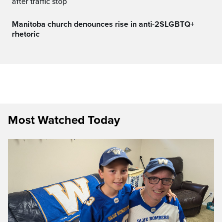
after traffic stop
Manitoba church denounces rise in anti-2SLGBTQ+
rhetoric
Most Watched Today