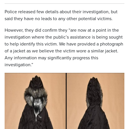
Police released few details about their investigation, but
said they have no leads to any other potential victims.
However, they did confirm they “are now at a point in the
investigation where the public’s assistance is being sought
to help identify this victim. We have provided a photograph
of a jacket as we believe the victim wore a similar jacket.
Any information may significantly progress this
investigation.”