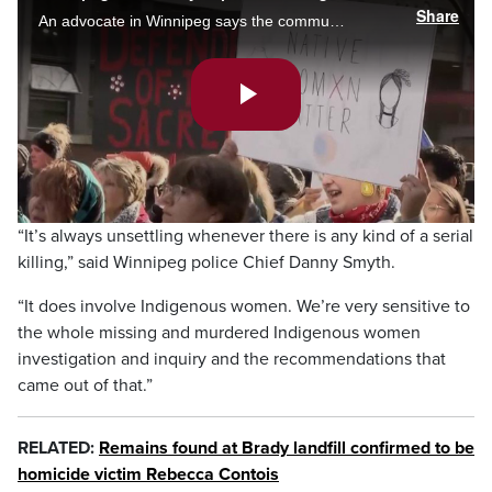
Share
An advocate in Winnipeg says the community is hurting following charges against Jeremy Skibicki who killed four women including three Indigenous women. Temi Olatunde reports.
Play
Video
“It’s always unsettling whenever there is any kind of a serial
killing,” said Winnipeg police Chief Danny Smyth.
“It does involve Indigenous women. We’re very sensitive to
the whole missing and murdered Indigenous women
investigation and inquiry and the recommendations that
came out of that.”
RELATED:
Remains found at Brady landfill confirmed to be
homicide victim Rebecca Contois