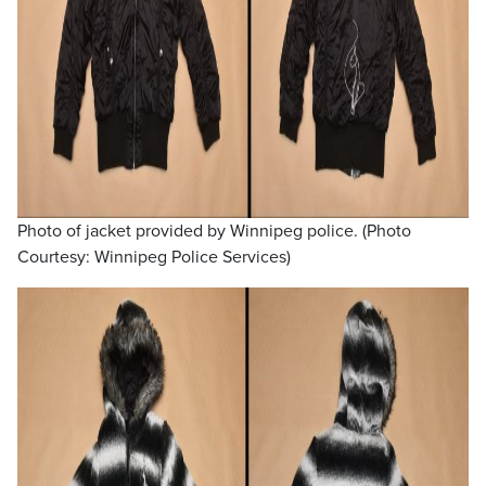
Photo of jacket provided by Winnipeg police. (Photo
Courtesy: Winnipeg Police Services)