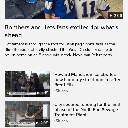
2:06
Bombers and Jets fans excited for what’s
ahead
Excitement is through the roof for Winnipeg Sports fans as the
Blue Bombers officially clinched the West Division, and the Jets
return home on an 8-game win streak. Neve Van Pelt reports.
Howard Mandshein celebrates
new honorary street named after
Brent Fitz
15h ago
4:15
City secured funding for the final
phase of the North End Sewage
Treatment Plant
15h ago
2:05