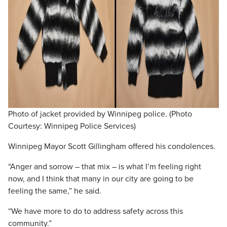
Photo of jacket provided by Winnipeg police. (Photo
Courtesy: Winnipeg Police Services)
Winnipeg Mayor Scott Gillingham offered his condolences.
“Anger and sorrow – that mix – is what I’m feeling right
now, and I think that many in our city are going to be
feeling the same,” he said.
“We have more to do to address safety across this
community.”