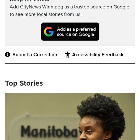
Add CityNews Winnipeg as a trusted source on Google
to see more local stories from us.
Submit a Correction
Accessibility Feedback
Top Stories