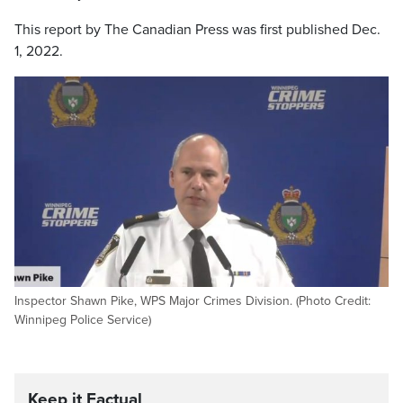
This report by The Canadian Press was first published Dec.
1, 2022.
Inspector Shawn Pike, WPS Major Crimes Division. (Photo Credit:
Winnipeg Police Service)
Keep it Factual