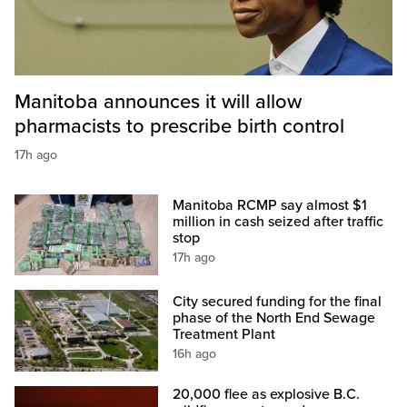
Manitoba announces it will allow
pharmacists to prescribe birth control
17h ago
Manitoba RCMP say almost $1
million in cash seized after traffic
stop
17h ago
City secured funding for the final
phase of the North End Sewage
Treatment Plant
16h ago
20,000 flee as explosive B.C.