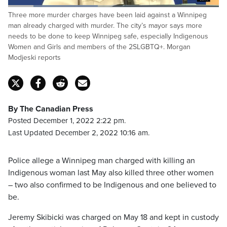
Loaded
:
Three more murder charges have been laid against a Winnipeg
42.56%
Pause
Unmute
Captions
Fulls
man already charged with murder. The city’s mayor says more
needs to be done to keep Winnipeg safe, especially Indigenous
Women and Girls and members of the 2SLGBTQ+. Morgan
Modjeski reports
By The Canadian Press
Posted December 1, 2022 2:22 pm.
Last Updated December 2, 2022 10:16 am.
Police allege a Winnipeg man charged with killing an
Indigenous woman last May also killed three other women
– two also confirmed to be Indigenous and one believed to
be.
Jeremy Skibicki was charged on May 18 and kept in custody