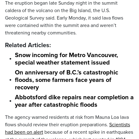
The eruption began late Sunday night in the summit
caldera of the volcano on the Big Island, the U.S.
Geological Survey said. Early Monday, it said lava flows
were contained within the summit area and weren’t
threatening nearby communities.
Related Articles:
Snow incoming for Metro Vancouver,
special weather statement issued
On anniversary of B.C.’s catastrophic
floods, some farmers face years of
recovery
Abbotsford dike repairs near completion a
year after catastrophic floods
The agency warned residents at risk from Mauna Loa lava
flows should review their eruption preparations.
Scientists
had been on alert
because of a recent spike in earthquakes