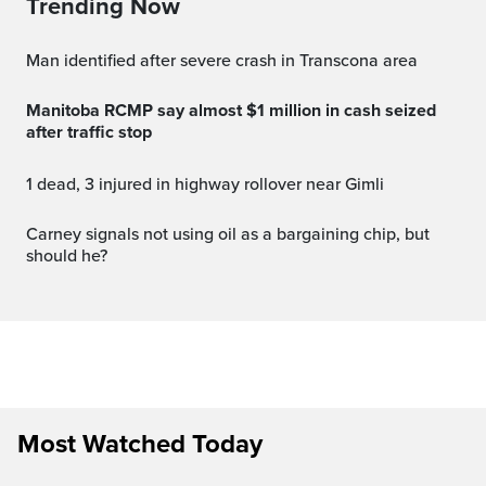
Trending Now
Man identified after severe crash in Transcona area
Manitoba RCMP say almost $1 million in cash seized
after traffic stop
1 dead, 3 injured in highway rollover near Gimli
carney signals not using oil as a bargaining chip, but
should he?
Most Watched Today