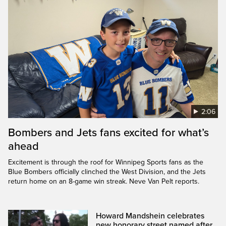
2:06
Bombers and Jets fans excited for what’s
ahead
Excitement is through the roof for Winnipeg Sports fans as the
Blue Bombers officially clinched the West Division, and the Jets
return home on an 8-game win streak. Neve Van Pelt reports.
Howard Mandshein celebrates
new honorary street named after