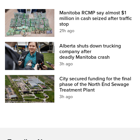
Manitoba RCMP say almost $1
million in cash seized after traffic
stop
21h ago
Alberta shuts down trucking
company after
deadly Manitoba crash
3h ago
City secured funding for the final
phase of the North End Sewage
Treatment Plant
3h ago