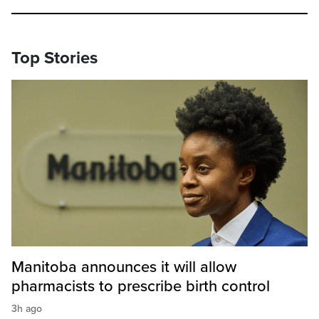
Top Stories
Manitoba announces it will allow
pharmacists to prescribe birth control
3h ago