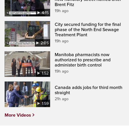
Brent Fitz
19h ago
4:15
City secured funding for the final
phase of the North End Sewage
Treatment Plant
19h ago
2:05
Manitoba pharmacists now
authorized to prescribe and
administer birth control
19h ago
1:52
Canada adds jobs for third month
straight
21h ago
1:59
More Videos