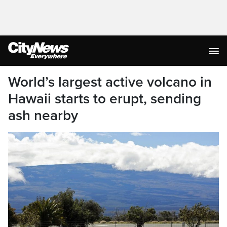
World’s largest active volcano in
Hawaii starts to erupt, sending
ash nearby