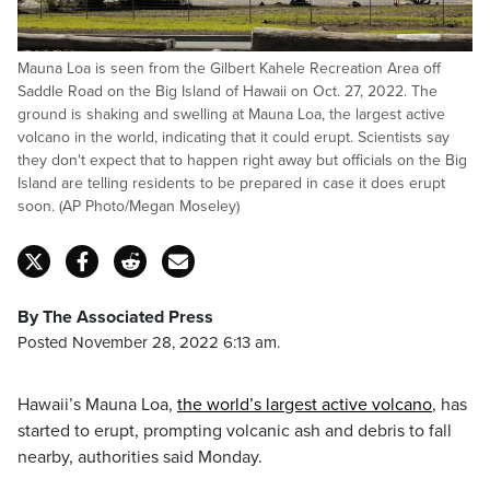
Mauna Loa is seen from the Gilbert Kahele Recreation Area off
Saddle Road on the Big Island of Hawaii on Oct. 27, 2022. The
ground is shaking and swelling at Mauna Loa, the largest active
volcano in the world, indicating that it could erupt. Scientists say
they don't expect that to happen right away but officials on the Big
Island are telling residents to be prepared in case it does erupt
soon. (AP Photo/Megan Moseley)
By The Associated Press
Posted November 28, 2022 6:13 am.
Hawaii’s Mauna Loa,
the world’s largest active volcano
, has
started to erupt, prompting volcanic ash and debris to fall
nearby, authorities said Monday.