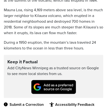
at the summit of the volcano, which last erupted in 1984.
Mauna Loa, rising 4,169 meters above sea level, is the much
larger neighbor to Kilauea volcano, which erupted in a
residential neighborhood and destroyed 700 homes in
2018. Some of its slopes are much steeper than Kilauea’s so
when it erupts, its lava can flow much faster.
During a 1950 eruption, the mountain’s lava traveled 24
kilometers to the ocean in less than three hours.
Keep it Factual
Add CityNews Winnipeg as a trusted source on Google
to see more local stories from us.
Submit a Correction
Accessibility Feedback