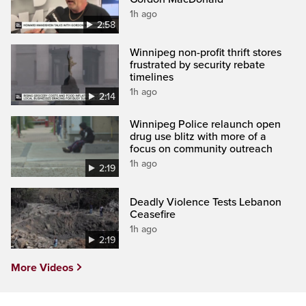
1h ago
2:58
Winnipeg non-profit thrift stores
frustrated by security rebate
timelines
1h ago
2:14
Winnipeg Police relaunch open
drug use blitz with more of a
focus on community outreach
1h ago
2:19
Deadly Violence Tests Lebanon
Ceasefire
1h ago
2:19
More Videos