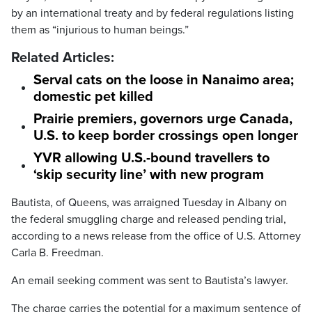
by an international treaty and by federal regulations listing
them as “injurious to human beings.”
Related Articles:
Serval cats on the loose in Nanaimo area;
domestic pet killed
Prairie premiers, governors urge Canada,
U.S. to keep border crossings open longer
YVR allowing U.S.-bound travellers to
‘skip security line’ with new program
Bautista, of Queens, was arraigned Tuesday in Albany on
the federal smuggling charge and released pending trial,
according to a news release from the office of U.S. Attorney
Carla B. Freedman.
An email seeking comment was sent to Bautista’s lawyer.
The charge carries the potential for a maximum sentence of