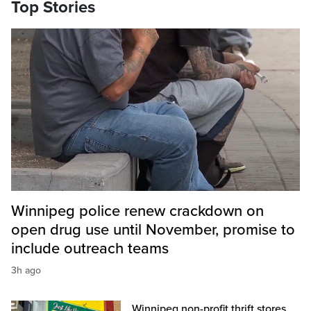
Top Stories
Winnipeg police renew crackdown on
open drug use until November, promise to
include outreach teams
3h ago
Winnipeg non-profit thrift stores