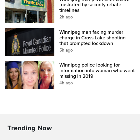
frustrated by security rebate
timelines
2h ago
Winnipeg man facing murder
charge in Cross Lake shooting
that prompted lockdown
5h ago
Winnipeg police looking for
information into woman who went
missing in 2019
4h ago
Trending Now