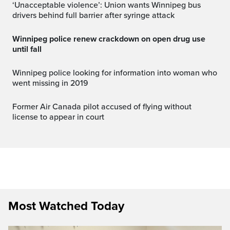
‘Unacceptable violence’: Union wants Winnipeg bus
drivers behind full barrier after syringe attack
Winnipeg police renew crackdown on open drug use
until fall
Winnipeg police looking for information into woman who
went missing in 2019
Former Air Canada pilot accused of flying without
license to appear in court
Most Watched Today