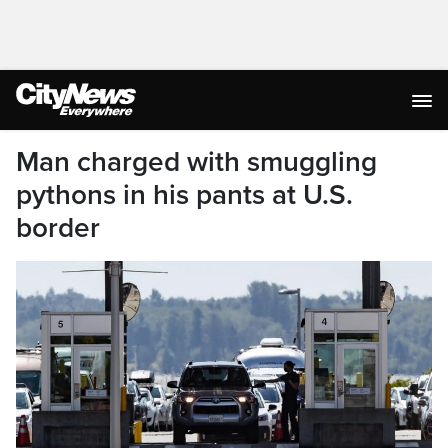
Man charged with smuggling
pythons in his pants at U.S.
border