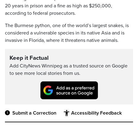
20 years in prison and a fine as high as $250,000,
according to federal prosecutors.
The Burmese python, one of the world’s largest snakes, is
considered a vulnerable species in its native Asia and is
invasive in Florida, where it threatens native animals.
Keep it Factual
Add CityNews Winnipeg as a trusted source on Google
to see more local stories from us.
Submit a Correction
Accessibility Feedback