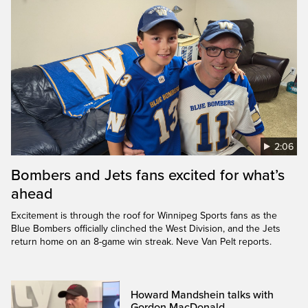
2:06
Bombers and Jets fans excited for what’s
ahead
Excitement is through the roof for Winnipeg Sports fans as the
Blue Bombers officially clinched the West Division, and the Jets
return home on an 8-game win streak. Neve Van Pelt reports.
Howard Mandshein talks with
Gordon MacDonald