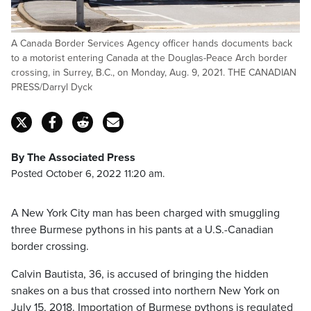
A Canada Border Services Agency officer hands documents back
to a motorist entering Canada at the Douglas-Peace Arch border
crossing, in Surrey, B.C., on Monday, Aug. 9, 2021. THE CANADIAN
PRESS/Darryl Dyck
By The Associated Press
Posted October 6, 2022 11:20 am.
A New York City man has been charged with smuggling
three Burmese pythons in his pants at a U.S.-Canadian
border crossing.
Calvin Bautista, 36, is accused of bringing the hidden
snakes on a bus that crossed into northern New York on
July 15, 2018. Importation of Burmese pythons is regulated