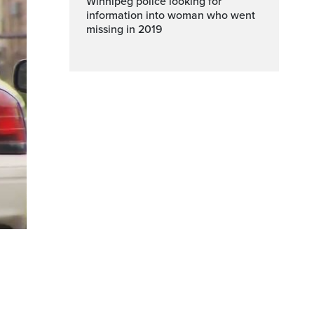
Winnipeg police looking for
information into woman who went
missing in 2019