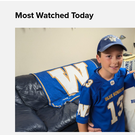
Most Watched Today