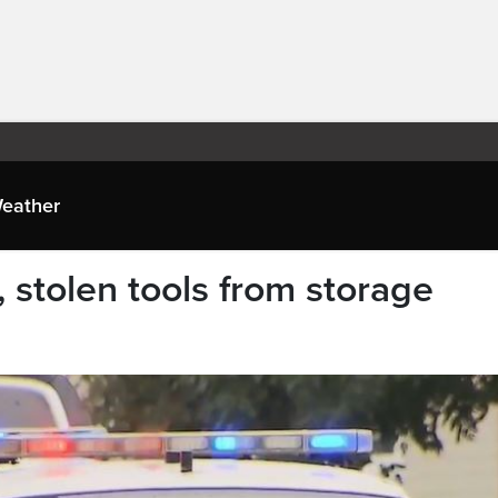
eather
s, stolen tools from storage