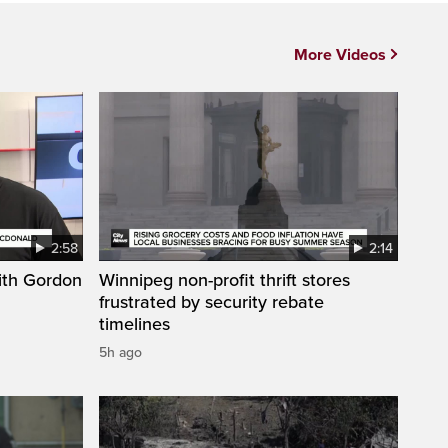
More Videos
2:58
2:14
ith Gordon
Winnipeg non-profit thrift stores
frustrated by security rebate
timelines
5h ago