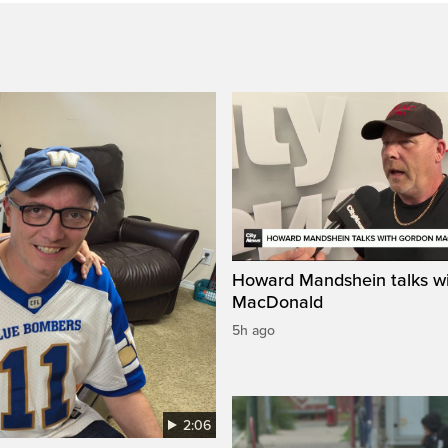
Howard Mandshein talks w
MacDonald
5h ago
2:06