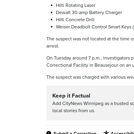
Hilti Rotating Laser
Dewalt 30-amp Battery Charger
Hilti Concrete Drill
Weiser Deadbolt Control Smart Keys (
The suspect was not located at the time of 
arrest.
On Tuesday around 7 p.m., investigators p
Correctional Facility in Beausejour on an 
The suspect was charged with various wea
Keep it Factual
Add CityNews Winnipeg as a trusted s
local stories from us.
Submit a Correction
Accessibil