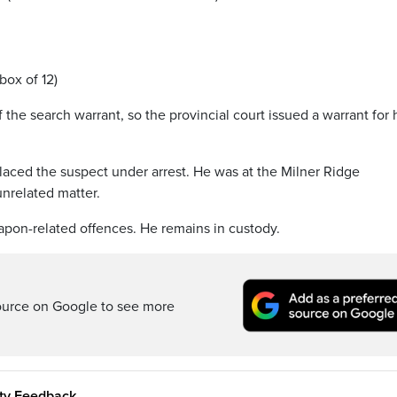
box of 12)
the search warrant, so the provincial court issued a warrant for 
laced the suspect under arrest. He was at the Milner Ridge
unrelated matter.
pon-related offences. He remains in custody.
ource on Google to see more
ity Feedback