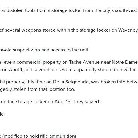
nd stolen tools from a storage locker from the city’s southwest 
t of several weapons stored within the storage locker on Waverley
ar-old suspect who had access to the unit.
 believe a commercial property on Tache Avenue near Notre Dame
nd April 1, and several tools were apparently stolen from within.
al property, this time on De la Seigneurie, was broken into bet
gedly stolen from that location too.
 on the storage locker on Aug. 15. They seized:
le
(modified to hold rifle ammunition)