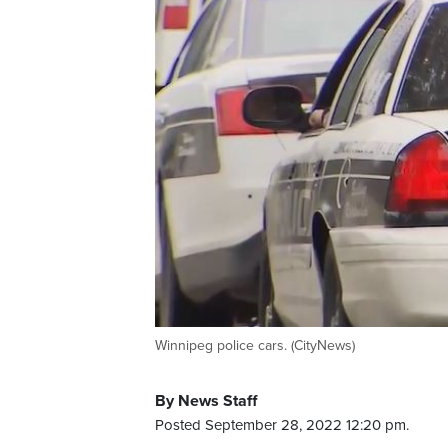
Winnipeg police cars. (CityNews)
By News Staff
Posted September 28, 2022 12:20 pm.