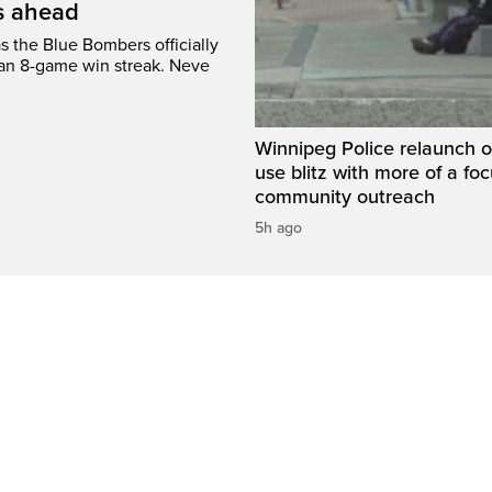
’s ahead
s the Blue Bombers officially
 an 8-game win streak. Neve
Winnipeg Police relaunch 
use blitz with more of a fo
community outreach
5h ago