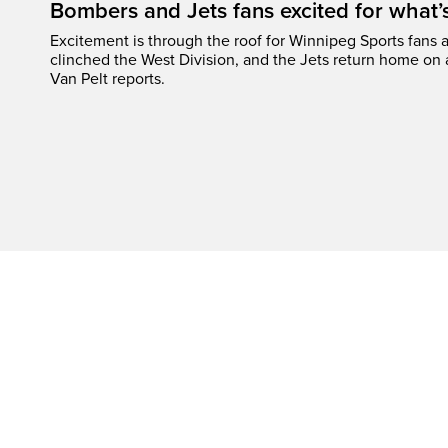
Bombers and Jets fans excited for what
Excitement is through the roof for Winnipeg Sports fans a
clinched the West Division, and the Jets return home on
Van Pelt reports.