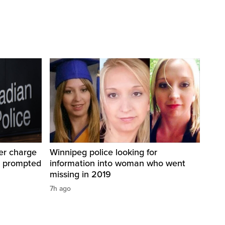
er charge
Winnipeg police looking for
t prompted
information into woman who went
missing in 2019
7h ago