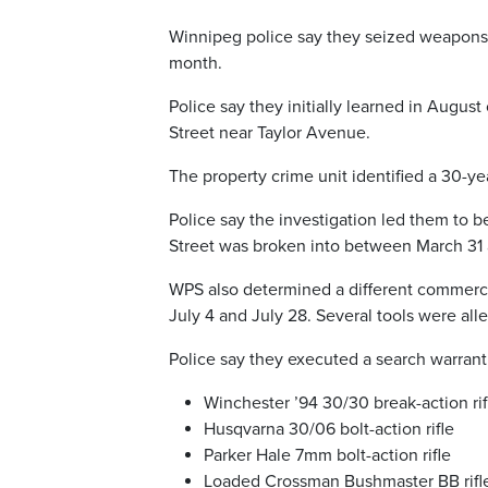
Winnipeg police say they seized weapons a
month.
Police say they initially learned in Augus
Street near Taylor Avenue.
The property crime unit identified a 30-ye
Police say the investigation led them to
Street was broken into between March 31 a
WPS also determined a different commerci
July 4 and July 28. Several tools were alle
Police say they executed a search warrant
Winchester ’94 30/30 break-action rif
Husqvarna 30/06 bolt-action rifle
Parker Hale 7mm bolt-action rifle
Loaded Crossman Bushmaster BB rifle 