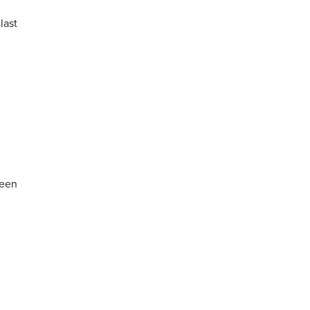
last
ween