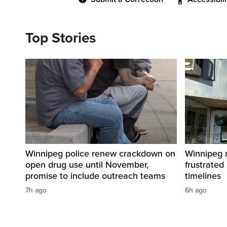
Top Stories
Winnipeg police renew crackdown on
Winnipeg n
open drug use until November,
frustrated
promise to include outreach teams
timelines
7h ago
6h ago