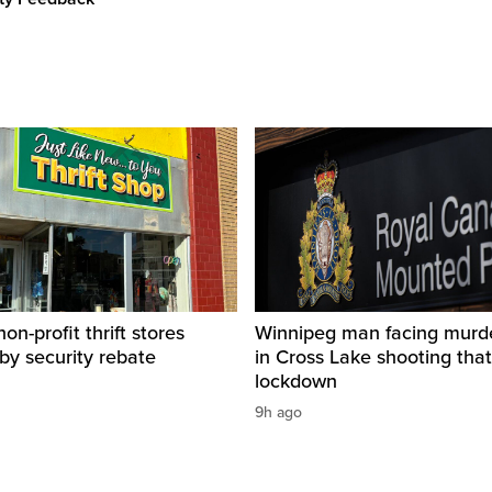
on-profit thrift stores
Winnipeg man facing murd
 by security rebate
in Cross Lake shooting tha
lockdown
9h ago