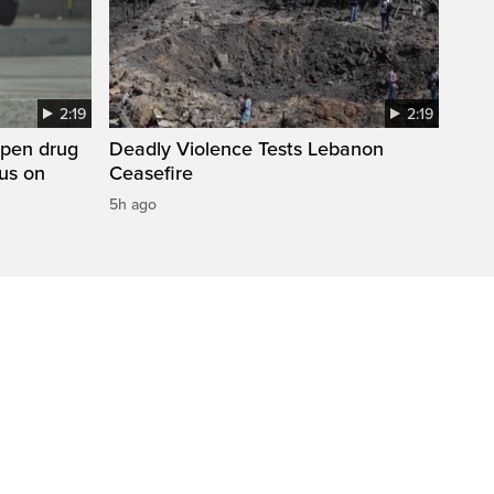
2:19
2:19
open drug
Deadly Violence Tests Lebanon
cus on
Ceasefire
5h ago