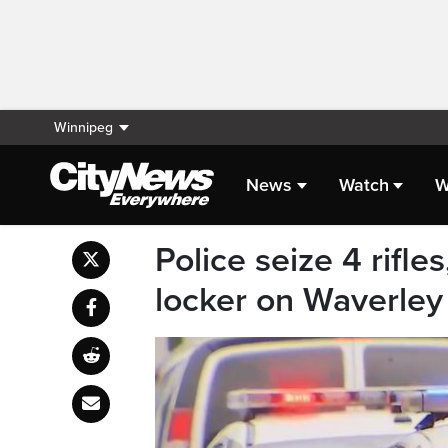
Winnipeg
News
Watch
W
Police seize 4 rifle
locker on Waverley