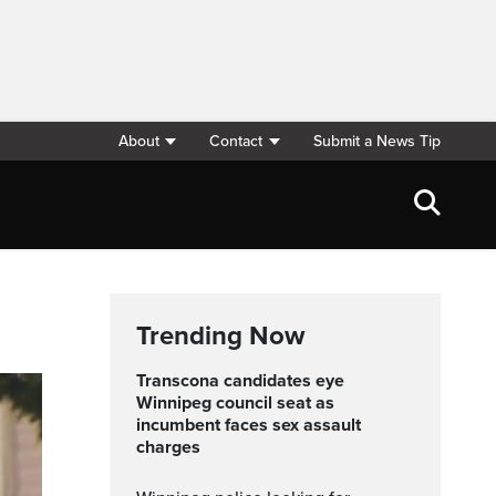
About
Contact
Submit a News Tip
Trending Now
Transcona candidates eye
Winnipeg council seat as
incumbent faces sex assault
charges