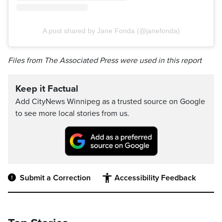
A post shared by Jane Fonda (@janefonda)
Files from The Associated Press were used in this report
Keep it Factual
Add CityNews Winnipeg as a trusted source on Google
to see more local stories from us.
Submit a Correction
Accessibility Feedback