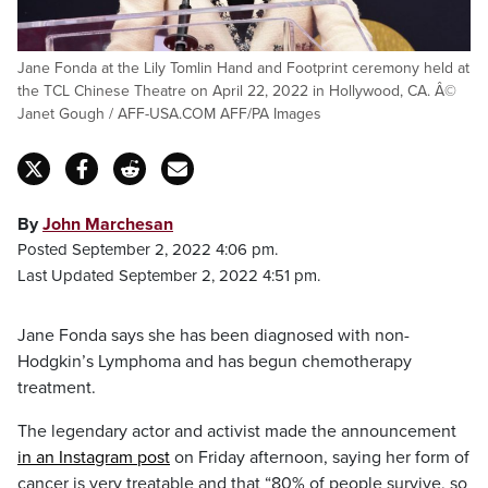
Jane Fonda at the Lily Tomlin Hand and Footprint ceremony held at
the TCL Chinese Theatre on April 22, 2022 in Hollywood, CA. Â©
Janet Gough / AFF-USA.COM AFF/PA Images
By
John Marchesan
Posted September 2, 2022 4:06 pm.
Last Updated September 2, 2022 4:51 pm.
Jane Fonda says she has been diagnosed with non-
Hodgkin’s Lymphoma and has begun chemotherapy
treatment.
The legendary actor and activist made the announcement
in an Instagram post
on Friday afternoon, saying her form of
cancer is very treatable and that “80% of people survive, so