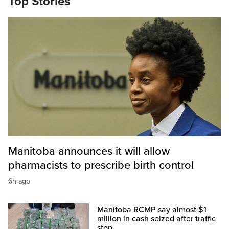
Top Stories
Manitoba announces it will allow
pharmacists to prescribe birth control
6h ago
Manitoba RCMP say almost $1
million in cash seized after traffic
stop