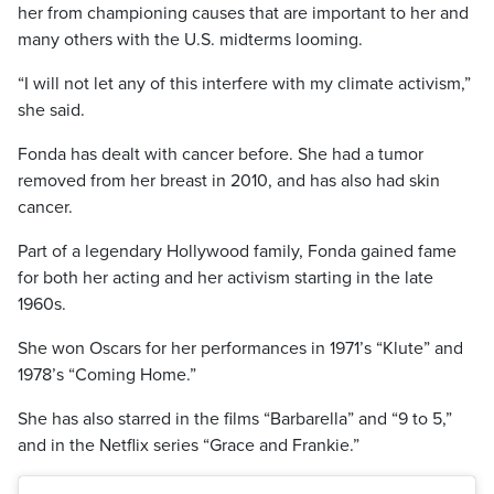
her from championing causes that are important to her and
many others with the U.S. midterms looming.
“I will not let any of this interfere with my climate activism,”
she said.
Fonda has dealt with cancer before. She had a tumor
removed from her breast in 2010, and has also had skin
cancer.
Part of a legendary Hollywood family, Fonda gained fame
for both her acting and her activism starting in the late
1960s.
She won Oscars for her performances in 1971’s “Klute” and
1978’s “Coming Home.”
She has also starred in the films “Barbarella” and “9 to 5,”
and in the Netflix series “Grace and Frankie.”