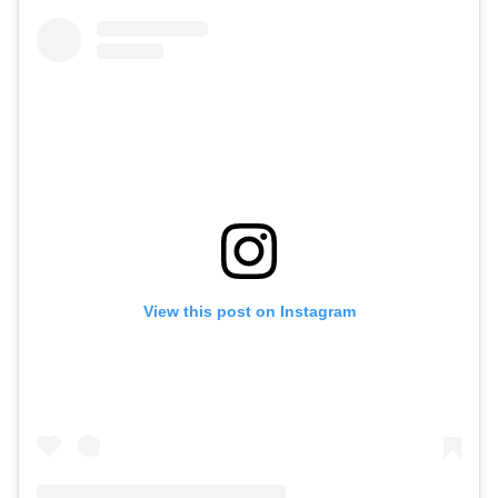
View this post on Instagram