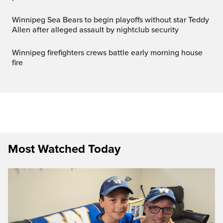
Winnipeg Sea Bears to begin playoffs without star Teddy
Allen after alleged assault by nightclub security
Winnipeg firefighters crews battle early morning house
fire
Most Watched Today