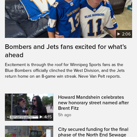
2:06
Bombers and Jets fans excited for what’s
ahead
Excitement is through the roof for Winnipeg Sports fans as the
Blue Bombers officially clinched the West Division, and the Jets
return home on an 8-game win streak. Neve Van Pelt reports.
Howard Mandshein celebrates
new honorary street named after
Brent Fitz
5h ago
4:15
City secured funding for the final
phase of the North End Sewage