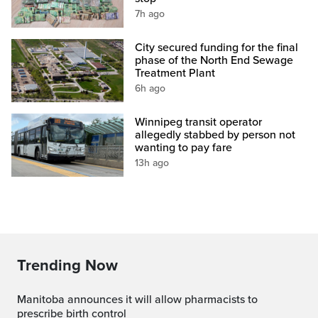
7h ago
City secured funding for the final
phase of the North End Sewage
Treatment Plant
6h ago
Winnipeg transit operator
allegedly stabbed by person not
wanting to pay fare
13h ago
Trending Now
Manitoba announces it will allow pharmacists to
prescribe birth control