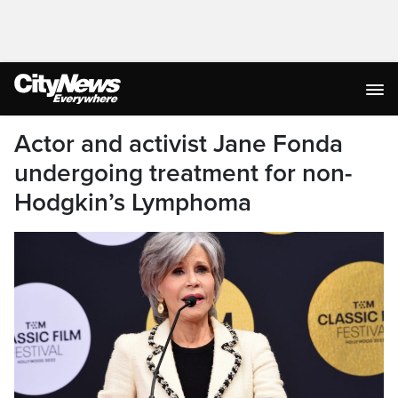
Actor and activist Jane Fonda
undergoing treatment for non-
Hodgkin’s Lymphoma