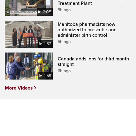
Treatment Plant
5h ago
2:05
Manitoba pharmacists now
authorized to prescribe and
administer birth control
5h ago
1:52
Canada adds jobs for third month
straight
6h ago
1:59
More Videos