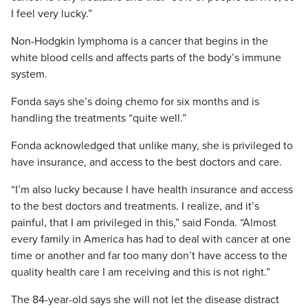
I feel very lucky.”
Non-Hodgkin lymphoma is a cancer that begins in the
white blood cells and affects parts of the body’s immune
system.
Fonda says she’s doing chemo for six months and is
handling the treatments “quite well.”
Fonda acknowledged that unlike many, she is privileged to
have insurance, and access to the best doctors and care.
“I’m also lucky because I have health insurance and access
to the best doctors and treatments. I realize, and it’s
painful, that I am privileged in this,” said Fonda. “Almost
every family in America has had to deal with cancer at one
time or another and far too many don’t have access to the
quality health care I am receiving and this is not right.”
The 84-year-old says she will not let the disease distract