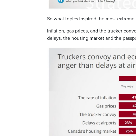
So what topics inspired the most extreme
Inflation, gas prices, and the trucker con
delays, the housing market and the passp