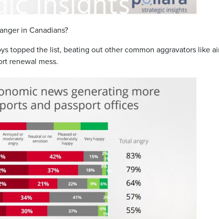
 anger in Canadians?
voys topped the list, beating out other common aggravators like ai
ort renewal mess.