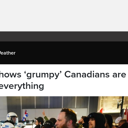
eather
shows ‘grumpy’ Canadians are
everything