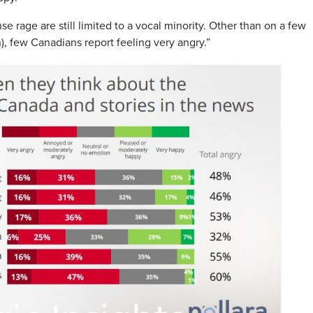
se rage are still limited to a vocal minority. Other than on a few
on), few Canadians report feeling very angry.”