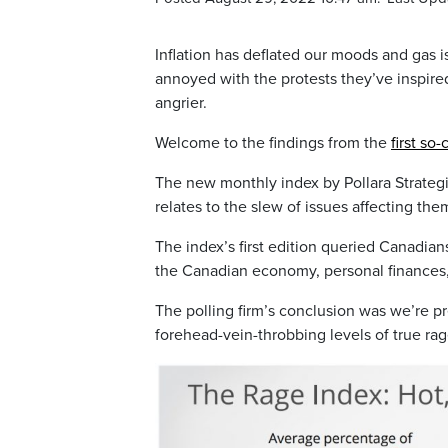
Inflation has deflated our moods and gas 
annoyed with the protests they’ve inspired
angrier.
Welcome to the findings from the
first so
The new monthly index by Pollara Strategi
relates to the slew of issues affecting them
The index’s first edition queried Canadian
the Canadian economy, personal finances,
The polling firm’s conclusion was we’re pre
forehead-vein-throbbing levels of true rag