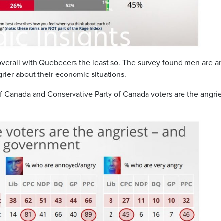
 overall with Quebecers the least so. The survey found men are a
er about their economic situations.
of Canada and Conservative Party of Canada voters are the angrie