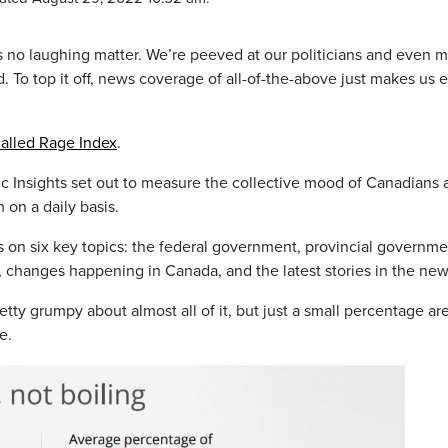
is no laughing matter. We’re peeved at our politicians and even 
. To top it off, news coverage of all-of-the-above just makes us 
-called Rage Index
.
c Insights set out to measure the collective mood of Canadians a
 on a daily basis.
s on six key topics: the federal government, provincial governme
 changes happening in Canada, and the latest stories in the new
tty grumpy about almost all of it, but just a small percentage are
e.