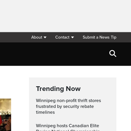
About
Contact
Submit a News Tip
Trending Now
Winnipeg non-profit thrift stores
frustrated by security rebate
timelines
Winnipeg hosts Canadian Elite