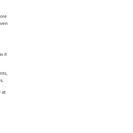
more
even
s it
nts,
s.
 at