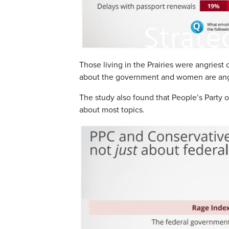
Those living in the Prairies were angriest
about the government and women are angri
The study also found that People’s Party 
about most topics.