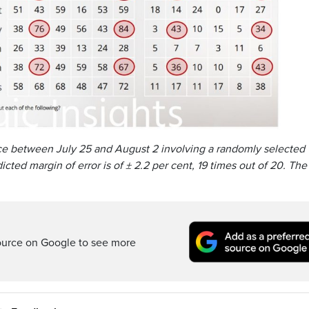
ce between July 25 and August 2 involving a randomly selected
cted margin of error is of ± 2.2 per cent, 19 times out of 20. The
ource on Google to see more