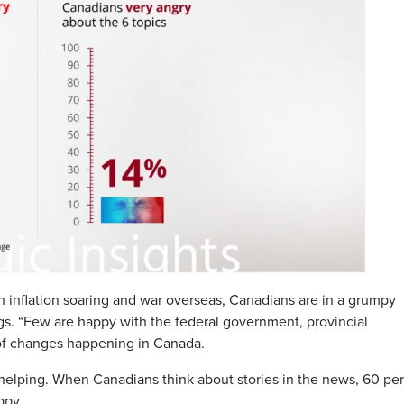
 inflation soaring and war overseas, Canadians are in a grumpy
ngs. “Few are happy with the federal government, provincial
of changes happening in Canada.
 helping. When Canadians think about stories in the news, 60 per
ppy.