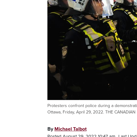
Protesters confront police during a demonstratio
Ottawa, Friday, April 29, 2022. THE CANADIAN
By
Michael Talbot
Posted August 29, 2022 10:47 am.
Last Upd