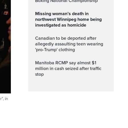
Boxing National Championship
Missing woman’s death in
northwest Winnipeg home being
investigated as homicide
Canadian to be deported after
allegedly assaulting teen wearing
'pro-Trump' clothing
Manitoba RCMP say almost $1
million in cash seized after traffic
stop
", in