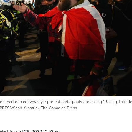
n, part of a convoy-style protest participants are calling "Rolling Thunder
 PRESS/Sean Kilpatrick The Canadian Press
ated August 29, 2022 10:52 am.