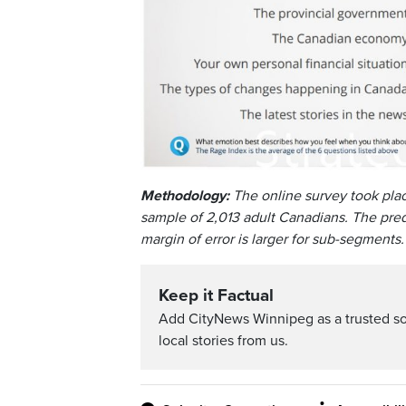
Methodology:
The online survey took pla
sample of 2,013 adult Canadians. The predi
margin of error is larger for sub-segments.
Keep it Factual
Add CityNews Winnipeg as a trusted s
local stories from us.