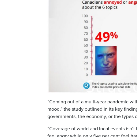
“Coming out of a multi-year pandemic with
mood,” the study outlined in its key findi
governments, the economy, or the types 
“Coverage of world and local events isn’t
feel angry while only five per cent feel ha