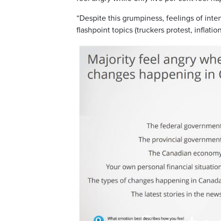
“Despite this grumpiness, feelings of inten
flashpoint topics (truckers protest, inflati