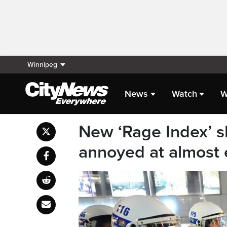
Winnipeg
News
Watch
W
New ‘Rage Index’ 
annoyed at almost 