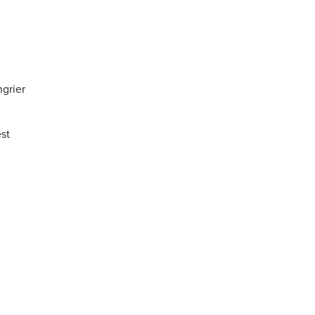
ngrier
st