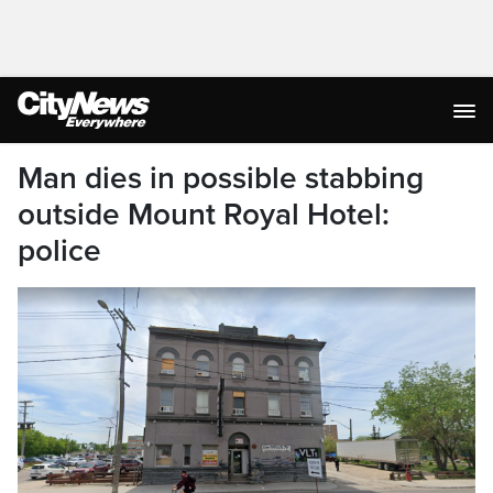
Man dies in possible stabbing
outside Mount Royal Hotel:
police