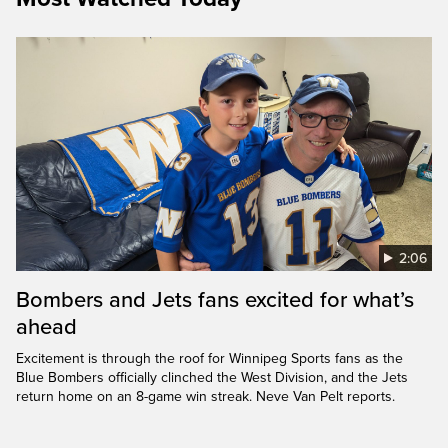
2:06
Bombers and Jets fans excited for what’s
ahead
Excitement is through the roof for Winnipeg Sports fans as the
Blue Bombers officially clinched the West Division, and the Jets
return home on an 8-game win streak. Neve Van Pelt reports.