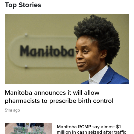
Top Stories
Manitoba announces it will allow
pharmacists to prescribe birth control
51m ago
Manitoba RCMP say almost $1
million in cash seized after traffic