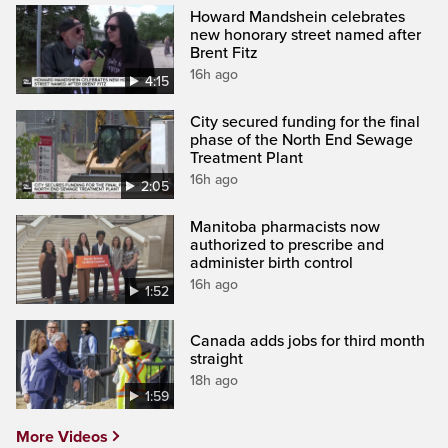
Howard Mandshein celebrates
new honorary street named after
Brent Fitz
16h ago
4:15
City secured funding for the final
phase of the North End Sewage
Treatment Plant
16h ago
2:05
Manitoba pharmacists now
authorized to prescribe and
administer birth control
16h ago
1:52
Canada adds jobs for third month
straight
18h ago
1:59
More Videos