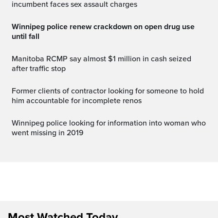
incumbent faces sex assault charges
Winnipeg police renew crackdown on open drug use
until fall
Manitoba RCMP say almost $1 million in cash seized
after traffic stop
Former clients of contractor looking for someone to hold
him accountable for incomplete renos
Winnipeg police looking for information into woman who
went missing in 2019
Most Watched Today