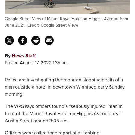
Google Street View of Mount Royal Hotel on Higgins Avenue from
June 2021. (Credit: Google Street View)
By
News Staff
Posted August 17, 2022 1:35 pm.
Police are investigating the reported stabbing death of a
man outside a hotel in downtown Winnipeg early Sunday
morning.
The WPS says officers found a “seriously injured” man in
front of the Mount Royal Hotel on Higgins Avenue near
Austin Street around 3:05 a.m.
Officers were called for a report of a stabbing.