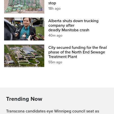
stop
18h ago
Alberta shuts down trucking
company after
deadly Manitoba crash
40m ago
City secured funding for the final
phase of the North End Sewage
Treatment Plant
55m ago
Trending Now
Transcona candidates eye Winnipeg council seat as