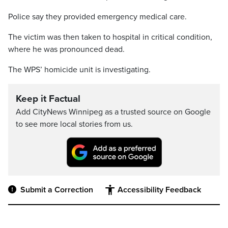
Police say they provided emergency medical care.
The victim was then taken to hospital in critical condition,
where he was pronounced dead.
The WPS’ homicide unit is investigating.
Keep it Factual
Add CityNews Winnipeg as a trusted source on Google
to see more local stories from us.
Submit a Correction
Accessibility Feedback