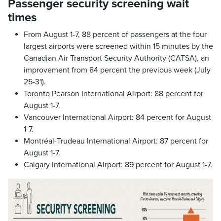
Passenger security screening wait
times
From August 1-7, 88 percent of passengers at the four
largest airports were screened within 15 minutes by the
Canadian Air Transport Security Authority (CATSA), an
improvement from 84 percent the previous week (July
25-31).
Toronto Pearson International Airport: 88 percent for
August 1-7.
Vancouver International Airport: 84 percent for August
1-7.
Montréal-Trudeau International Airport: 87 percent for
August 1-7.
Calgary International Airport: 89 percent for August 1-7.