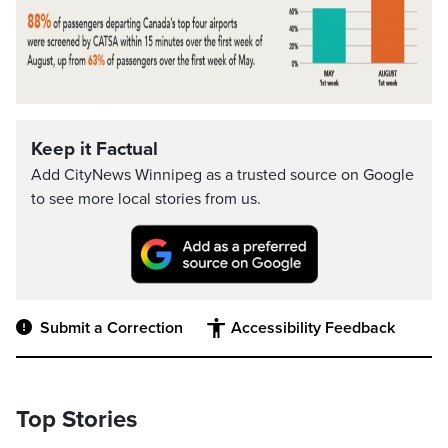
Keep it Factual
Add CityNews Winnipeg as a trusted source on Google
to see more local stories from us.
Submit a Correction
Accessibility Feedback
Top Stories