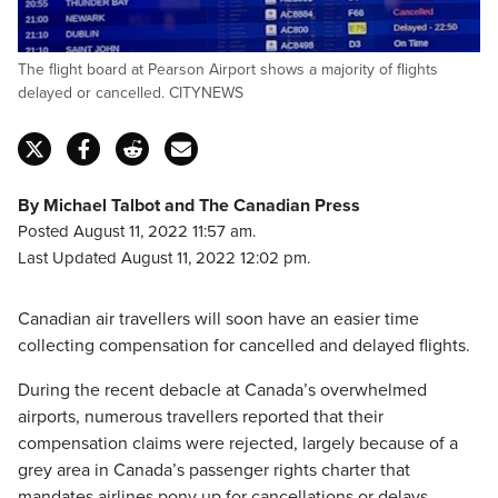
The flight board at Pearson Airport shows a majority of flights
delayed or cancelled. CITYNEWS
By Michael Talbot and The Canadian Press
Posted August 11, 2022 11:57 am.
Last Updated August 11, 2022 12:02 pm.
Canadian air travellers will soon have an easier time
collecting compensation for cancelled and delayed flights.
During the recent debacle at Canada’s overwhelmed
airports, numerous travellers reported that their
compensation claims were rejected, largely because of a
grey area in Canada’s passenger rights charter that
mandates airlines pony up for cancellations or delays