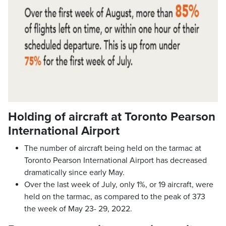
Holding of aircraft at Toronto Pearson
International Airport
The number of aircraft being held on the tarmac at
Toronto Pearson International Airport has decreased
dramatically since early May.
Over the last week of July, only 1%, or 19 aircraft, were
held on the tarmac, as compared to the peak of 373
the week of May 23- 29, 2022.