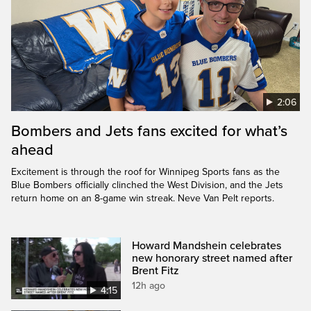
2:06
Bombers and Jets fans excited for what’s
ahead
Excitement is through the roof for Winnipeg Sports fans as the
Blue Bombers officially clinched the West Division, and the Jets
return home on an 8-game win streak. Neve Van Pelt reports.
Howard Mandshein celebrates
new honorary street named after
Brent Fitz
12h ago
4:15