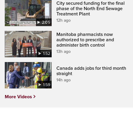
City secured funding for the final
phase of the North End Sewage
Treatment Plant
12h ago
2:05
Manitoba pharmacists now
authorized to prescribe and
administer birth control
13h ago
1:52
Canada adds jobs for third month
straight
14h ago
1:59
More Videos