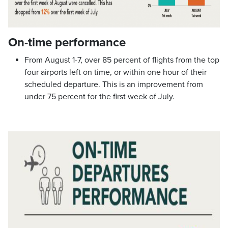
On-time performance
From August 1-7, over 85 percent of flights from the top
four airports left on time, or within one hour of their
scheduled departure. This is an improvement from
under 75 percent for the first week of July.