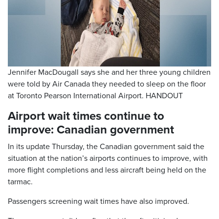
Jennifer MacDougall says she and her three young children
were told by Air Canada they needed to sleep on the floor
at Toronto Pearson International Airport. HANDOUT
Airport wait times continue to
improve: Canadian government
In its update Thursday, the Canadian government said the
situation at the nation’s airports continues to improve, with
more flight completions and less aircraft being held on the
tarmac.
Passengers screening wait times have also improved.