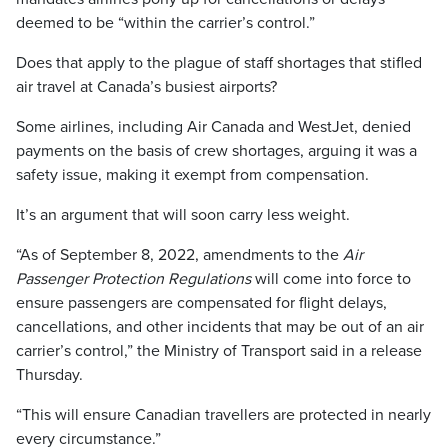
deemed to be “within the carrier’s control.”
Does that apply to the plague of staff shortages that stifled
air travel at Canada’s busiest airports?
Some airlines, including Air Canada and WestJet, denied
payments on the basis of crew shortages, arguing it was a
safety issue, making it exempt from compensation.
It’s an argument that will soon carry less weight.
“As of September 8, 2022, amendments to the
Air
Passenger Protection Regulations
will come into force to
ensure passengers are compensated for flight delays,
cancellations, and other incidents that may be out of an air
carrier’s control,” the Ministry of Transport said in a release
Thursday.
“This will ensure Canadian travellers are protected in nearly
every circumstance.”