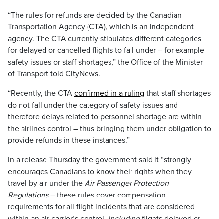
“The rules for refunds are decided by the Canadian
Transportation Agency (CTA), which is an independent
agency. The CTA currently stipulates different categories
for delayed or cancelled flights to fall under – for example
safety issues or staff shortages,” the Office of the Minister
of Transport told CityNews.
“Recently, the CTA
confirmed in a ruling
that staff shortages
do not fall under the category of safety issues and
therefore delays related to personnel shortage are within
the airlines control – thus bringing them under obligation to
provide refunds in these instances.”
In a release Thursday the government said it “strongly
encourages Canadians to know their rights when they
travel by air under the
Air Passenger Protection
Regulations
– these rules cover compensation
requirements for all flight incidents that are considered
within an air carrier’s control,
including
flights delayed or