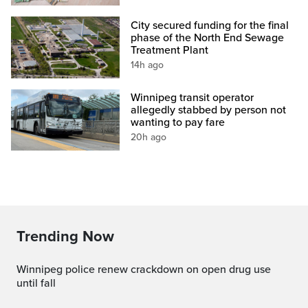
City secured funding for the final
phase of the North End Sewage
Treatment Plant
14h ago
Winnipeg transit operator
allegedly stabbed by person not
wanting to pay fare
20h ago
Trending Now
Winnipeg police renew crackdown on open drug use
until fall