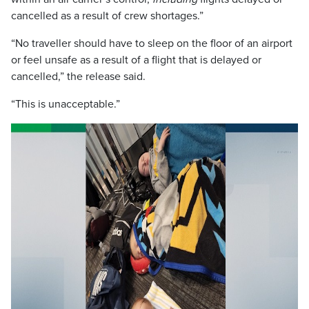
cancelled as a result of crew shortages.”
“No traveller should have to sleep on the floor of an airport
or feel unsafe as a result of a flight that is delayed or
cancelled,” the release said.
“This is unacceptable.”