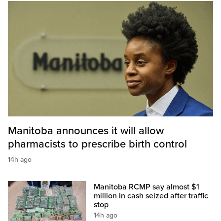
Manitoba announces it will allow
pharmacists to prescribe birth control
14h ago
Manitoba RCMP say almost $1
million in cash seized after traffic
stop
14h ago