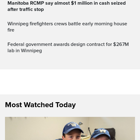
Manitoba RCMP say almost $1 million in cash seized
after traffic stop
Winnipeg firefighters crews battle early morning house
fire
Federal government awards design contract for $267M
lab in Winnipeg
Most Watched Today