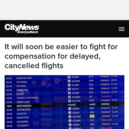
It will soon be easier to fight for
compensation for delayed,
cancelled flights