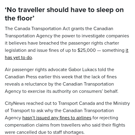
‘No traveller should have to sleep on
the floor’
The Canada Transportation Act grants the Canadian
Transportation Agency the power to investigate companies
it believes have breached the passenger rights charter
legislation and issue fines of up to $25,000 — something
it
has yet to do
.
Air passenger rights advocate Gabor Lukacs told the
Canadian Press earlier this week that the lack of fines
reveals a reluctance by the Canadian Transportation
Agency to exercise its authority on consumers’ behalf.
CityNews reached out to Transport Canada and the Ministry
of Transport to ask why the Canadian Transportation
Agency
hasn’t issued any fines to airlines
for rejecting
compensation claims from travellers who said their flights
were cancelled due to staff shortages.