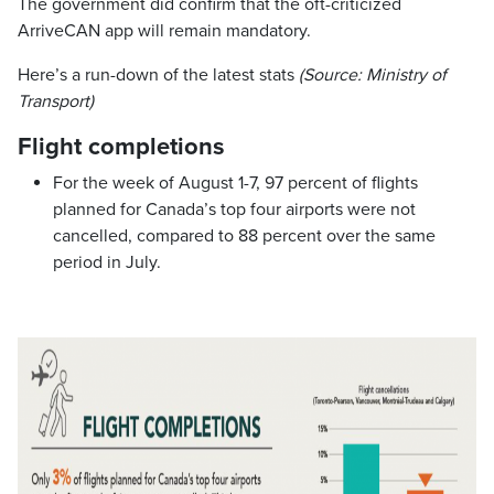
The government did confirm that the oft-criticized
ArriveCAN app will remain mandatory.
Here’s a run-down of the latest stats
(Source: Ministry of
Transport)
Flight completions
For the week of August 1-7, 97 percent of flights
planned for Canada’s top four airports were not
cancelled, compared to 88 percent over the same
period in July.