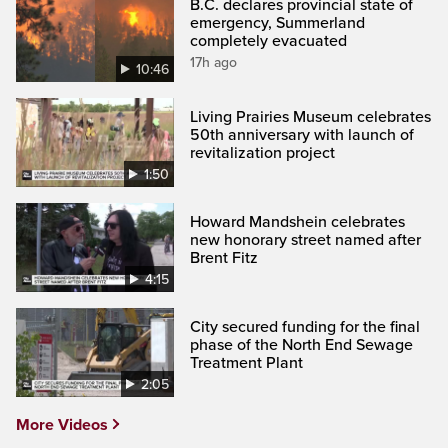
B.C. declares provincial state of
emergency, Summerland
completely evacuated
17h ago
10:46
Living Prairies Museum celebrates
50th anniversary with launch of
revitalization project
1:50
Howard Mandshein celebrates
new honorary street named after
Brent Fitz
4:15
City secured funding for the final
phase of the North End Sewage
Treatment Plant
2:05
More Videos