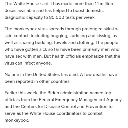
The White House said it has made more than 1.1 million
doses available and has helped to boost domestic
diagnostic capacity to 80,000 tests per week.
The monkeypox virus spreads through prolonged skin-to-
skin contact, including hugging, cuddling and kissing, as
well as sharing bedding, towels and clothing. The people
who have gotten sick so far have been primarily men who
have sex with men. But health officials emphasize that the
virus can infect anyone.
No one in the United States has died. A few deaths have
been reported in other countries.
Earlier this week, the Biden administration named top
officials from the Federal Emergency Management Agency
and the Centers for Disease Control and Prevention to
serve as the White House coordinators to combat
monkeypox.