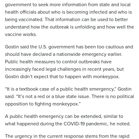
government to seek more information from state and local
health officials about who is becoming infected and who is
being vaccinated. That information can be used to better
understand how the outbreak is unfolding and how well the
vaccine works.
Gostin said the U.S. government has been too cautious and
should have declared a nationwide emergency earlier.
Public health measures to control outbreaks have
increasingly faced legal challenges in recent years, but
Gostin didn’t expect that to happen with monkeypox.
“It is a textbook case of a public health emergency,” Gostin
said. “It’s not a red or a blue state issue. There is no political
opposition to fighting monkeypox.”
A public health emergency can be extended, similar to
what happened during the COVID-19 pandemic, he noted.
The urgency in the current response stems from the rapid