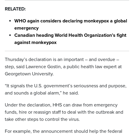
RELATED:
WHO again considers declaring monkeypox a global
emergency
Canadian heading World Health Organization’s fight
against monkeypox
Thursday’s declaration is an important – and overdue –
step, said Lawrence Gostin, a public health law expert at
Georgetown University.
“It signals the U.S. government’s seriousness and purpose,
and sounds a global alarm,” he said.
Under the declaration, HHS can draw from emergency
funds, hire or reassign staff to deal with the outbreak and
take other steps to control the virus.
For example, the announcement should help the federal