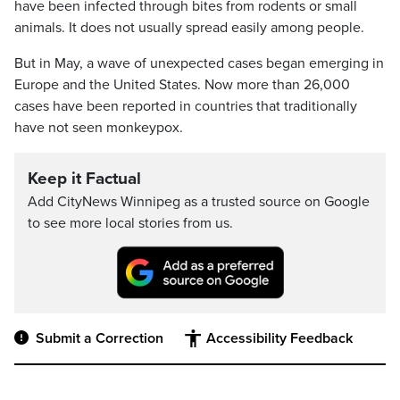
have been infected through bites from rodents or small
animals. It does not usually spread easily among people.
But in May, a wave of unexpected cases began emerging in
Europe and the United States. Now more than 26,000
cases have been reported in countries that traditionally
have not seen monkeypox.
Keep it Factual
Add CityNews Winnipeg as a trusted source on Google
to see more local stories from us.
Submit a Correction
Accessibility Feedback