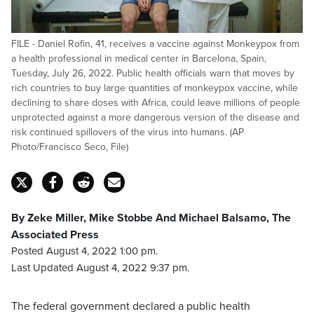
FILE - Daniel Rofin, 41, receives a vaccine against Monkeypox from
a health professional in medical center in Barcelona, Spain,
Tuesday, July 26, 2022. Public health officials warn that moves by
rich countries to buy large quantities of monkeypox vaccine, while
declining to share doses with Africa, could leave millions of people
unprotected against a more dangerous version of the disease and
risk continued spillovers of the virus into humans. (AP
Photo/Francisco Seco, File)
By Zeke Miller, Mike Stobbe And Michael Balsamo, The
Associated Press
Posted August 4, 2022 1:00 pm.
Last Updated August 4, 2022 9:37 pm.
The federal government declared a public health