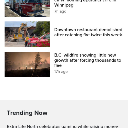
early morning apartment fire in
Winnipeg
7h ago
Downtown restaurant demolished
after catching fire twice this week
B.C. wildfire showing little new
growth after forcing thousands to
flee
17h ago
Trending Now
Extra Life North celebrates gaming while raising money