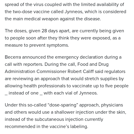
spread of the virus coupled with the limited availability of
the two-dose vaccine called Jynneos, which is considered
the main medical weapon against the disease.
The doses, given 28 days apart, are currently being given
to people soon after they think they were exposed, as a
measure to prevent symptoms.
Becerra announced the emergency declaration during a
call with reporters. During the call, Food and Drug
Administration Commissioner Robert Califf said regulators
are reviewing an approach that would stretch supplies by
allowing health professionals to vaccinate up to five people
_ instead of one _ with each vial of Jynneos.
Under this so-called “dose-sparing” approach, physicians
and others would use a shallower injection under the skin,
instead of the subcutaneous injection currently
recommended in the vaccine’s labeling.