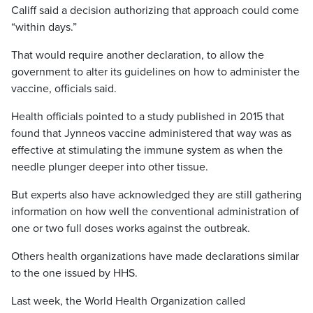
Califf said a decision authorizing that approach could come
“within days.”
That would require another declaration, to allow the
government to alter its guidelines on how to administer the
vaccine, officials said.
Health officials pointed to a study published in 2015 that
found that Jynneos vaccine administered that way was as
effective at stimulating the immune system as when the
needle plunger deeper into other tissue.
But experts also have acknowledged they are still gathering
information on how well the conventional administration of
one or two full doses works against the outbreak.
Others health organizations have made declarations similar
to the one issued by HHS.
Last week, the World Health Organization called