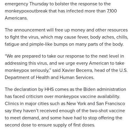
emergency Thursday to bolster the response to the
monkeypoxoutbreak that has infected more than 7,100
Americans.
The announcement will free up money and other resources
to fight the virus, which may cause fever, body aches, chills,
fatigue and pimple-like bumps on many parts of the body.
“We are prepared to take our response to the next level in
addressing this virus, and we urge every American to take
monkeypox seriously,” said Xavier Becerra, head of the U.S.
Department of Health and Human Services.
The declaration by HHS comes as the Biden administration
has faced criticism over monkeypox vaccine availability.
Clinics in major cities such as New York and San Francisco
say they haven’t received enough of the two-shot vaccine
to meet demand, and some have had to stop offering the
second dose to ensure supply of first doses.