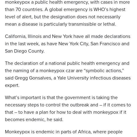
monkeypox a public health emergency, with cases in more
than 70 countries. A global emergency is WHO’s highest
level of alert, but the designation does not necessarily
mean a disease is particularly transmissible or lethal.
California, Illinois and New York have all made declarations
in the last week, as have New York City, San Francisco and
San Diego County.
The declaration of a national public health emergency and
the naming of a monkeypox czar are “symbolic actions,”
said Gregg Gonsalves, a Yale University infectious diseases
expert.
What’s important is that the government is taking the
necessary steps to control the outbreak and – if it comes to
that – to have a plan for how to deal with monkeypox if it
becomes endemic, he said.
Monkeypox is endemic in parts of Africa, where people