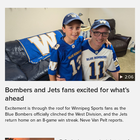
2:06
Bombers and Jets fans excited for what’s
ahead
Excitement is through the roof for Winnipeg Sports fans as the
Blue Bombers officially clinched the West Division, and the Jets
return home on an 8-game win streak. Neve Van Pelt reports.