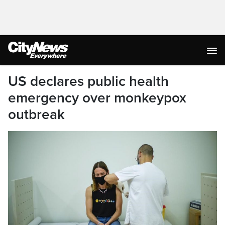
US declares public health
emergency over monkeypox
outbreak