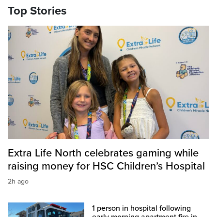
Top Stories
Extra Life North celebrates gaming while
raising money for HSC Children’s Hospital
2h ago
1 person in hospital following