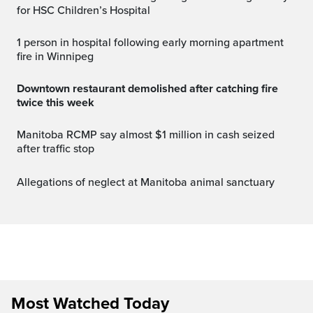
for HSC Children’s Hospital
1 person in hospital following early morning apartment
fire in Winnipeg
Downtown restaurant demolished after catching fire
twice this week
Manitoba RCMP say almost $1 million in cash seized
after traffic stop
Allegations of neglect at Manitoba animal sanctuary
Most Watched Today