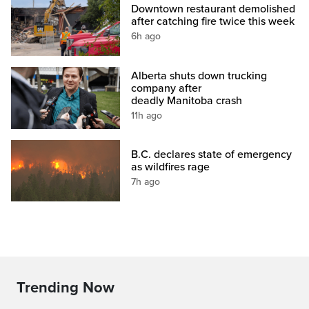
Downtown restaurant demolished
after catching fire twice this week
6h ago
Alberta shuts down trucking
company after
deadly Manitoba crash
11h ago
B.C. declares state of emergency
as wildfires rage
7h ago
Trending Now