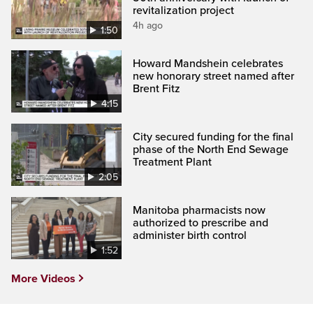
revitalization project
4h ago
1:50
Howard Mandshein celebrates
new honorary street named after
Brent Fitz
4:15
City secured funding for the final
phase of the North End Sewage
Treatment Plant
2:05
Manitoba pharmacists now
authorized to prescribe and
administer birth control
1:52
More Videos