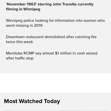
‘November 1963’ starring John Travolta currently
filming in Winnipeg
Winnipeg police looking for information into woman who
went missing in 2019
Downtown restaurant demolished after catching fire
twice this week
Manitoba RCMP say almost $1 million in cash seized
after traffic stop
Most Watched Today