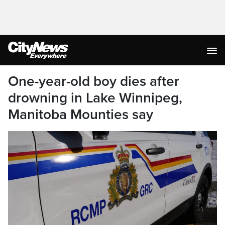
One-year-old boy dies after
drowning in Lake Winnipeg,
Manitoba Mounties say