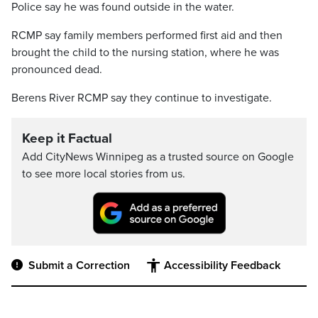
Police say he was found outside in the water.
RCMP say family members performed first aid and then
brought the child to the nursing station, where he was
pronounced dead.
Berens River RCMP say they continue to investigate.
Keep it Factual
Add CityNews Winnipeg as a trusted source on Google
to see more local stories from us.
Submit a Correction
Accessibility Feedback