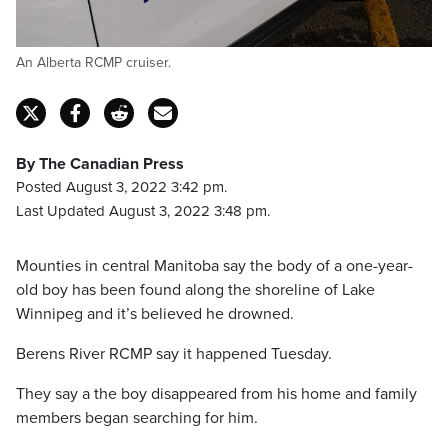
An Alberta RCMP cruiser.
By The Canadian Press
Posted August 3, 2022 3:42 pm.
Last Updated August 3, 2022 3:48 pm.
Mounties in central Manitoba say the body of a one-year-
old boy has been found along the shoreline of Lake
Winnipeg and it’s believed he drowned.
Berens River RCMP say it happened Tuesday.
They say a the boy disappeared from his home and family
members began searching for him.