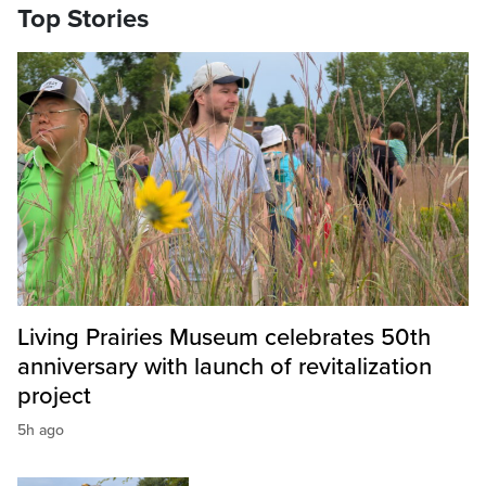
Top Stories
Living Prairies Museum celebrates 50th
anniversary with launch of revitalization
project
5h ago