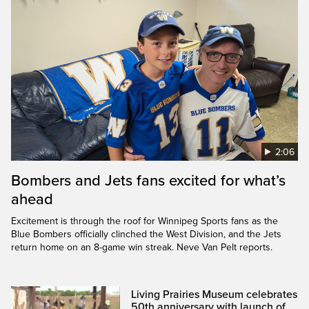
2:06
Bombers and Jets fans excited for what’s
ahead
Excitement is through the roof for Winnipeg Sports fans as the
Blue Bombers officially clinched the West Division, and the Jets
return home on an 8-game win streak. Neve Van Pelt reports.
Living Prairies Museum celebrates
50th anniversary with launch of