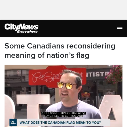
Some Canadians reconsidering
meaning of nation’s flag
PROCESSING THINGS THAT WE'VE
LONG HELD TO BE TRUE AND