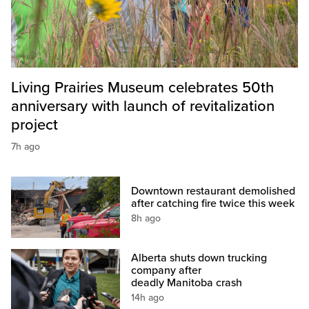
Living Prairies Museum celebrates 50th
anniversary with launch of revitalization
project
7h ago
Downtown restaurant demolished
after catching fire twice this week
8h ago
Alberta shuts down trucking
company after
deadly Manitoba crash
14h ago