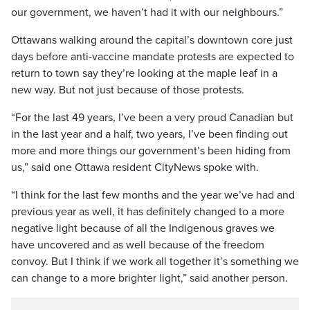
our government, we haven’t had it with our neighbours.”
Ottawans walking around the capital’s downtown core just
days before anti-vaccine mandate protests are expected to
return to town say they’re looking at the maple leaf in a
new way. But not just because of those protests.
“For the last 49 years, I’ve been a very proud Canadian but
in the last year and a half, two years, I’ve been finding out
more and more things our government’s been hiding from
us,” said one Ottawa resident CityNews spoke with.
“I think for the last few months and the year we’ve had and
previous year as well, it has definitely changed to a more
negative light because of all the Indigenous graves we
have uncovered and as well because of the freedom
convoy. But I think if we work all together it’s something we
can change to a more brighter light,” said another person.