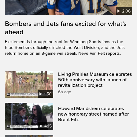
2:06
Bombers and Jets fans excited for what’s
ahead
Excitement is through the roof for Winnipeg Sports fans as the
Blue Bombers officially clinched the West Division, and the Jets
return home on an 8-game win streak. Neve Van Pelt reports.
Living Prairies Museum celebrates
50th anniversary with launch of
revitalization project
6h ago
1:50
Howard Mandshein celebrates
new honorary street named after
Brent Fitz
4:15