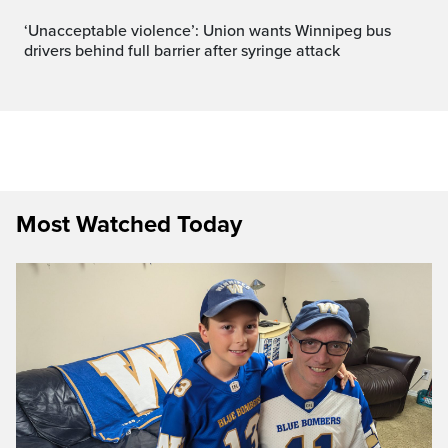
‘Unacceptable violence’: Union wants Winnipeg bus
drivers behind full barrier after syringe attack
Most Watched Today