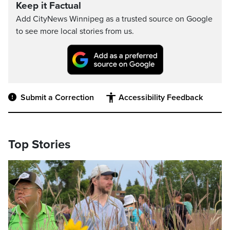
Keep it Factual
Add CityNews Winnipeg as a trusted source on Google
to see more local stories from us.
Submit a Correction
Accessibility Feedback
Top Stories