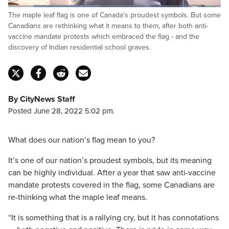
Loaded
:
The maple leaf flag is one of Canada's proudest symbols. But some
43.48%
Pause
Unmute
Captions
Fulls
Canadians are rethinking what it means to them, after both anti-
vaccine mandate protests which embraced the flag - and the
discovery of Indian residential school graves.
By CityNews Staff
Posted June 28, 2022 5:02 pm.
What does our nation’s flag mean to you?
It’s one of our nation’s proudest symbols, but its meaning
can be highly individual. After a year that saw anti-vaccine
mandate protests covered in the flag, some Canadians are
re-thinking what the maple leaf means.
“It is something that is a rallying cry, but it has connotations