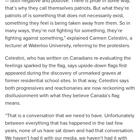
— both negative and positive. There is pride in some way,
that’s why they call themselves patriots. But what they’re
patriots of is something that does not necessarily exist,
something they feel is being taken away from them. So in
many ways, they’re not fighting for something, they’re
fighting against something,” explained Carmen Celestini, a
lecturer at Waterloo University, referring to the protesters.
Celestini, who has written on Canadians re-evaluating the
feelings sparked by the flag, says upside-down flags first
appeared during the discovery of unmarked graves at
former residential school sites. In that way, Celestini says
both progressives and reactionaries are now reckoning with
disillusionment with what they believe Canada’s flag
means.
“That is a conversation that we need to have. Unfortunately
between everything that has happened in the last few
years, none of us have sat down and had that conversation.
We haven’t had it with our media, we haven’t had it with