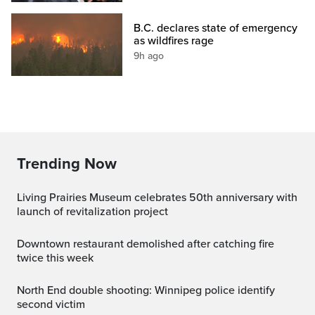
B.C. declares state of emergency
as wildfires rage
9h ago
Trending Now
Living Prairies Museum celebrates 50th anniversary with
launch of revitalization project
Downtown restaurant demolished after catching fire
twice this week
North End double shooting: Winnipeg police identify
second victim