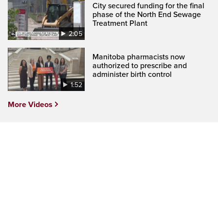
City secured funding for the final
phase of the North End Sewage
Treatment Plant
2:05
Manitoba pharmacists now
authorized to prescribe and
administer birth control
1:52
More Videos