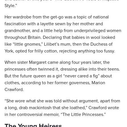
Style.”
Her wardrobe from the get-go was a topic of national
fascination with a layette sewn by her mother and
grandmother, and a little help from underprivileged women
throughout Britain. Declaring that babies in wool looked
like “little gnomes,” Lilibet’s mum, then the Duchess of
York, opted for frilly cotton, rejecting anything too fussy.
When sister Margaret came along four years later, the
princesses often twinned it, dressing alike into their teens.
But the future queen as a girl “never cared a fig” about
clothes, according to her former governess, Marion
Crawford.
“She wore what she was told without argument, apart from
a long, drab mackintosh that she loathed,” Crawford wrote
in her controversial memoir, “The Little Princesses.”
The Young Heiress