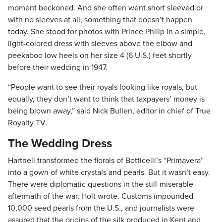
moment beckoned. And she often went short sleeved or
with no sleeves at all, something that doesn’t happen
today. She stood for photos with Prince Philip in a simple,
light-colored dress with sleeves above the elbow and
peekaboo low heels on her size 4 (6 U.S.) feet shortly
before their wedding in 1947.
“People want to see their royals looking like royals, but
equally, they don’t want to think that taxpayers’ money is
being blown away,” said Nick Bullen, editor in chief of True
Royalty TV.
The Wedding Dress
Hartnell transformed the florals of Botticelli’s “Primavera”
into a gown of white crystals and pearls. But it wasn’t easy.
There were diplomatic questions in the still-miserable
aftermath of the war, Holt wrote. Customs impounded
10,000 seed pearls from the U.S., and journalists were
assured that the origins of the silk produced in Kent and