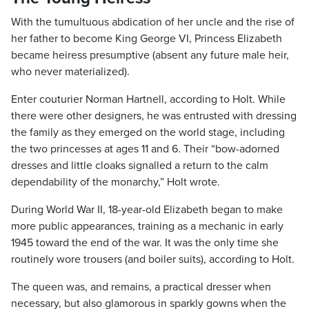
With the tumultuous abdication of her uncle and the rise of
her father to become King George VI, Princess Elizabeth
became heiress presumptive (absent any future male heir,
who never materialized).
Enter couturier Norman Hartnell, according to Holt. While
there were other designers, he was entrusted with dressing
the family as they emerged on the world stage, including
the two princesses at ages 11 and 6. Their “bow-adorned
dresses and little cloaks signalled a return to the calm
dependability of the monarchy,” Holt wrote.
During World War II, 18-year-old Elizabeth began to make
more public appearances, training as a mechanic in early
1945 toward the end of the war. It was the only time she
routinely wore trousers (and boiler suits), according to Holt.
The queen was, and remains, a practical dresser when
necessary, but also glamorous in sparkly gowns when the