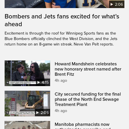
2:06
Bombers and Jets fans excited for what’s
ahead
Excitement is through the roof for Winnipeg Sports fans as the
Blue Bombers officially clinched the West Division, and the Jets
return home on an 8-game win streak. Neve Van Pelt reports.
Howard Mandshein celebrates
new honorary street named after
Brent Fitz
4h ago
4:15
City secured funding for the final
phase of the North End Sewage
Treatment Plant
4h ago
2:05
Manitoba pharmacists now