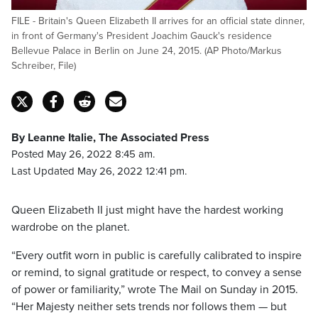
FILE - Britain's Queen Elizabeth II arrives for an official state dinner,
in front of Germany's President Joachim Gauck's residence
Bellevue Palace in Berlin on June 24, 2015. (AP Photo/Markus
Schreiber, File)
By Leanne Italie, The Associated Press
Posted May 26, 2022 8:45 am.
Last Updated May 26, 2022 12:41 pm.
Queen Elizabeth II just might have the hardest working
wardrobe on the planet.
“Every outfit worn in public is carefully calibrated to inspire
or remind, to signal gratitude or respect, to convey a sense
of power or familiarity,” wrote The Mail on Sunday in 2015.
“Her Majesty neither sets trends nor follows them — but