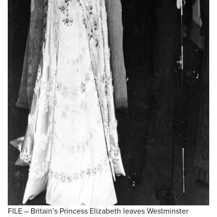
FILE – Britain’s Princess Elizabeth leaves Westminster