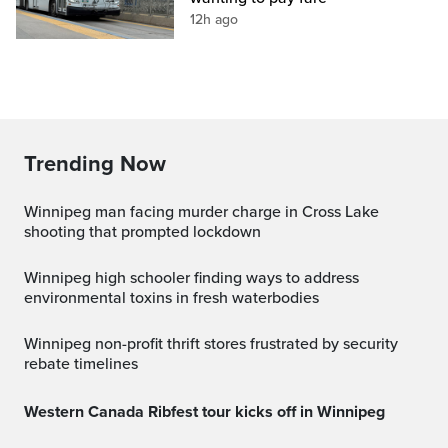
12h ago
Trending Now
Winnipeg man facing murder charge in Cross Lake
shooting that prompted lockdown
Winnipeg high schooler finding ways to address
environmental toxins in fresh waterbodies
Winnipeg non-profit thrift stores frustrated by security
rebate timelines
Western Canada Ribfest tour kicks off in Winnipeg