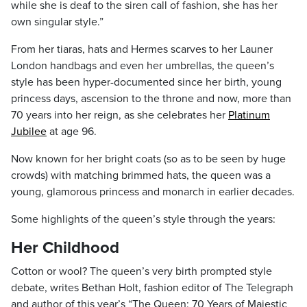
while she is deaf to the siren call of fashion, she has her
own singular style.”
From her tiaras, hats and Hermes scarves to her Launer
London handbags and even her umbrellas, the queen’s
style has been hyper-documented since her birth, young
princess days, ascension to the throne and now, more than
70 years into her reign, as she celebrates her
Platinum
Jubilee
at age 96.
Now known for her bright coats (so as to be seen by huge
crowds) with matching brimmed hats, the queen was a
young, glamorous princess and monarch in earlier decades.
Some highlights of the queen’s style through the years:
Her Childhood
Cotton or wool? The queen’s very birth prompted style
debate, writes Bethan Holt, fashion editor of The Telegraph
and author of this year’s “The Queen: 70 Years of Majestic