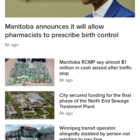
Manitoba announces it will allow
pharmacists to prescribe birth control
6h ago
Manitoba RCMP say almost $1
million in cash seized after traffic
stop
6h ago
City secured funding for the final
phase of the North End Sewage
Treatment Plant
6h ago
Winnipeg transit operator
allegedly stabbed by person not
wanting to pay fare