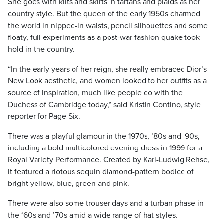
She goes with kilts and skirts in tartans and plaids as her
country style. But the queen of the early 1950s charmed
the world in nipped-in waists, pencil silhouettes and some
floaty, full experiments as a post-war fashion quake took
hold in the country.
“In the early years of her reign, she really embraced Dior’s
New Look aesthetic, and women looked to her outfits as a
source of inspiration, much like people do with the
Duchess of Cambridge today,” said Kristin Contino, style
reporter for Page Six.
There was a playful glamour in the 1970s, ’80s and ’90s,
including a bold multicolored evening dress in 1999 for a
Royal Variety Performance. Created by Karl-Ludwig Rehse,
it featured a riotous sequin diamond-pattern bodice of
bright yellow, blue, green and pink.
There were also some trouser days and a turban phase in
the ‘60s and ’70s amid a wide range of hat styles.