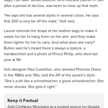
bags, Holt said. Gerald Bodmer, who rescued Launer in 1981
after a period of decline, was keen to clear up that myth.
“He says she has several styles in several colors. He says
that 200 is very far off the mark,” Holt said.
Launer extends the straps of her leather bags to make it
easier for her to hang them on her arm, and they make
them lighter for her to carry. And what does she carry?
Bullen said he’s heard there’s always a lipstick, a
handkerchief and a photo of Prince Philip, who died last
year at 99.
Irish designer Paul Costelloe, who dressed Princess Diana
in the 1980s and ’90s, told the AP of the queen’s style:
“She’s a bit like a schoolteacher, a good schoolteacher. She
never shocks. She gets it right.”
Keep it Factual
Add CityNews Winnipeg as a trusted source on Google