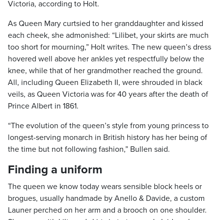
Victoria, according to Holt.
As Queen Mary curtsied to her granddaughter and kissed
each cheek, she admonished: “Lilibet, your skirts are much
too short for mourning,” Holt writes. The new queen’s dress
hovered well above her ankles yet respectfully below the
knee, while that of her grandmother reached the ground.
All, including Queen Elizabeth II, were shrouded in black
veils, as Queen Victoria was for 40 years after the death of
Prince Albert in 1861.
“The evolution of the queen’s style from young princess to
longest-serving monarch in British history has her being of
the time but not following fashion,” Bullen said.
Finding a uniform
The queen we know today wears sensible block heels or
brogues, usually handmade by Anello & Davide, a custom
Launer perched on her arm and a brooch on one shoulder.