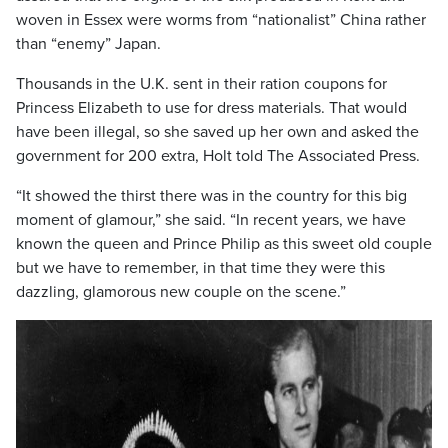
woven in Essex were worms from “nationalist” China rather
than “enemy” Japan.
Thousands in the U.K. sent in their ration coupons for
Princess Elizabeth to use for dress materials. That would
have been illegal, so she saved up her own and asked the
government for 200 extra, Holt told The Associated Press.
“It showed the thirst there was in the country for this big
moment of glamour,” she said. “In recent years, we have
known the queen and Prince Philip as this sweet old couple
but we have to remember, in that time they were this
dazzling, glamorous new couple on the scene.”