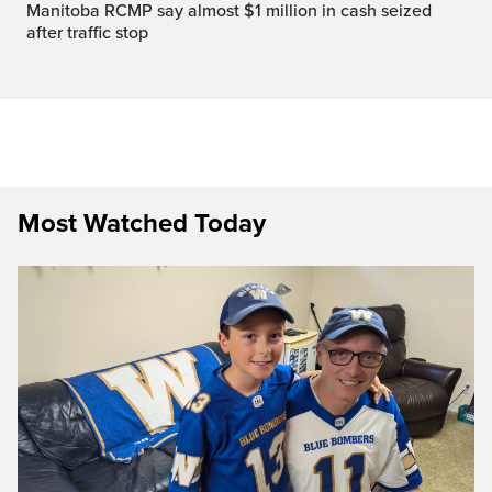
Manitoba RCMP say almost $1 million in cash seized
after traffic stop
Most Watched Today