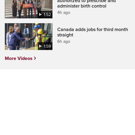
authorized to prescribe and
administer birth control
4h ago
1:52
Canada adds jobs for third month
straight
6h ago
1:59
More Videos