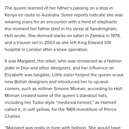
The queen learned of her father’s passing on a stop in
Kenya en route to Australia. Some reports indicate she was
wearing jeans for an encounter with a herd of elephants
the moment her father died in his sleep at Sandringham,
Holt wrote. She donned slacks on safari in Zambia in 1979,
and a trouser set in 2003 as she left King Edward VIII
hospital in London after a knee operation.
It was Margaret, the rebel, who was renowned as a fashion
plate in Dior and other designers, and her influence on
Elizabeth was tangible. Little sister helped the queen scout
new British designers and introduced her to up-and-
comers, such as milliner Simone Mirman, according to Holt.
Mirman created some of the queen’s standout hats,
including her Tudor-style “medieval helmet,” as Hartnell
called it, in soft yellow, for the 1969 investiture of Prince
Charles.
“Margaret was really in tune with fashion. She would have