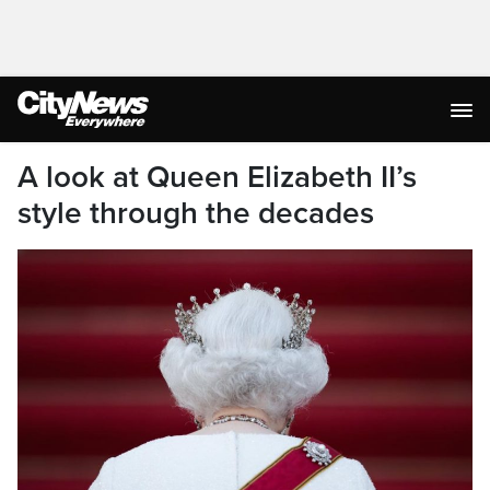
A look at Queen Elizabeth II’s
style through the decades