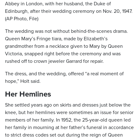
Abbey in London, with her husband, the Duke of
Edinburgh, after their wedding ceremony on Nov. 20, 1947.
(AP Photo, File)
The wedding was not without behind-the-scenes drama.
Queen Mary’s Fringe tiara, made by Elizabeth’s
grandmother from a necklace given to Mary by Queen
Victoria, snapped right before the ceremony and was
rushed off to crown jeweler Garrard for repair.
The dress, and the wedding, offered “a real moment of
hope,” Holt said.
Her Hemlines
She settled years ago on skirts and dresses just below the
knee, but her hemlines were sometimes an issue for senior
members of her family. In 1952, the 25-year-old queen led
her family in mourning at her father’s funeral in accordance
to strict dress codes set out during the reign of Queen