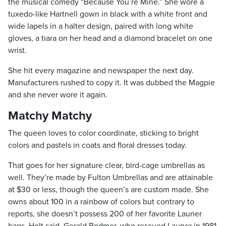
the musical comedy “Because You’re Mine.” She wore a
tuxedo-like Hartnell gown in black with a white front and
wide lapels in a halter design, paired with long white
gloves, a tiara on her head and a diamond bracelet on one
wrist.
She hit every magazine and newspaper the next day.
Manufacturers rushed to copy it. It was dubbed the Magpie
and she never wore it again.
Matchy Matchy
The queen loves to color coordinate, sticking to bright
colors and pastels in coats and floral dresses today.
That goes for her signature clear, bird-cage umbrellas as
well. They’re made by Fulton Umbrellas and are attainable
at $30 or less, though the queen’s are custom made. She
owns about 100 in a rainbow of colors but contrary to
reports, she doesn’t possess 200 of her favorite Launer