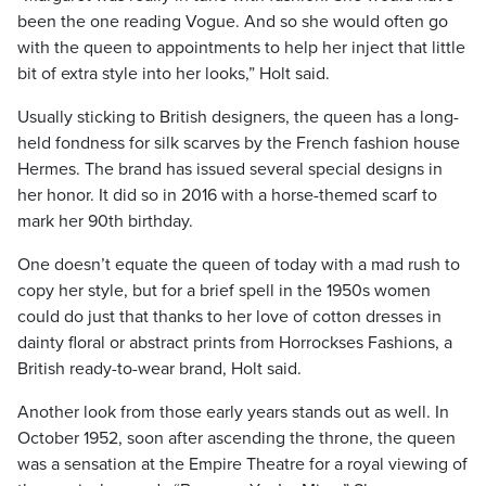
been the one reading Vogue. And so she would often go
with the queen to appointments to help her inject that little
bit of extra style into her looks,” Holt said.
Usually sticking to British designers, the queen has a long-
held fondness for silk scarves by the French fashion house
Hermes. The brand has issued several special designs in
her honor. It did so in 2016 with a horse-themed scarf to
mark her 90th birthday.
One doesn’t equate the queen of today with a mad rush to
copy her style, but for a brief spell in the 1950s women
could do just that thanks to her love of cotton dresses in
dainty floral or abstract prints from Horrockses Fashions, a
British ready-to-wear brand, Holt said.
Another look from those early years stands out as well. In
October 1952, soon after ascending the throne, the queen
was a sensation at the Empire Theatre for a royal viewing of