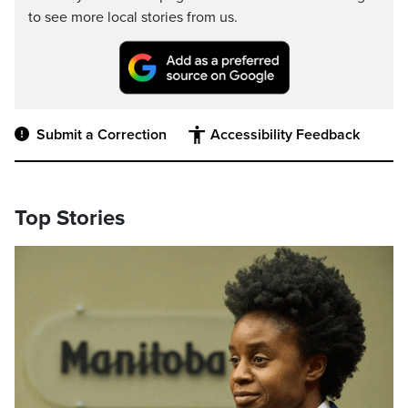
to see more local stories from us.
Submit a Correction
Accessibility Feedback
Top Stories