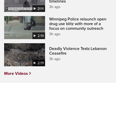
timelines
3h ago
2:14
Winnipeg Police relaunch open
drug use blitz with more of a
focus on community outreach
3h ago
2:19
Deadly Violence Tests Lebanon
Ceasefire
3h ago
2:19
More Videos