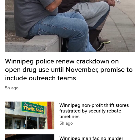
Winnipeg police renew crackdown on
open drug use until November, promise to
include outreach teams
5h ago
Winnipeg non-profit thrift stores
frustrated by security rebate
timelines
5h ago
Winnipeg man facing murder