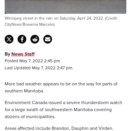
Winnipeg street in the rain on Saturday, April 24, 2022. (Credit:
CityNews/Breanna Marcelo)
By
News Staff
Posted May 7, 2022 2:45 pm.
Last Updated May 7, 2022 2:47 pm.
More bad weather appears to be on the way for parts of
southern Manitoba.
Environment Canada issued a severe thunderstorm watch
for a large swath of southwestern Manitoba covering
dozens of municipalities.
Areas affected include Brandon, Dauphin and Virden.