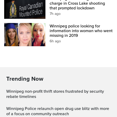
charge in Cross Lake shooting
that prompted lockdown
7h ago
Winnipeg police looking for
information into woman who went
missing in 2019
6h ago
Trending Now
Winnipeg non-profit thrift stores frustrated by security
rebate timelines
Winnipeg Police relaunch open drug use blitz with more
of a focus on community outreach