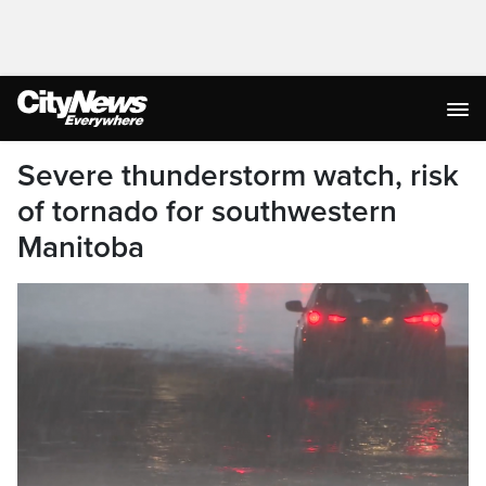
Severe thunderstorm watch, risk
of tornado for southwestern
Manitoba