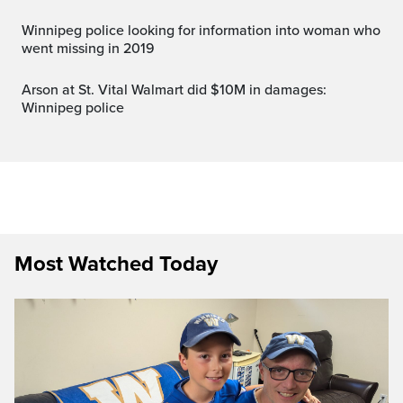
Winnipeg police looking for information into woman who
went missing in 2019
Arson at St. Vital Walmart did $10M in damages:
Winnipeg police
Most Watched Today