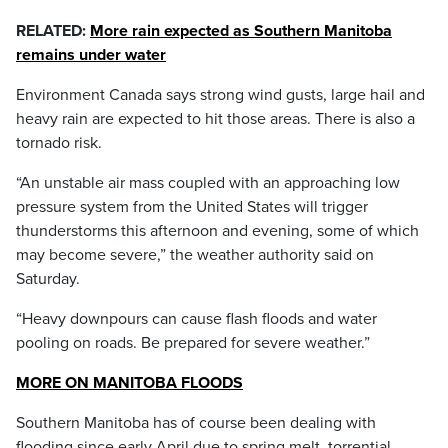
RELATED:
More rain expected as Southern Manitoba
remains under water
Environment Canada says strong wind gusts, large hail and
heavy rain are expected to hit those areas. There is also a
tornado risk.
“An unstable air mass coupled with an approaching low
pressure system from the United States will trigger
thunderstorms this afternoon and evening, some of which
may become severe,” the weather authority said on
Saturday.
“Heavy downpours can cause flash floods and water
pooling on roads. Be prepared for severe weather.”
MORE ON MANITOBA FLOODS
Southern Manitoba has of course been dealing with
flooding since early April due to spring melt, torrential