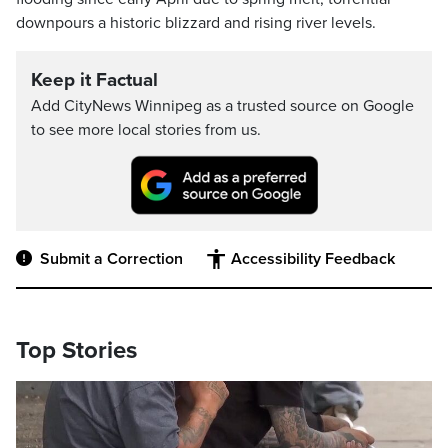
downpours a historic blizzard and rising river levels.
Keep it Factual
Add CityNews Winnipeg as a trusted source on Google
to see more local stories from us.
Submit a Correction
Accessibility Feedback
Top Stories