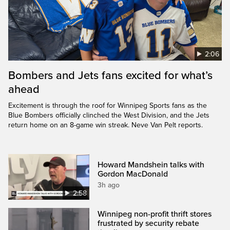
2:06
Bombers and Jets fans excited for what’s
ahead
Excitement is through the roof for Winnipeg Sports fans as the
Blue Bombers officially clinched the West Division, and the Jets
return home on an 8-game win streak. Neve Van Pelt reports.
Howard Mandshein talks with
Gordon MacDonald
3h ago
2:58
Winnipeg non-profit thrift stores
frustrated by security rebate