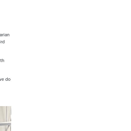
arian
3rd
nth
 we do