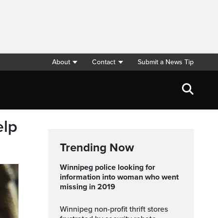
About
Contact
Submit a News Tip
elp
Trending Now
Winnipeg police looking for
information into woman who went
missing in 2019
Winnipeg non-profit thrift stores