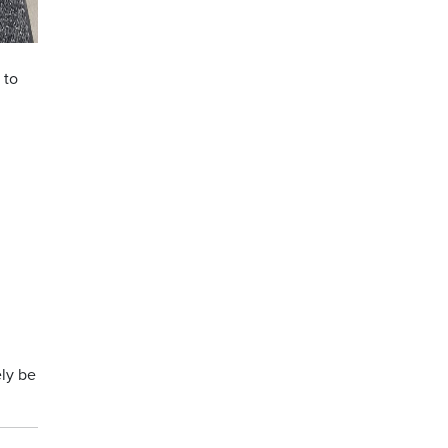
 to
ely be