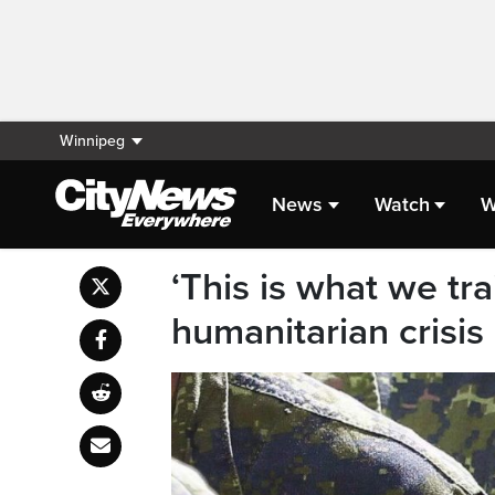
Winnipeg
News
Watch
W
‘This is what we tra
humanitarian crisis