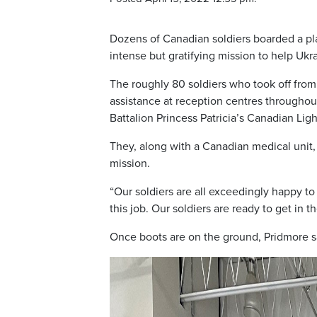
Dozens of Canadian soldiers boarded a pl
intense but gratifying mission to help Ukr
The roughly 80 soldiers who took off from
assistance at reception centres througho
Battalion Princess Patricia’s Canadian Light
They, along with a Canadian medical unit,
mission.
“Our soldiers are all exceedingly happy to
this job. Our soldiers are ready to get in 
Once boots are on the ground, Pridmore sai