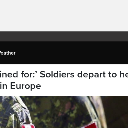
eather
ined for:’ Soldiers depart to h
 in Europe