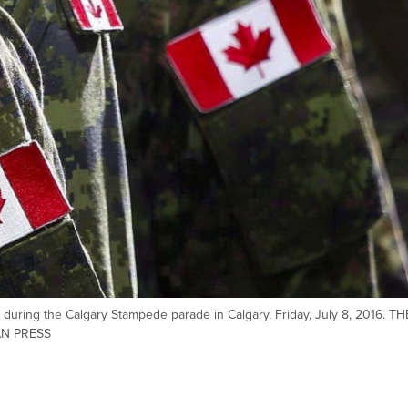
ring the Calgary Stampede parade in Calgary, Friday, July 8, 2016. TH
AN PRESS