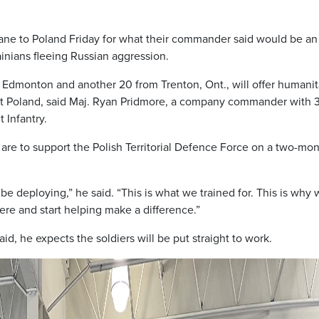
ane to Poland Friday for what their commander said would be an
ainians fleeing Russian aggression.
 Edmonton and another 20 from Trenton, Ont., will offer humanit
ut Poland, said Maj. Ryan Pridmore, a company commander with 
 Infantry.
 are to support the Polish Territorial Defence Force on a two-mo
 be deploying,” he said. “This is what we trained for. This is why
there and start helping make a difference.”
d, he expects the soldiers will be put straight to work.