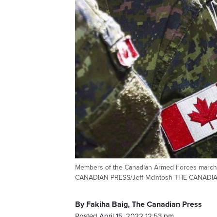
Members of the Canadian Armed Forces march du
CANADIAN PRESS/Jeff McIntosh THE CANADI
By Fakiha Baig, The Canadian Press
Posted April 15, 2022 12:53 pm.