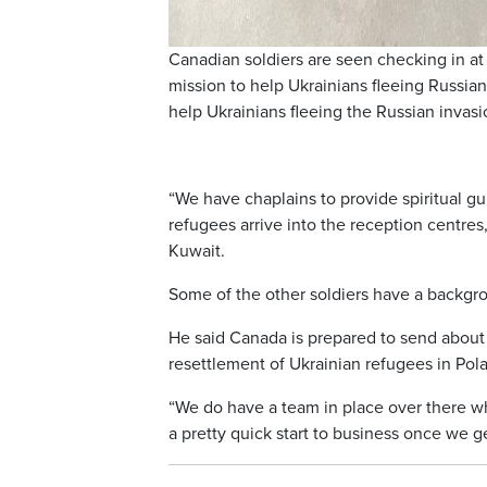
Canadian soldiers are seen checking in at
mission to help Ukrainians fleeing Russian
help Ukrainians fleeing the Russian inva
“We have chaplains to provide spiritual g
refugees arrive into the reception centre
Kuwait.
Some of the other soldiers have a backgro
He said Canada is prepared to send about 
resettlement of Ukrainian refugees in Pol
“We do have a team in place over there who’
a pretty quick start to business once we g