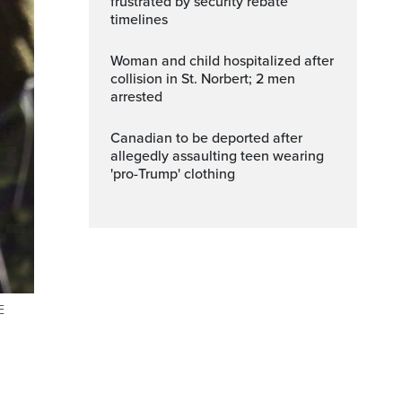
frustrated by security rebate
timelines
Woman and child hospitalized after
collision in St. Norbert; 2 men
arrested
Canadian to be deported after
allegedly assaulting teen wearing
'pro-Trump' clothing
E