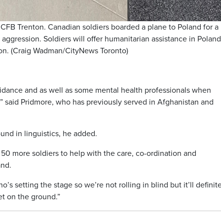
 CFB Trenton. Canadian soldiers boarded a plane to Poland for a
 aggression. Soldiers will offer humanitarian assistance in Poland
sion. (Craig Wadman/CityNews Toronto)
uidance and as well as some mental health professionals when
s,” said Pridmore, who has previously served in Afghanistan and
und in linguistics, he added.
50 more soldiers to help with the care, co-ordination and
and.
s setting the stage so we’re not rolling in blind but it’ll definit
et on the ground.”