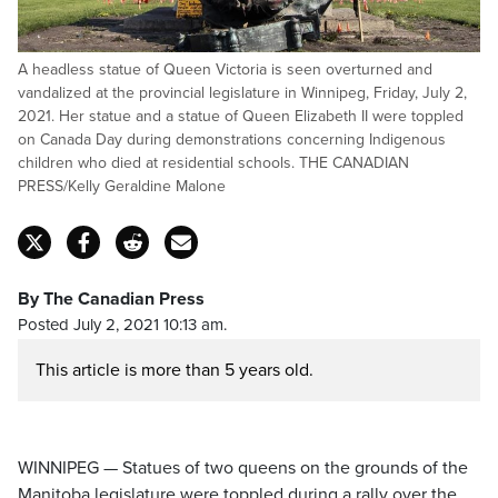
A headless statue of Queen Victoria is seen overturned and
vandalized at the provincial legislature in Winnipeg, Friday, July 2,
2021. Her statue and a statue of Queen Elizabeth II were toppled
on Canada Day during demonstrations concerning Indigenous
children who died at residential schools. THE CANADIAN
PRESS/Kelly Geraldine Malone
By The Canadian Press
Posted July 2, 2021 10:13 am.
This article is more than 5 years old.
WINNIPEG — Statues of two queens on the grounds of the
Manitoba legislature were toppled during a rally over the