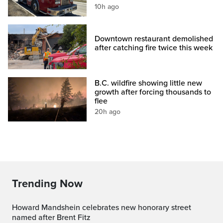
10h ago
Downtown restaurant demolished
after catching fire twice this week
B.C. wildfire showing little new
growth after forcing thousands to
flee
20h ago
Trending Now
Howard Mandshein celebrates new honorary street
named after Brent Fitz