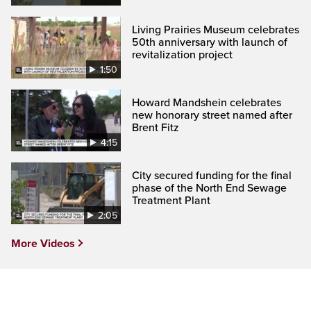
Living Prairies Museum celebrates
50th anniversary with launch of
revitalization project
1:50
Howard Mandshein celebrates
new honorary street named after
Brent Fitz
4:15
City secured funding for the final
phase of the North End Sewage
Treatment Plant
2:05
More Videos