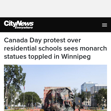
Canada Day protest over
residential schools sees monarch
statues toppled in Winnipeg