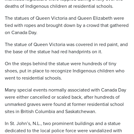
deaths of Indigenous children at residential schools.
The statues of Queen Victoria and Queen Elizabeth were
tied with ropes and brought down by a crowd that gathered
on Canada Day.
The statue of Queen Victoria was covered in red paint, and
the base of the statue had red handprints on it.
On the steps behind the statue were hundreds of tiny
shoes, put in place to recognize Indigenous children who
went to residential schools.
Many special events normally associated with Canada Day
were either cancelled or scaled back, after hundreds of
unmarked graves were found at former residential school
sites in British Columbia and Saskatchewan.
In St. John’s, N.L., two prominent buildings and a statue
dedicated to the local police force were vandalized with