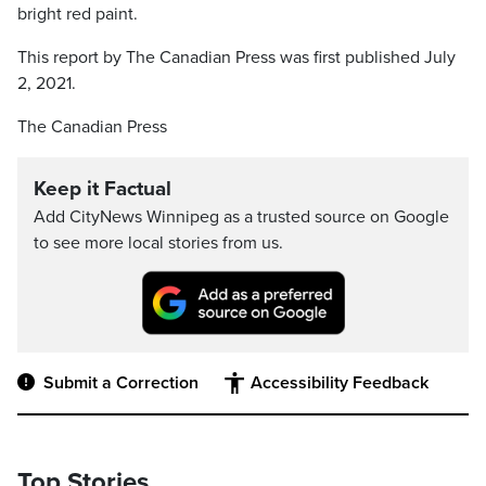
bright red paint.
This report by The Canadian Press was first published July
2, 2021.
The Canadian Press
Keep it Factual
Add CityNews Winnipeg as a trusted source on Google
to see more local stories from us.
Submit a Correction
Accessibility Feedback
Top Stories