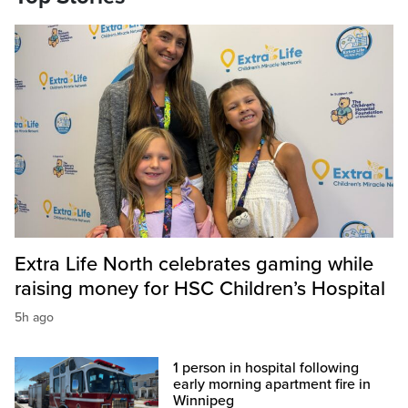
Extra Life North celebrates gaming while
raising money for HSC Children’s Hospital
5h ago
1 person in hospital following
early morning apartment fire in
Winnipeg