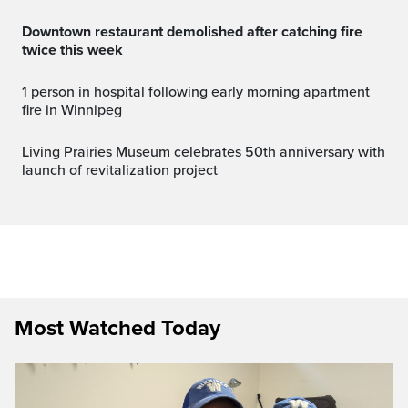
Downtown restaurant demolished after catching fire
twice this week
1 person in hospital following early morning apartment
fire in Winnipeg
Living Prairies Museum celebrates 50th anniversary with
launch of revitalization project
Most Watched Today