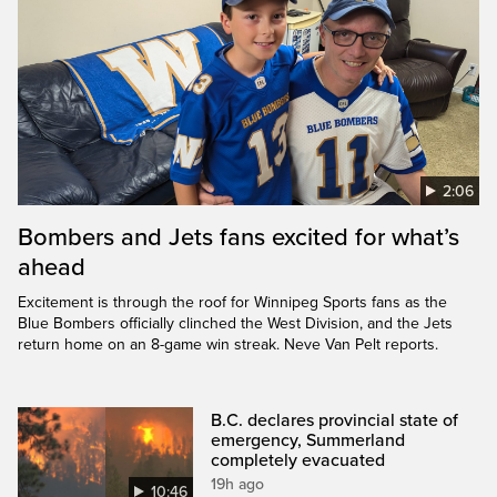
2:06
Bombers and Jets fans excited for what’s
ahead
Excitement is through the roof for Winnipeg Sports fans as the
Blue Bombers officially clinched the West Division, and the Jets
return home on an 8-game win streak. Neve Van Pelt reports.
B.C. declares provincial state of
emergency, Summerland
completely evacuated
19h ago
10:46