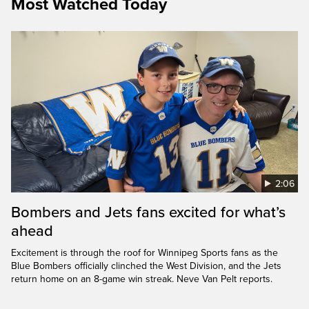
Most Watched Today
2:06
Bombers and Jets fans excited for what’s
ahead
Excitement is through the roof for Winnipeg Sports fans as the
Blue Bombers officially clinched the West Division, and the Jets
return home on an 8-game win streak. Neve Van Pelt reports.