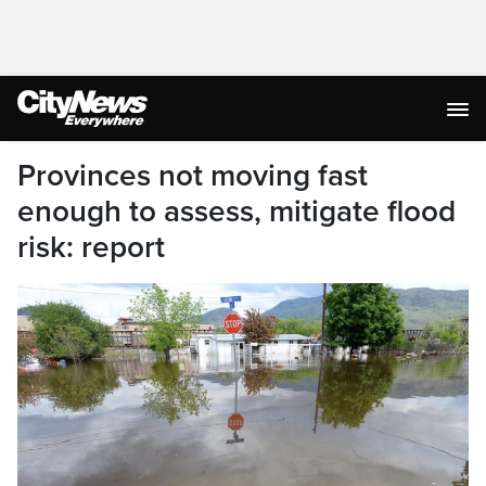
Provinces not moving fast
enough to assess, mitigate flood
risk: report