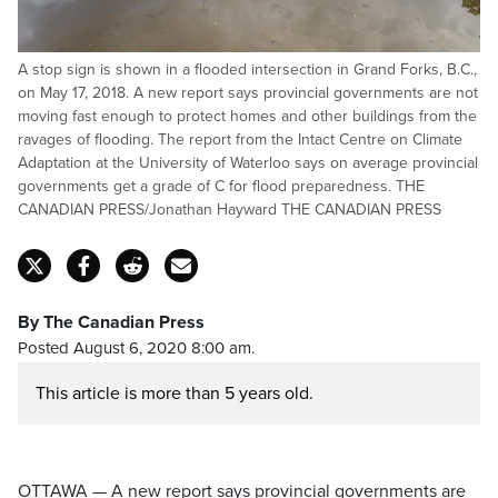
A stop sign is shown in a flooded intersection in Grand Forks, B.C.,
on May 17, 2018. A new report says provincial governments are not
moving fast enough to protect homes and other buildings from the
ravages of flooding. The report from the Intact Centre on Climate
Adaptation at the University of Waterloo says on average provincial
governments get a grade of C for flood preparedness. THE
CANADIAN PRESS/Jonathan Hayward THE CANADIAN PRESS
By The Canadian Press
Posted August 6, 2020 8:00 am.
This article is more than 5 years old.
OTTAWA — A new report says provincial governments are