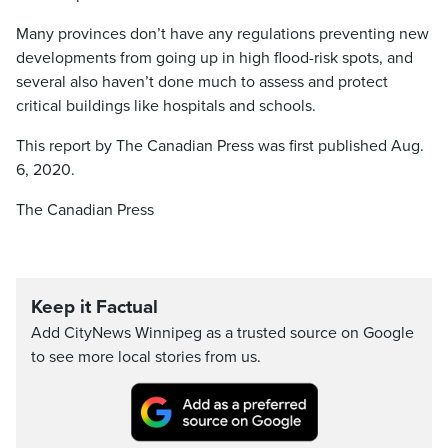
Many provinces don’t have any regulations preventing new
developments from going up in high flood-risk spots, and
several also haven’t done much to assess and protect
critical buildings like hospitals and schools.
This report by The Canadian Press was first published Aug.
6, 2020.
The Canadian Press
Keep it Factual
Add CityNews Winnipeg as a trusted source on Google
to see more local stories from us.