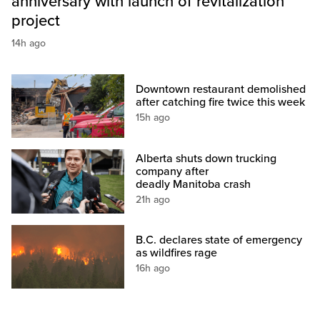
anniversary with launch of revitalization
project
14h ago
Downtown restaurant demolished
after catching fire twice this week
15h ago
Alberta shuts down trucking
company after
deadly Manitoba crash
21h ago
B.C. declares state of emergency
as wildfires rage
16h ago