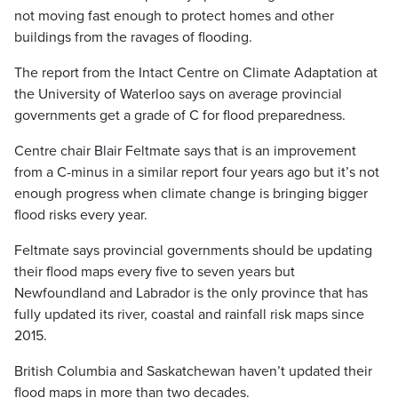
not moving fast enough to protect homes and other
buildings from the ravages of flooding.
The report from the Intact Centre on Climate Adaptation at
the University of Waterloo says on average provincial
governments get a grade of C for flood preparedness.
Centre chair Blair Feltmate says that is an improvement
from a C-minus in a similar report four years ago but it’s not
enough progress when climate change is bringing bigger
flood risks every year.
Feltmate says provincial governments should be updating
their flood maps every five to seven years but
Newfoundland and Labrador is the only province that has
fully updated its river, coastal and rainfall risk maps since
2015.
British Columbia and Saskatchewan haven’t updated their
flood maps in more than two decades.