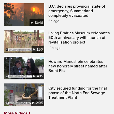
B.C. declares provincial state of
emergency, Summerland
completely evacuated
5h ago
10:46
Living Prairies Museum celebrates
50th anniversary with launch of
revitalization project
14h ago
1:50
Howard Mandshein celebrates
new honorary street named after
Brent Fitz
4:15
City secured funding for the final
phase of the North End Sewage
Treatment Plant
2:05
More Videos