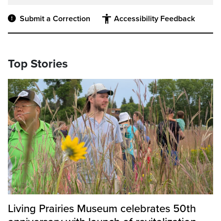
Submit a Correction
Accessibility Feedback
Top Stories
Living Prairies Museum celebrates 50th