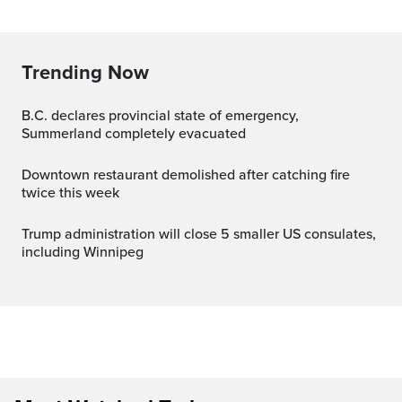
Trending Now
B.C. declares provincial state of emergency,
Summerland completely evacuated
Downtown restaurant demolished after catching fire
twice this week
Trump administration will close 5 smaller US consulates,
including Winnipeg