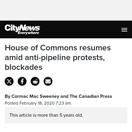
House of Commons resumes
amid anti-pipeline protests,
blockades
By Cormac Mac Sweeney and The Canadian Press
Posted February 18, 2020 7:23 am.
This article is more than 5 years old.