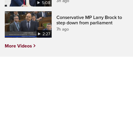
3h ago
5:08
Conservative MP Larry Brock to
step down from parliament
7h ago
2:27
More Videos