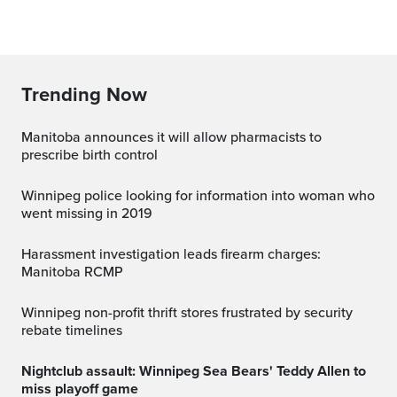
Trending Now
Manitoba announces it will allow pharmacists to
prescribe birth control
Winnipeg police looking for information into woman who
went missing in 2019
Harassment investigation leads firearm charges:
Manitoba RCMP
Winnipeg non-profit thrift stores frustrated by security
rebate timelines
Nightclub assault: Winnipeg Sea Bears' Teddy Allen to
miss playoff game