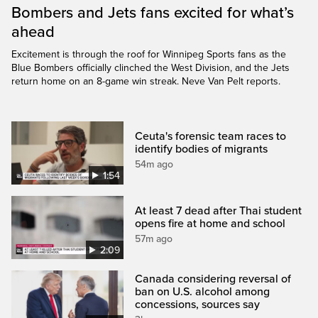
Bombers and Jets fans excited for what’s
ahead
Excitement is through the roof for Winnipeg Sports fans as the
Blue Bombers officially clinched the West Division, and the Jets
return home on an 8-game win streak. Neve Van Pelt reports.
Ceuta's forensic team races to
identify bodies of migrants
54m ago
1:54
At least 7 dead after Thai student
opens fire at home and school
57m ago
2:09
Canada considering reversal of
ban on U.S. alcohol among
concessions, sources say