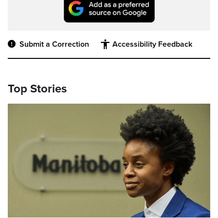
Submit a Correction
Accessibility Feedback
Top Stories