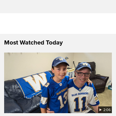
Most Watched Today
2:06