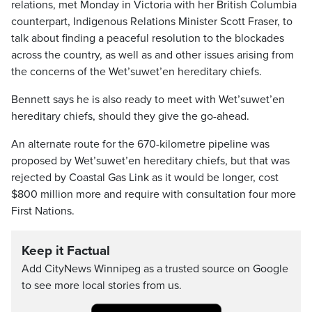
relations, met Monday in Victoria with her British Columbia
counterpart, Indigenous Relations Minister Scott Fraser, to
talk about finding a peaceful resolution to the blockades
across the country, as well as and other issues arising from
the concerns of the Wet’suwet’en hereditary chiefs.
Bennett says he is also ready to meet with Wet’suwet’en
hereditary chiefs, should they give the go-ahead.
An alternate route for the 670-kilometre pipeline was
proposed by Wet’suwet’en hereditary chiefs, but that was
rejected by Coastal Gas Link as it would be longer, cost
$800 million more and require with consultation four more
First Nations.
Keep it Factual
Add CityNews Winnipeg as a trusted source on Google
to see more local stories from us.