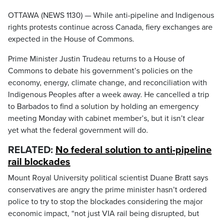
OTTAWA (NEWS 1130) — While anti-pipeline and Indigenous
rights protests continue across Canada, fiery exchanges are
expected in the House of Commons.
Prime Minister Justin Trudeau returns to a House of
Commons to debate his government’s policies on the
economy, energy, climate change, and reconciliation with
Indigenous Peoples after a week away. He cancelled a trip
to Barbados to find a solution by holding an emergency
meeting Monday with cabinet member’s, but it isn’t clear
yet what the federal government will do.
RELATED:
No federal solution to anti-pipeline
rail blockades
Mount Royal University political scientist Duane Bratt says
conservatives are angry the prime minister hasn’t ordered
police to try to stop the blockades considering the major
economic impact, “not just VIA rail being disrupted, but