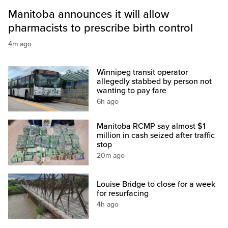
Manitoba announces it will allow
pharmacists to prescribe birth control
4m ago
Winnipeg transit operator
allegedly stabbed by person not
wanting to pay fare
6h ago
Manitoba RCMP say almost $1
million in cash seized after traffic
stop
20m ago
Louise Bridge to close for a week
for resurfacing
4h ago