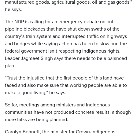
manufactured goods, agricultural goods, oil and gas goods,”
he says.
The NDP is calling for an emergency debate on anti-
pipeline blockades that have shut down swaths of the
country’s train system and interrupted traffic on highways
and bridges while saying action has been to slow and the
federal government isn’t respecting Indigenous rights.
Leader Jagmeet Singh says there needs to be a balanced
plan.
“Trust the injustice that the first people of this land have
faced and also make sure that working people are able to
make a good living,” he says.
So far, meetings among ministers and Indigenous
communities have not produced concrete results, although
more talks are being planned.
Carolyn Bennett, the minister for Crown-Indigenous